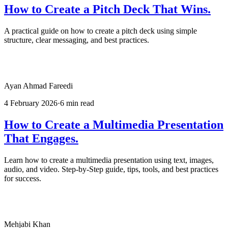
How to Create a Pitch Deck That Wins.
A practical guide on how to create a pitch deck using simple
structure, clear messaging, and best practices.
Ayan Ahmad Fareedi
4 February 2026
·
6 min read
How to Create a Multimedia Presentation
That Engages.
Learn how to create a multimedia presentation using text, images,
audio, and video. Step-by-Step guide, tips, tools, and best practices
for success.
Mehjabi Khan