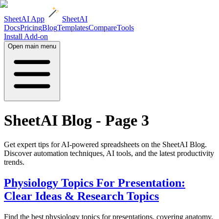
SheetAI App
SheetAI
Docs
Pricing
Blog
Templates
Compare
Tools
Install Add-on
Open main menu
SheetAI Blog - Page
3
Get expert tips for AI-powered spreadsheets on the SheetAI Blog.
Discover automation techniques, AI tools, and the latest productivity
trends.
Physiology Topics For Presentation:
Clear Ideas & Research Topics
Find the best physiology topics for presentations, covering anatomy,