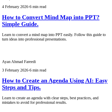
4 February 2026
·
6 min read
How to Convert Mind Map into PPT?
Simple Guide.
Learn to convert a mind map into PPT easily. Follow this guide to
turn ideas into professional presentations.
Ayan Ahmad Fareedi
3 February 2026
·
6 min read
How to Create an Agenda Using AI: Easy
Steps and Tips.
Learn to create an agenda with clear steps, best practices, and
mistakes to avoid for professional results.