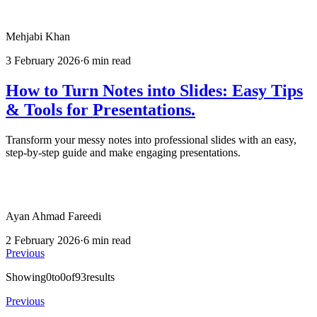
Mehjabi Khan
3 February 2026
·
6 min read
How to Turn Notes into Slides: Easy Tips
& Tools for Presentations.
Transform your messy notes into professional slides with an easy,
step-by-step guide and make engaging presentations.
Ayan Ahmad Fareedi
2 February 2026
·
6 min read
Previous
Showing
0
to
0
of
93
results
Previous