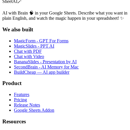
SheetAI
🪄
AI with Brain 🧠 in your Google Sheets. Describe what you want in
plain English, and watch the magic happen in your spreadsheet! ✨
We also built
MagicForm - GPT For Forms
MagicSlides - PPT AI
Chat with PDF
Chat with Video
BananaSlides - Presentation by AI
SecondBrain - AI Memory for Mac
BuildCheap — AI app builder
Product
Features
Pricing
Release Notes
Google Sheets Addon
Resources