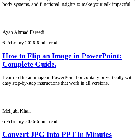
body systems, and functional insights to make your talk impactful.
Ayan Ahmad Fareedi
6 February 2026
·
6 min read
How to Flip an Image in PowerPoint:
Complete Guide.
Learn to flip an image in PowerPoint horizontally or vertically with
easy step-by-step instructions that work in all versions.
Mehjabi Khan
6 February 2026
·
6 min read
Convert JPG Into PPT in Minutes