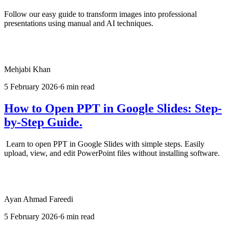
Follow our easy guide to transform images into professional
presentations using manual and AI techniques.
Mehjabi Khan
5 February 2026
·
6 min read
How to Open PPT in Google Slides: Step-
by-Step Guide.
Learn to open PPT in Google Slides with simple steps. Easily
upload, view, and edit PowerPoint files without installing software.
Ayan Ahmad Fareedi
5 February 2026
·
6 min read