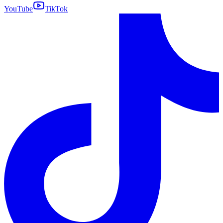
YouTube
TikTok