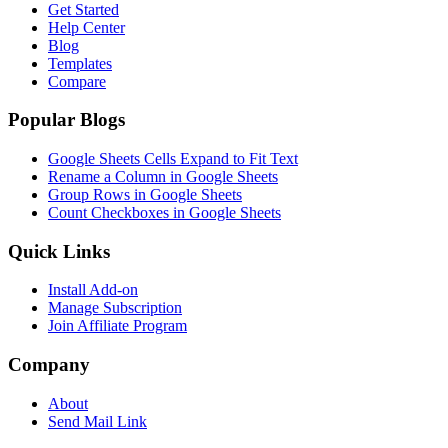
Get Started
Help Center
Blog
Templates
Compare
Popular Blogs
Google Sheets Cells Expand to Fit Text
Rename a Column in Google Sheets
Group Rows in Google Sheets
Count Checkboxes in Google Sheets
Quick Links
Install Add-on
Manage Subscription
Join Affiliate Program
Company
About
Send Mail Link