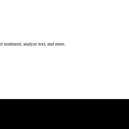
t sentiment, analyze text, and more.