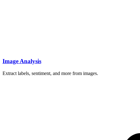
Image Analysis
Extract labels, sentiment, and more from images.