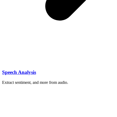
Speech Analysis
Extract sentiment, and more from audio.