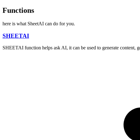
Functions
here is what SheetAI can do for you.
SHEETAI
SHEETAI function helps ask AI, it can be used to generate content, ge