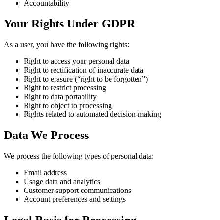
Accountability
Your Rights Under GDPR
As a user, you have the following rights:
Right to access your personal data
Right to rectification of inaccurate data
Right to erasure (“right to be forgotten”)
Right to restrict processing
Right to data portability
Right to object to processing
Rights related to automated decision-making
Data We Process
We process the following types of personal data:
Email address
Usage data and analytics
Customer support communications
Account preferences and settings