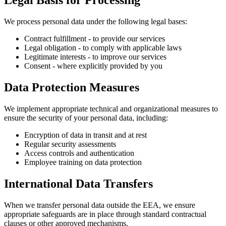
Legal Basis for Processing
We process personal data under the following legal bases:
Contract fulfillment - to provide our services
Legal obligation - to comply with applicable laws
Legitimate interests - to improve our services
Consent - where explicitly provided by you
Data Protection Measures
We implement appropriate technical and organizational measures to
ensure the security of your personal data, including:
Encryption of data in transit and at rest
Regular security assessments
Access controls and authentication
Employee training on data protection
International Data Transfers
When we transfer personal data outside the EEA, we ensure
appropriate safeguards are in place through standard contractual
clauses or other approved mechanisms.