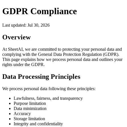
GDPR Compliance
Last updated:
Jul 30, 2026
Overview
At SheetAI, we are committed to protecting your personal data and
complying with the General Data Protection Regulation (GDPR).
This page explains how we process personal data and outlines your
rights under the GDPR.
Data Processing Principles
We process personal data following these principles:
Lawfulness, fairness, and transparency
Purpose limitation
Data minimization
Accuracy
Storage limitation
Integrity and confidentiality