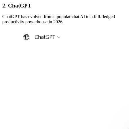
2. ChatGPT
ChatGPT has evolved from a popular chat AI to a full-fledged
productivity powerhouse in 2026.