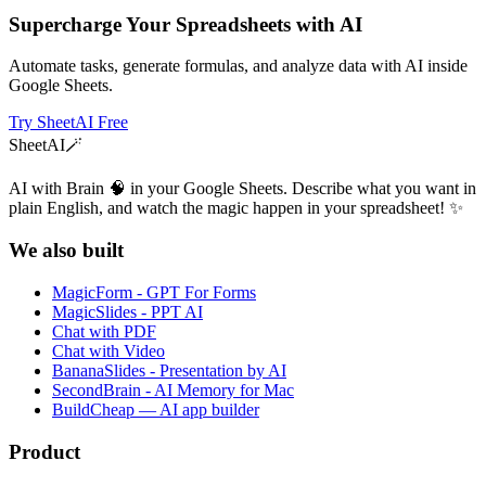
Supercharge Your Spreadsheets with AI
Automate tasks, generate formulas, and analyze data with AI inside
Google Sheets.
Try SheetAI Free
SheetAI
🪄
AI with Brain 🧠 in your Google Sheets. Describe what you want in
plain English, and watch the magic happen in your spreadsheet! ✨
We also built
MagicForm - GPT For Forms
MagicSlides - PPT AI
Chat with PDF
Chat with Video
BananaSlides - Presentation by AI
SecondBrain - AI Memory for Mac
BuildCheap — AI app builder
Product