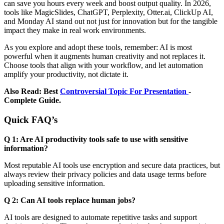
can save you hours every week and boost output quality. In 2026,
tools like MagicSlides, ChatGPT, Perplexity, Otter.ai, ClickUp AI,
and Monday AI stand out not just for innovation but for the tangible
impact they make in real work environments.
As you explore and adopt these tools, remember: AI is most
powerful when it augments human creativity and not replaces it.
Choose tools that align with your workflow, and let automation
amplify your productivity, not dictate it.
Also Read:
Best
Controversial Topic For Presentation
-
Complete Guide.
Quick FAQ’s
Q 1: Are AI productivity tools safe to use with sensitive
information?
Most reputable AI tools use encryption and secure data practices, but
always review their privacy policies and data usage terms before
uploading sensitive information.
Q 2: Can AI tools replace human jobs?
AI tools are designed to automate repetitive tasks and support