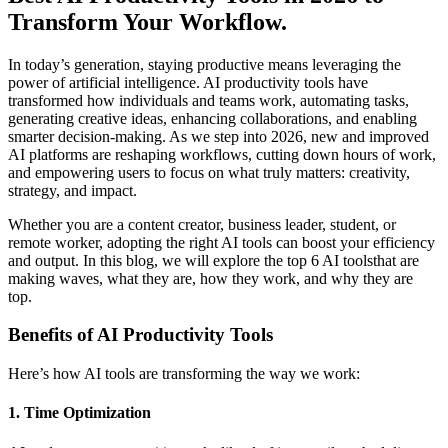
Transform Your Workflow.
In today’s generation, staying productive means leveraging the
power of artificial intelligence. AI productivity tools have
transformed how individuals and teams work, automating tasks,
generating creative ideas, enhancing collaborations, and enabling
smarter decision-making. As we step into 2026, new and improved
AI platforms are reshaping workflows, cutting down hours of work,
and empowering users to focus on what truly matters: creativity,
strategy, and impact.
Whether you are a content creator, business leader, student, or
remote worker, adopting the right AI tools can boost your efficiency
and output. In this blog, we will explore the top 6 AI toolsthat are
making waves, what they are, how they work, and why they are
top.
Benefits of AI Productivity Tools
Here’s how AI tools are transforming the way we work:
1. Time Optimization