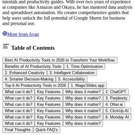
tutorials and productivity guides. With over two years of experience
at companies like Amazon and Okaya, he has mastered data analysis
and spreadsheet automation. He creates comprehensive guides that
help users unlock the full potential of Google Sheets for business
and personal use.
More from
Ayan
Table of Contents
Best AI Productivity Tools in 2026 to Transform Your Workflow.
Benefits of AI Productivity Tools
1. Time Optimization
2. Enhanced Creativity
3. Intelligent Collaboration
4. Smarter Decision-Making
5. Accessibility
Top 6 AI Productivity Tools in 2026
1. MagicSlides.app
What can it do?
Key Features
Why does it matter?
2. ChatGPT
What can it do?
Key Features
Why does it matter?
3. Perplexity
What can it do?
Key Features
Why does it matter?
4. Otter.ai
What can it do?
Key Features
Why does it matter?
5. ClickUp AI
What can it do?
Key Features
Why does it matter?
6. Monday AI
What can it do?
Key Features
Why does it matter?
Final Thoughts
Quick FAQ’s