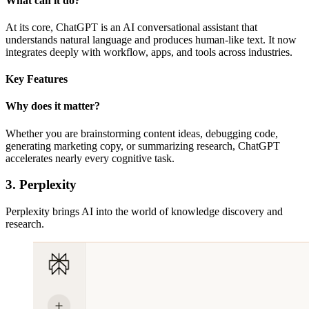
What can it do?
At its core, ChatGPT is an AI conversational assistant that
understands natural language and produces human-like text. It now
integrates deeply with workflow, apps, and tools across industries.
Key Features
Why does it matter?
Whether you are brainstorming content ideas, debugging code,
generating marketing copy, or summarizing research, ChatGPT
accelerates nearly every cognitive task.
3. Perplexity
Perplexity brings AI into the world of knowledge discovery and
research.