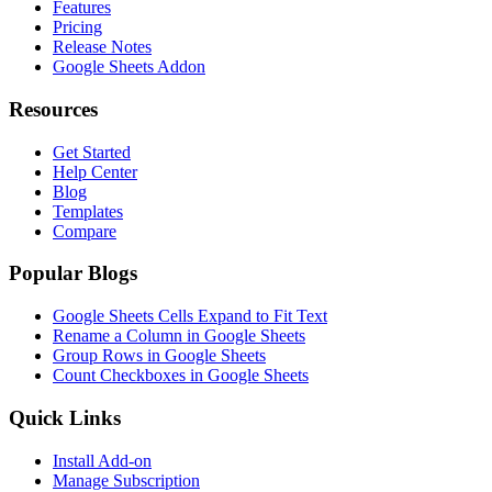
Features
Pricing
Release Notes
Google Sheets Addon
Resources
Get Started
Help Center
Blog
Templates
Compare
Popular Blogs
Google Sheets Cells Expand to Fit Text
Rename a Column in Google Sheets
Group Rows in Google Sheets
Count Checkboxes in Google Sheets
Quick Links
Install Add-on
Manage Subscription