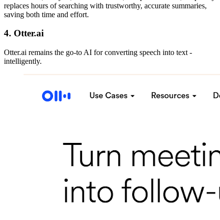
replaces hours of searching with trustworthy, accurate summaries,
saving both time and effort.
4. Otter.ai
Otter.ai remains the go-to AI for converting speech into text -
intelligently.