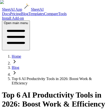
SheetAI App
SheetAI
Docs
Pricing
Blog
Templates
Compare
Tools
Install Add-on
Open main menu
Home
Blog
Top 6 AI Productivity Tools in 2026: Boost Work &
Efficiency
Top 6 AI Productivity Tools in
2026: Boost Work & Efficiency