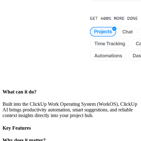
What can it do?
Built into the ClickUp Work Operating System (WorkOS), ClickUp
AI brings productivity automation, smart suggestions, and reliable
context insights directly into your project hub.
Key Features
Why does it matter?