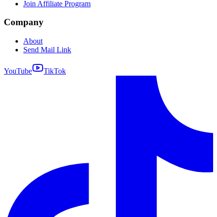
Join Affiliate Program
Company
About
Send Mail Link
YouTube
TikTok