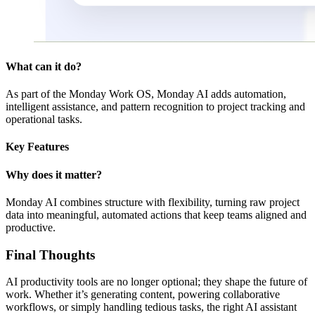
What can it do?
As part of the Monday Work OS, Monday AI adds automation,
intelligent assistance, and pattern recognition to project tracking and
operational tasks.
Key Features
Why does it matter?
Monday AI combines structure with flexibility, turning raw project
data into meaningful, automated actions that keep teams aligned and
productive.
Final Thoughts
AI productivity tools are no longer optional; they shape the future of
work. Whether it’s generating content, powering collaborative
workflows, or simply handling tedious tasks, the right AI assistant