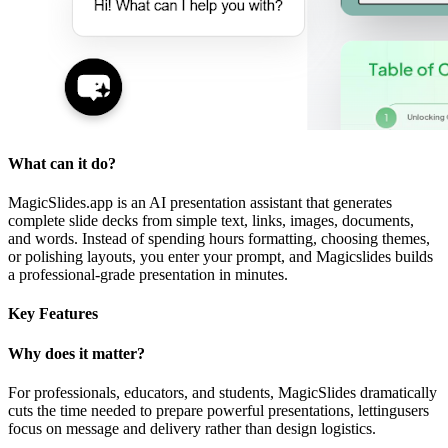
What can it do?
MagicSlides.app is an AI presentation assistant that generates
complete slide decks from simple text, links, images, documents,
and words. Instead of spending hours formatting, choosing themes,
or polishing layouts, you enter your prompt, and Magicslides builds
a professional-grade presentation in minutes.
Key Features
Why does it matter?
For professionals, educators, and students, MagicSlides dramatically
cuts the time needed to prepare powerful presentations, lettingusers
focus on message and delivery rather than design logistics.