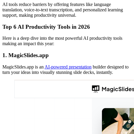
AI tools reduce barriers by offering features like language
translation, voice-to-text transcription, and personalized learning
support, making productivity universal.
Top 6 AI Productivity Tools in 2026
Here is a deep dive into the most powerful AI productivity tools
making an impact this year:
1. MagicSlides.app
MagicSlides.app is an
AI-powered presentation
builder designed to
turn your ideas into visually stunning slide decks, instantly.