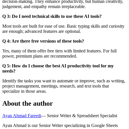
decision-making. They enhance productivity, but human creativity,
judgement, and empathy remain irreplaceable.
Q 3: Do I need technical skills to use these AI tools?
Most tools are built for ease of use. Basic typing skills and curiosity
are enough; advanced features are optional.
Q 4: Are there free versions of these tools?
Yes, many of them offer free tiers with limited features. For full
power, premium plans are recommended.
Q 5: How do I choose the best AI productivity tool for my
needs?
Identify the tasks you want to automate or improve, such as writing,
project management, meetings, research, and text tools that
specialize in those areas.
About the author
Ayan Ahmad Fareedi
—
Senior Writer & Spreadsheet Specialist
Ayan Ahmad is our Senior Writer specializing in Google Sheets