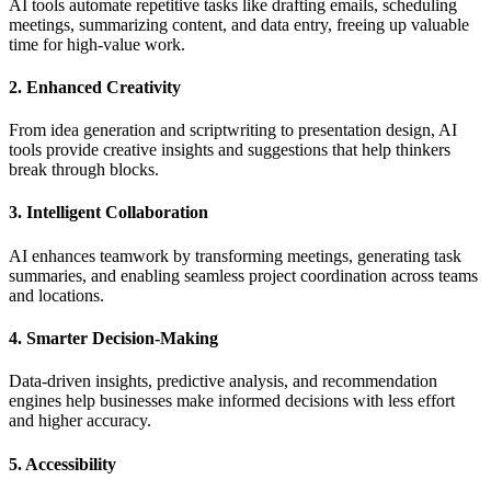
AI tools automate repetitive tasks like drafting emails, scheduling
meetings, summarizing content, and data entry, freeing up valuable
time for high-value work.
2. Enhanced Creativity
From idea generation and scriptwriting to presentation design, AI
tools provide creative insights and suggestions that help thinkers
break through blocks.
3. Intelligent Collaboration
AI enhances teamwork by transforming meetings, generating task
summaries, and enabling seamless project coordination across teams
and locations.
4. Smarter Decision-Making
Data-driven insights, predictive analysis, and recommendation
engines help businesses make informed decisions with less effort
and higher accuracy.
5. Accessibility