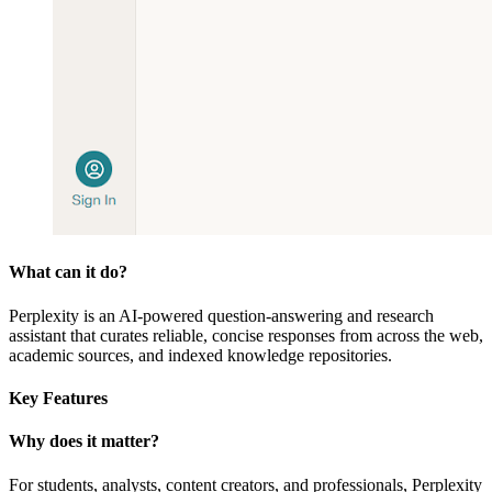
What can it do?
Perplexity is an AI-powered question-answering and research
assistant that curates reliable, concise responses from across the web,
academic sources, and indexed knowledge repositories.
Key Features
Why does it matter?
For students, analysts, content creators, and professionals, Perplexity