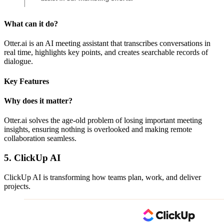
What can it do?
Otter.ai is an AI meeting assistant that transcribes conversations in
real time, highlights key points, and creates searchable records of
dialogue.
Key Features
Why does it matter?
Otter.ai solves the age-old problem of losing important meeting
insights, ensuring nothing is overlooked and making remote
collaboration seamless.
5. ClickUp AI
ClickUp AI is transforming how teams plan, work, and deliver
projects.