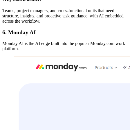
Teams, project managers, and cross-functional units that need
structure, insights, and proactive task guidance, with AI embedded
across the workflow.
6. Monday AI
Monday AI is the AI edge built into the popular Monday.com work
platform.