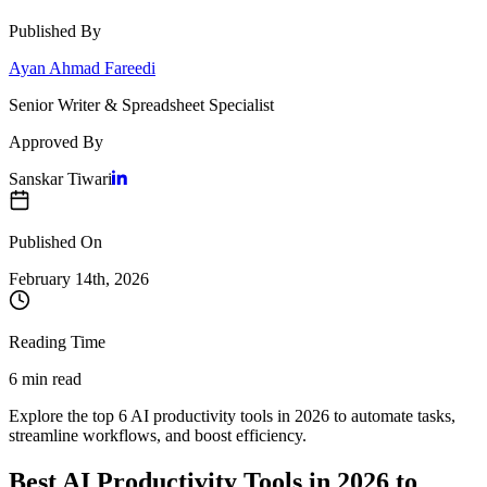
Published By
Ayan Ahmad Fareedi
Senior Writer & Spreadsheet Specialist
Approved By
Sanskar Tiwari
Published On
February 14
th,
2026
Reading Time
6 min read
Explore the top 6 AI productivity tools in 2026 to automate tasks,
streamline workflows, and boost efficiency.
Best AI Productivity Tools in 2026 to