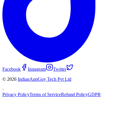
Facebook
Instagram
Twitter
© 2026
IndianAppGuy Tech Pvt Ltd
·
Privacy Policy
Terms of Service
Refund Policy
GDPR