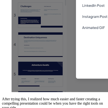
After trying this, I realized how much easier and faster creating a
compelling presentation could be when you have the right tools on
your side.