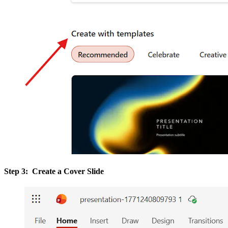
Step 3: Create a Cover Slide