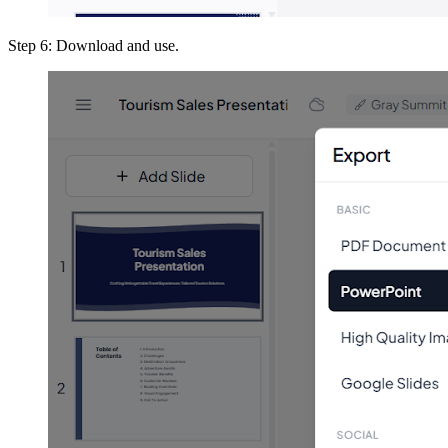
Step 6: Download and use.