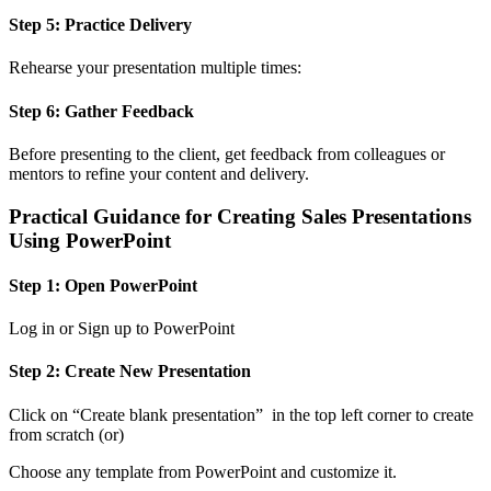
Step 5: Practice Delivery
Rehearse your presentation multiple times:
Step 6: Gather Feedback
Before presenting to the client, get feedback from colleagues or
mentors to refine your content and delivery.
Practical Guidance for Creating Sales Presentations
Using PowerPoint
Step 1: Open PowerPoint
Log in or Sign up to PowerPoint
Step 2: Create New Presentation
Click on “Create blank presentation” in the top left corner to create
from scratch (or)
Choose any template from PowerPoint and customize it.