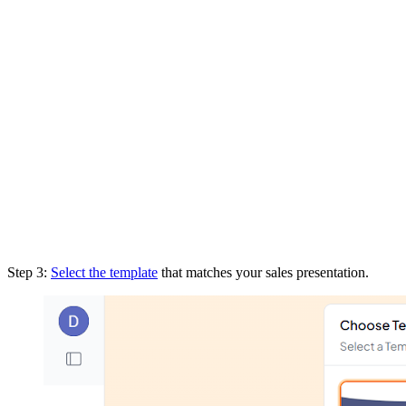
Step 3:
Select the template
that matches your sales presentation.