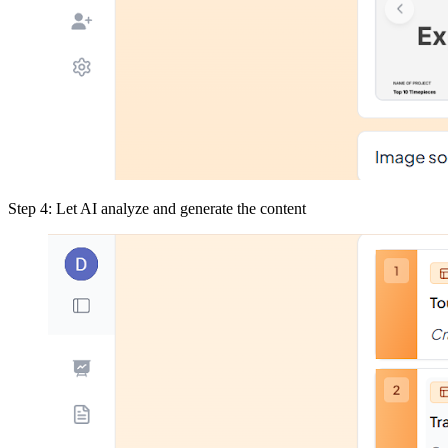
Step 4: Let AI analyze and generate the content