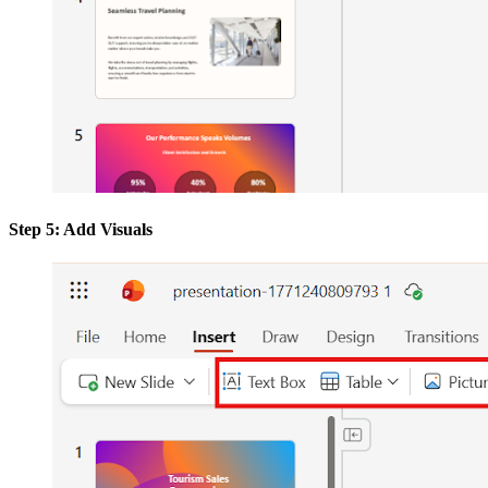
Step 5: Add Visuals