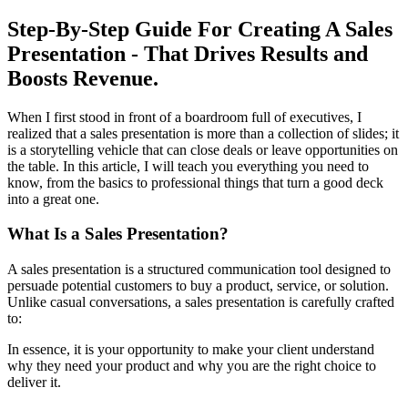
Step-By-Step Guide For Creating A Sales
Presentation - That Drives Results and
Boosts Revenue.
When I first stood in front of a boardroom full of executives, I
realized that a sales presentation is more than a collection of slides; it
is a storytelling vehicle that can close deals or leave opportunities on
the table. In this article, I will teach you everything you need to
know, from the basics to professional things that turn a good deck
into a great one.
What Is a Sales Presentation?
A sales presentation is a structured communication tool designed to
persuade potential customers to buy a product, service, or solution.
Unlike casual conversations, a sales presentation is carefully crafted
to:
In essence, it is your opportunity to make your client understand
why they need your product and why you are the right choice to
deliver it.