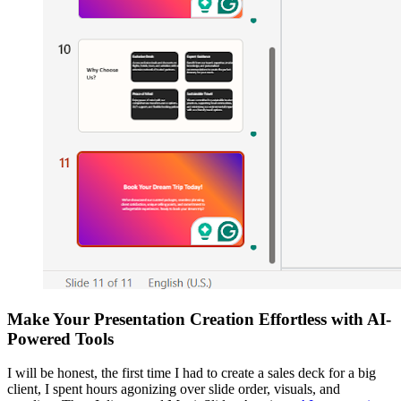
Make Your Presentation Creation Effortless with AI-
Powered Tools
I will be honest, the first time I had to create a sales deck for a big
client, I spent hours agonizing over slide order, visuals, and