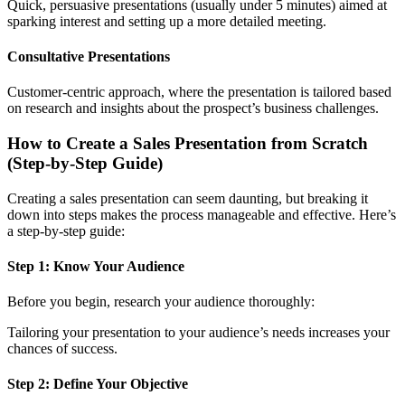
Quick, persuasive presentations (usually under 5 minutes) aimed at
sparking interest and setting up a more detailed meeting.
Consultative Presentations
Customer-centric approach, where the presentation is tailored based
on research and insights about the prospect’s business challenges.
How to Create a Sales Presentation from Scratch
(Step-by-Step Guide)
Creating a sales presentation can seem daunting, but breaking it
down into steps makes the process manageable and effective. Here’s
a step-by-step guide:
Step 1: Know Your Audience
Before you begin, research your audience thoroughly:
Tailoring your presentation to your audience’s needs increases your
chances of success.
Step 2: Define Your Objective