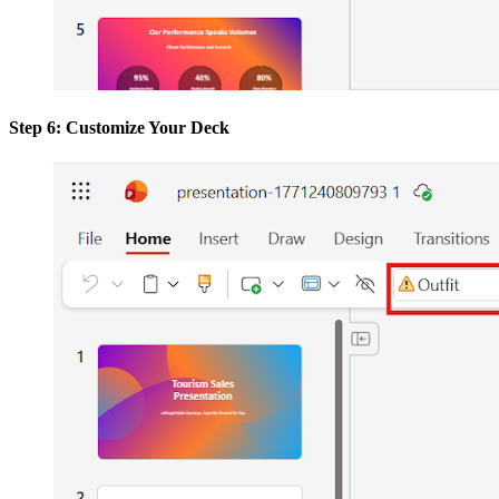
Step 6: Customize Your Deck