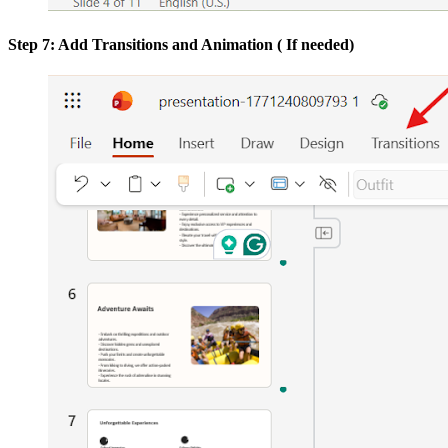
Step 7: Add Transitions and Animation ( If needed)