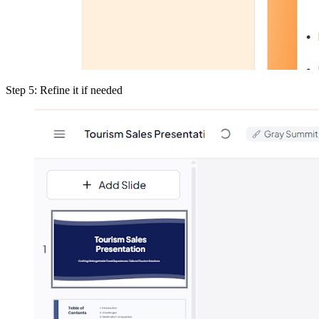
Step 5: Refine it if needed