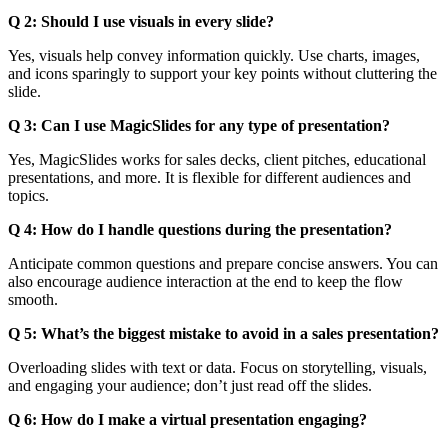
Q 2: Should I use visuals in every slide?
Yes, visuals help convey information quickly. Use charts, images,
and icons sparingly to support your key points without cluttering the
slide.
Q 3: Can I use MagicSlides for any type of presentation?
Yes, MagicSlides works for sales decks, client pitches, educational
presentations, and more. It is flexible for different audiences and
topics.
Q 4: How do I handle questions during the presentation?
Anticipate common questions and prepare concise answers. You can
also encourage audience interaction at the end to keep the flow
smooth.
Q 5: What’s the biggest mistake to avoid in a sales presentation?
Overloading slides with text or data. Focus on storytelling, visuals,
and engaging your audience; don’t just read off the slides.
Q 6: How do I make a virtual presentation engaging?