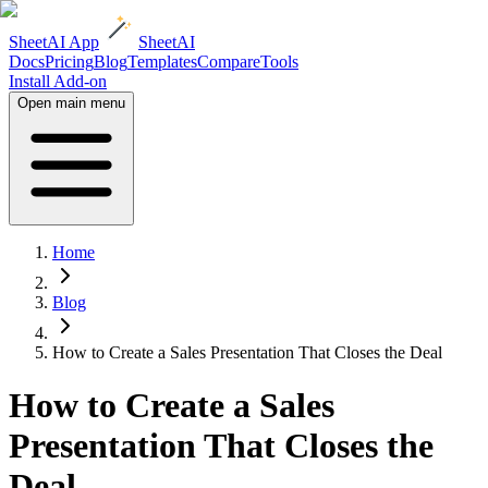
SheetAI App
SheetAI
Docs
Pricing
Blog
Templates
Compare
Tools
Install Add-on
Open main menu
Home
Blog
How to Create a Sales Presentation That Closes the Deal
How to Create a Sales
Presentation That Closes the
Deal