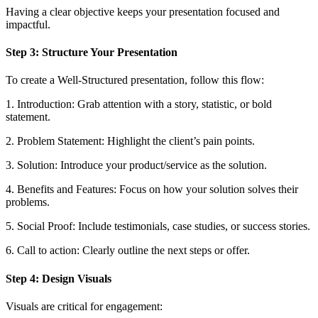
Having a clear objective keeps your presentation focused and
impactful.
Step 3: Structure Your Presentation
To create a Well-Structured presentation, follow this flow:
1. Introduction: Grab attention with a story, statistic, or bold
statement.
2. Problem Statement: Highlight the client’s pain points.
3. Solution: Introduce your product/service as the solution.
4. Benefits and Features: Focus on how your solution solves their
problems.
5. Social Proof: Include testimonials, case studies, or success stories.
6. Call to action: Clearly outline the next steps or offer.
Step 4: Design Visuals
Visuals are critical for engagement: