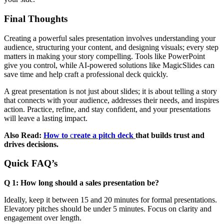
Final Thoughts
Creating a powerful sales presentation involves understanding your
audience, structuring your content, and designing visuals; every step
matters in making your story compelling. Tools like PowerPoint
give you control, while AI-powered solutions like MagicSlides can
save time and help craft a professional deck quickly.
A great presentation is not just about slides; it is about telling a story
that connects with your audience, addresses their needs, and inspires
action. Practice, refine, and stay confident, and your presentations
will leave a lasting impact.
Also Read:
How to
c
reate a pitch deck
that builds trust and
drives decisions.
Quick FAQ’s
Q 1: How long should a sales presentation be?
Ideally, keep it between 15 and 20 minutes for formal presentations.
Elevatory pitches should be under 5 minutes. Focus on clarity and
engagement over length.