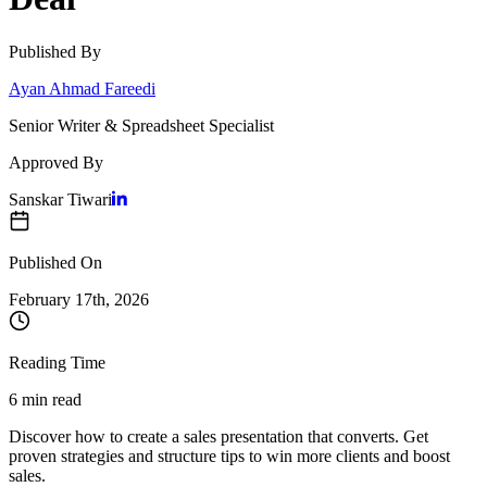
Published By
Ayan Ahmad Fareedi
Senior Writer & Spreadsheet Specialist
Approved By
Sanskar Tiwari
Published On
February 17
th,
2026
Reading Time
6 min read
Discover how to create a sales presentation that converts. Get
proven strategies and structure tips to win more clients and boost
sales.