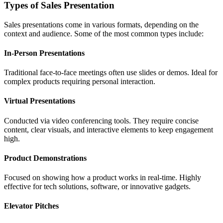
Types of Sales Presentation
Sales presentations come in various formats, depending on the
context and audience. Some of the most common types include:
In-Person Presentations
Traditional face-to-face meetings often use slides or demos. Ideal for
complex products requiring personal interaction.
Virtual Presentations
Conducted via video conferencing tools. They require concise
content, clear visuals, and interactive elements to keep engagement
high.
Product Demonstrations
Focused on showing how a product works in real-time. Highly
effective for tech solutions, software, or innovative gadgets.
Elevator Pitches