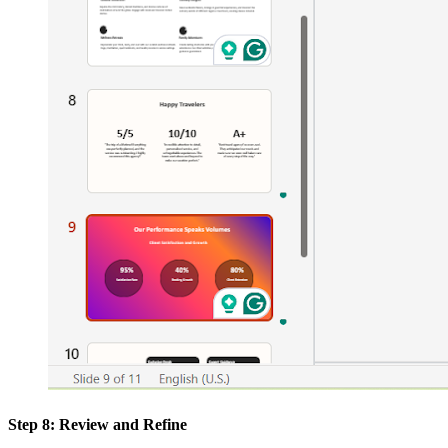
Step 8: Review and Refine