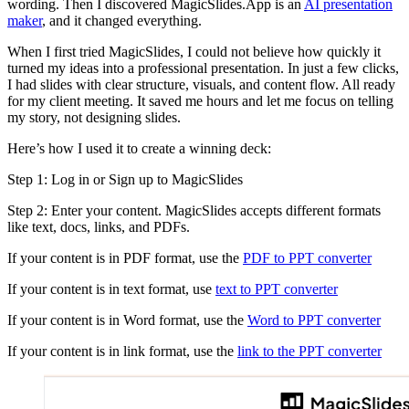
wording. Then I discovered MagicSlides.App is an
AI presentation
maker
, and it changed everything.
When I first tried MagicSlides, I could not believe how quickly it
turned my ideas into a professional presentation. In just a few clicks,
I had slides with clear structure, visuals, and content flow. All ready
for my client meeting. It saved me hours and let me focus on telling
my story, not designing slides.
Here’s how I used it to create a winning deck:
Step 1: Log in or Sign up to MagicSlides
Step 2: Enter your content. MagicSlides accepts different formats
like text, docs, links, and PDFs.
If your content is in PDF format, use the
PDF to PPT converter
If your content is in text format, use
text to PPT converter
If your content is in Word format, use the
Word to PPT converter
If your content is in link format, use the
link to the PPT converter