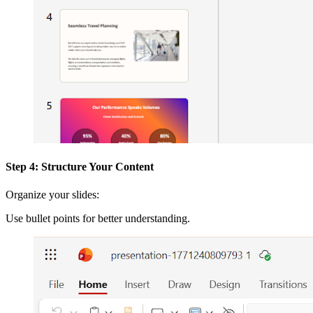
Step 4: Structure Your Content
Organize your slides:
Use bullet points for better understanding.