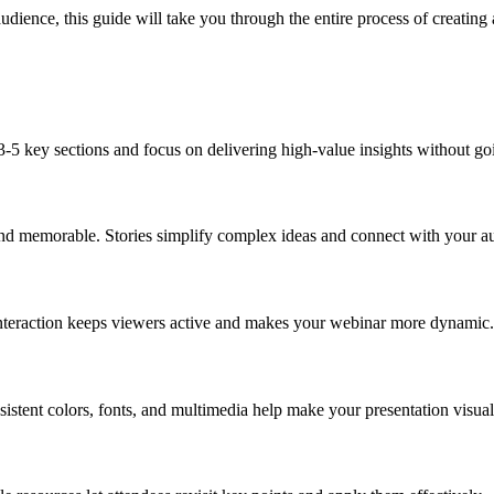
udience, this guide will take you through the entire process of creating 
-5 key sections and focus on delivering high-value insights without goi
e and memorable. Stories simplify complex ideas and connect with your 
 Interaction keeps viewers active and makes your webinar more dynamic.
sistent colors, fonts, and multimedia help make your presentation visua