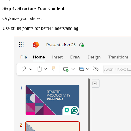
Step 4: Structure Your Content
Organize your slides:
Use bullet points for better understanding.