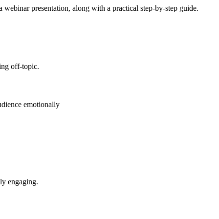
a webinar presentation, along with a practical step-by-step guide.
ng off-topic.
audience emotionally
lly engaging.