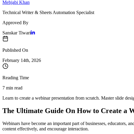
Mehjabi Khan
Technical Writer & Sheets Automation Specialist
Approved By
Sanskar Tiwari
Published On
February 14
th,
2026
Reading Time
7 min read
Learn to create a webinar presentation from scratch. Master slide desig
The Ultimate Guide On How to Create a W
Webinars have become an important part of businesses, educators, and
content effectively, and encourage interaction.