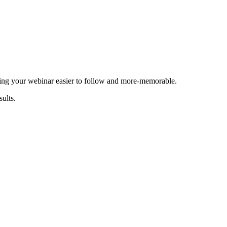
king your webinar easier to follow and more-memorable.
ults.