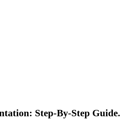
tation: Step-By-Step Guide.