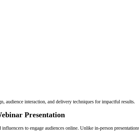
n, audience interaction, and delivery techniques for impactful results.
ebinar Presentation
 influencers to engage audiences online. Unlike in-person presentation