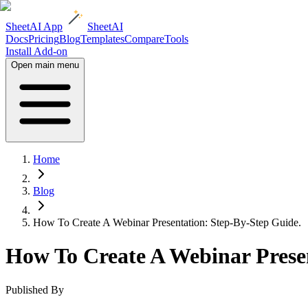
SheetAI App
SheetAI
Docs
Pricing
Blog
Templates
Compare
Tools
Install Add-on
Open main menu
Home
Blog
How To Create A Webinar Presentation: Step-By-Step Guide.
How To Create A Webinar Presen
Published By