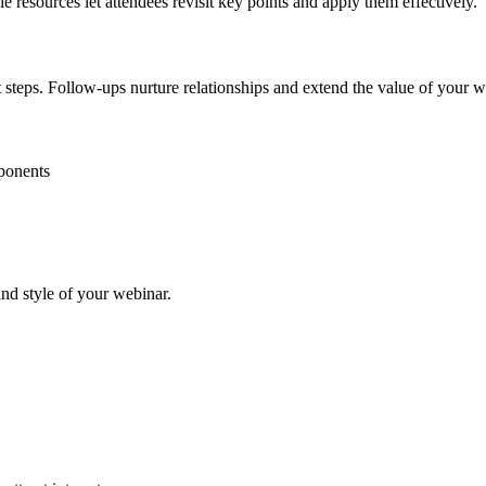
 resources let attendees revisit key points and apply them effectively.
 steps. Follow-ups nurture relationships and extend the value of your w
mponents
nd style of your webinar.