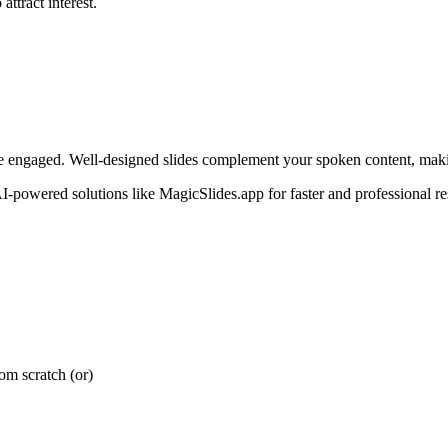
attract interest.
ience engaged. Well-designed slides complement your spoken content, ma
I-powered solutions like MagicSlides.app for faster and professional res
rom scratch (or)