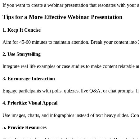
If you want to create a webinar presentation that resonates with your a
Tips for a More Effective Webinar Presentation
1. Keep It Concise
Aim for 45-60 minutes to maintain attention. Break your content into 3
2. Use Storytelling
Integrate real-life examples or case studies to make content relatabl
3. Encourage Interaction
Engage participants with polls, quizzes, live Q&A, or chat prompts.
4. Prioritize Visual Appeal
Use images, charts, and infographics instead of text-heavy slides. Con
5. Provide Resources