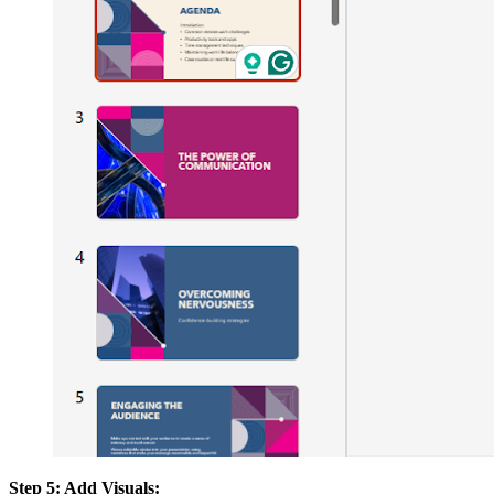
Step 5: Add Visuals: