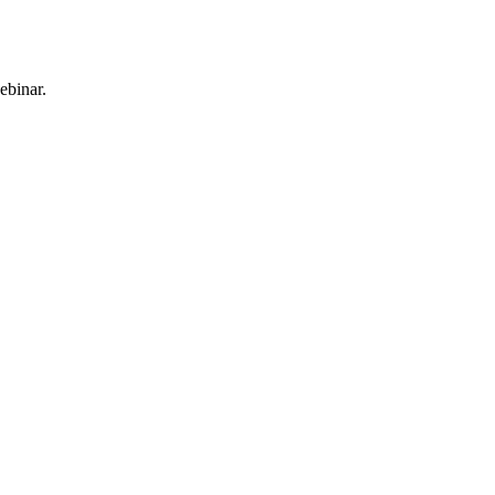
ebinar.