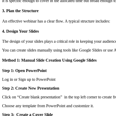
It is specific enough to cover in the allocated time but broad enough to 
3. Plan the Structure
An effective webinar has a clear flow. A typical structure includes:
4. Design Your Slides
The design of your slides plays a critical role in keeping your aud
You can create slides manually using tools like Google Slides or use A
Method 1: Manual Slide Creation Using Google Slides
Step 1: Open PowerPoint
Log in or Sign up to PowerPoint
Step 2: Create New Presentation
Click on “Create blank presentation” in the top left corner to create f
Choose any template from PowerPoint and customize it.
Step 3: Create a Cover Slide