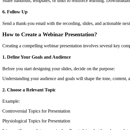
Share handouts, templates, or links to reinforce learning. Downloadable
6. Follow Up
Send a thank-you email with the recording, slides, and actionable next
How to Create a Webinar Presentation?
Creating a compelling webinar presentation involves several key co
1. Define Your Goals and Audience
Before you start designing your slides, decide on the purpose:
Understanding your audience and goals will shape the tone, content, a
2. Choose a Relevant Topic
Example:
Controversial Topics for Presentation
Physiological Topics for Presentation