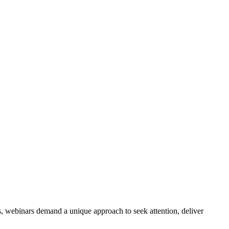
s, webinars demand a unique approach to seek attention, deliver