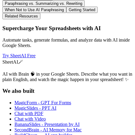
Paraphrasing vs. Summarizing vs. Rewriting
When Not to Use AI Paraphrasing
Getting Started
Related Resources
Supercharge Your Spreadsheets with AI
Automate tasks, generate formulas, and analyze data with AI inside
Google Sheets.
Try SheetAI Free
SheetAI
🪄
AI with Brain 🧠 in your Google Sheets. Describe what you want in
plain English, and watch the magic happen in your spreadsheet! ✨
We also built
MagicForm - GPT For Forms
MagicSlides - PPT AI
Chat with PDF
Chat with Video
BananaSlides - Presentation by AI
SecondBrain - AI Memory for Mac