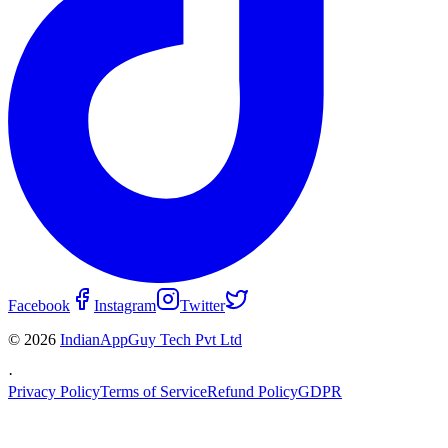
Facebook
Instagram
Twitter
© 2026
IndianAppGuy Tech Pvt Ltd
·
Privacy Policy
Terms of Service
Refund Policy
GDPR