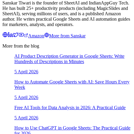
Sanskar Tiwari is the founder of SheetAI and IndianAppGuy Tech.
He has built 25+ productivity products (including MagicSlides and
SheetAI), serving millions of users, and is a published Amazon
author. He writes practical Google Sheets and AI automation guides
for marketers, analysts, and operators.
Amazon
More from
Sanskar
More from the blog
AI Product Description Generator in Google Sheets: Write
Hundreds of Descriptions in Minutes
5 April 2026
How to Automate Google Sheets with AI: Save Hours Every
Week
5 April 2026
Free AI Tools for Data Analysis in 2026: A Practical Guide
5 April 2026
How to Use ChatGPT in Google Sheets: The Practical Guide
for 2026