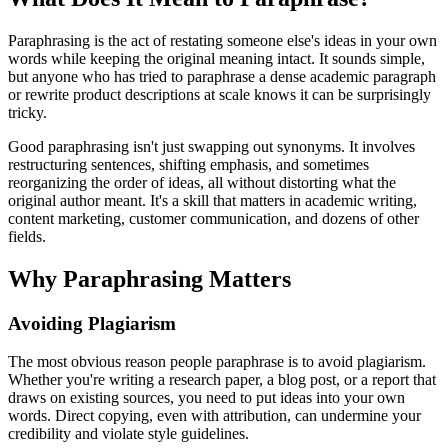
Paraphrasing is the act of restating someone else's ideas in your own
words while keeping the original meaning intact. It sounds simple,
but anyone who has tried to paraphrase a dense academic paragraph
or rewrite product descriptions at scale knows it can be surprisingly
tricky.
Good paraphrasing isn't just swapping out synonyms. It involves
restructuring sentences, shifting emphasis, and sometimes
reorganizing the order of ideas, all without distorting what the
original author meant. It's a skill that matters in academic writing,
content marketing, customer communication, and dozens of other
fields.
Why Paraphrasing Matters
Avoiding Plagiarism
The most obvious reason people paraphrase is to avoid plagiarism.
Whether you're writing a research paper, a blog post, or a report that
draws on existing sources, you need to put ideas into your own
words. Direct copying, even with attribution, can undermine your
credibility and violate style guidelines.