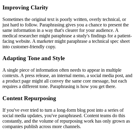
Improving Clarity
Sometimes the original text is poorly written, overly technical, or
just hard to follow. Paraphrasing gives you a chance to present the
same information in a way that's clearer for your audience. A
medical researcher might paraphrase a study's findings for a patient-
facing website. A marketer might paraphrase a technical spec sheet
into customer-friendly copy.
Adapting Tone and Style
A single piece of information often needs to appear in multiple
contexts. A press release, an internal memo, a social media post, and
a product page might all convey the same core message, but each
requires a different tone. Paraphrasing is how you get there.
Content Repurposing
If you've ever tried to turn a long-form blog post into a series of
social media updates, you've paraphrased. Content teams do this
constantly, and the volume of repurposing work has only grown as
companies publish across more channels.