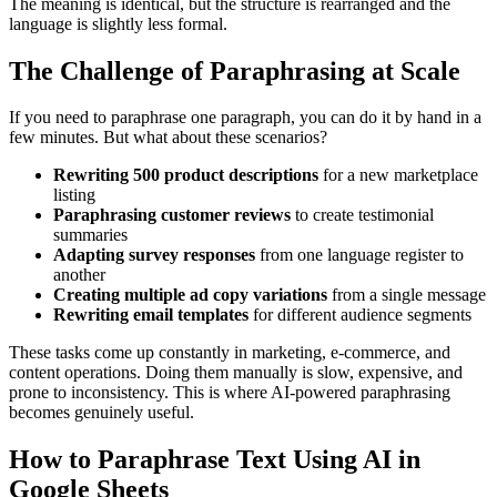
The meaning is identical, but the structure is rearranged and the
language is slightly less formal.
The Challenge of Paraphrasing at Scale
If you need to paraphrase one paragraph, you can do it by hand in a
few minutes. But what about these scenarios?
Rewriting 500 product descriptions
for a new marketplace
listing
Paraphrasing customer reviews
to create testimonial
summaries
Adapting survey responses
from one language register to
another
Creating multiple ad copy variations
from a single message
Rewriting email templates
for different audience segments
These tasks come up constantly in marketing, e-commerce, and
content operations. Doing them manually is slow, expensive, and
prone to inconsistency. This is where AI-powered paraphrasing
becomes genuinely useful.
How to Paraphrase Text Using AI in
Google Sheets