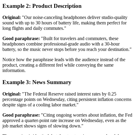
Example 2: Product Description
Original:
"Our noise-canceling headphones deliver studio-quality
sound with up to 30 hours of battery life, making them perfect for
long flights and daily commutes."
Good paraphrase:
"Built for travelers and commuters, these
headphones combine professional-grade audio with a 30-hour
battery, so the music never stops before you reach your destination."
Notice how the paraphrase leads with the audience instead of the
product, creating a different feel while conveying the same
information.
Example 3: News Summary
Original:
"The Federal Reserve raised interest rates by 0.25
percentage points on Wednesday, citing persistent inflation concerns
despite signs of a cooling labor market."
Good paraphrase:
"Citing ongoing worries about inflation, the Fed
approved a quarter-point rate increase on Wednesday, even as the
job market shows signs of slowing down."