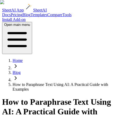
SheetAI App
SheetAI
Docs
Pricing
Blog
Templates
Compare
Tools
Install Add-on
Open main menu
Home
Blog
How to Paraphrase Text Using AI: A Practical Guide with
Examples
How to Paraphrase Text Using
AI: A Practical Guide with