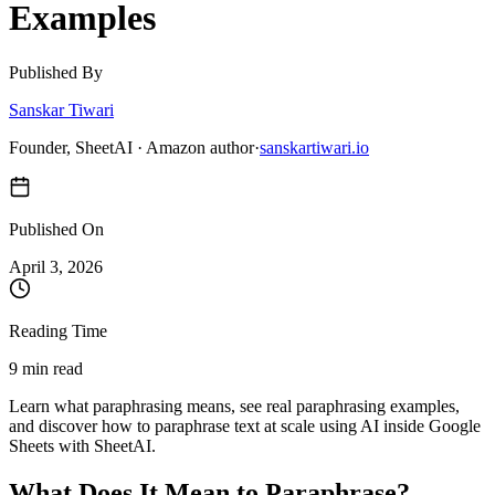
Examples
Published By
Sanskar Tiwari
Founder, SheetAI · Amazon author
·
sanskartiwari.io
Published On
April 3, 2026
Reading Time
9 min read
Learn what paraphrasing means, see real paraphrasing examples,
and discover how to paraphrase text at scale using AI inside Google
Sheets with SheetAI.
What Does It Mean to Paraphrase?