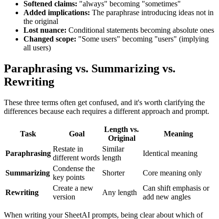
Softened claims:
"always" becoming "sometimes"
Added implications:
The paraphrase introducing ideas not in
the original
Lost nuance:
Conditional statements becoming absolute ones
Changed scope:
"Some users" becoming "users" (implying
all users)
Paraphrasing vs. Summarizing vs.
Rewriting
These three terms often get confused, and it's worth clarifying the
differences because each requires a different approach and prompt.
Length vs.
Task
Goal
Meaning
Original
Restate in
Similar
Paraphrasing
Identical meaning
different words
length
Condense the
Summarizing
Shorter
Core meaning only
key points
Create a new
Can shift emphasis or
Rewriting
Any length
version
add new angles
When writing your SheetAI prompts, being clear about which of