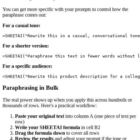
You can get more specific with your prompts to control how the
paraphrase comes out:
For a casual tone:
For a shorter version:
For a specific audience:
Paraphrasing in Bulk
The real power shows up when you apply this across hundreds or
thousands of rows. Here's a practical workflow:
Paste your original text
into column A (one piece of text per
row)
Write your SHEETAI formula
in cell B2
Drag the formula down
to cover all rows
Review the results
and adjust your prompt if the tone or