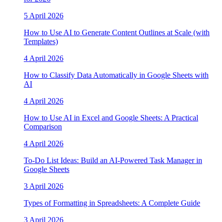
5 April 2026
How to Use AI to Generate Content Outlines at Scale (with
Templates)
4 April 2026
How to Classify Data Automatically in Google Sheets with
AI
4 April 2026
How to Use AI in Excel and Google Sheets: A Practical
Comparison
4 April 2026
To-Do List Ideas: Build an AI-Powered Task Manager in
Google Sheets
3 April 2026
Types of Formatting in Spreadsheets: A Complete Guide
3 April 2026