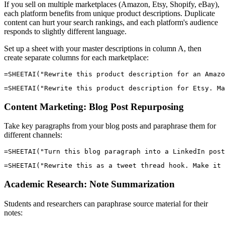
If you sell on multiple marketplaces (Amazon, Etsy, Shopify, eBay),
each platform benefits from unique product descriptions. Duplicate
content can hurt your search rankings, and each platform's audience
responds to slightly different language.
Set up a sheet with your master descriptions in column A, then
create separate columns for each marketplace:
Content Marketing: Blog Post Repurposing
Take key paragraphs from your blog posts and paraphrase them for
different channels:
Academic Research: Note Summarization
Students and researchers can paraphrase source material for their
notes: