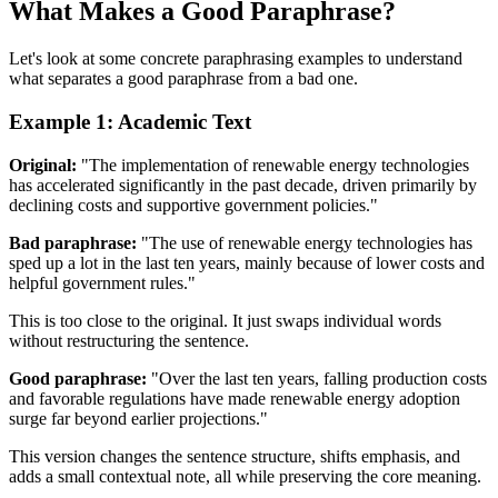
What Makes a Good Paraphrase?
Let's look at some concrete paraphrasing examples to understand
what separates a good paraphrase from a bad one.
Example 1: Academic Text
Original:
"The implementation of renewable energy technologies
has accelerated significantly in the past decade, driven primarily by
declining costs and supportive government policies."
Bad paraphrase:
"The use of renewable energy technologies has
sped up a lot in the last ten years, mainly because of lower costs and
helpful government rules."
This is too close to the original. It just swaps individual words
without restructuring the sentence.
Good paraphrase:
"Over the last ten years, falling production costs
and favorable regulations have made renewable energy adoption
surge far beyond earlier projections."
This version changes the sentence structure, shifts emphasis, and
adds a small contextual note, all while preserving the core meaning.