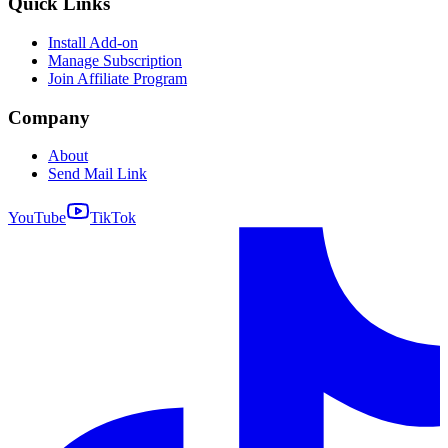
Quick Links
Install Add-on
Manage Subscription
Join Affiliate Program
Company
About
Send Mail Link
YouTube
TikTok