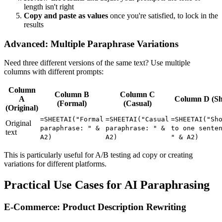
length isn't right
Copy and paste as values
once you're satisfied, to lock in the
results
Advanced: Multiple Paraphrase Variations
Need three different versions of the same text? Use multiple
columns with different prompts:
Column
Column B
Column C
A
Column D (Sh
(Formal)
(Casual)
(Original)
=SHEETAI("Formal
=SHEETAI("Casual
=SHEETAI("Sh
Original
paraphrase: " &
paraphrase: " &
to one sente
text
A2)
A2)
" & A2)
This is particularly useful for A/B testing ad copy or creating
variations for different platforms.
Practical Use Cases for AI Paraphrasing
E-Commerce: Product Description Rewriting