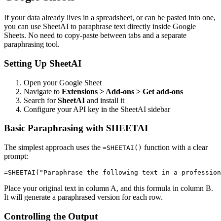
If your data already lives in a spreadsheet, or can be pasted into one,
you can use SheetAI to paraphrase text directly inside Google
Sheets. No need to copy-paste between tabs and a separate
paraphrasing tool.
Setting Up SheetAI
Open your Google Sheet
Navigate to
Extensions > Add-ons > Get add-ons
Search for
SheetAI
and install it
Configure your API key in the SheetAI sidebar
Basic Paraphrasing with SHEETAI
The simplest approach uses the
function with a clear
=SHEETAI()
prompt:
Place your original text in column A, and this formula in column B.
It will generate a paraphrased version for each row.
Controlling the Output