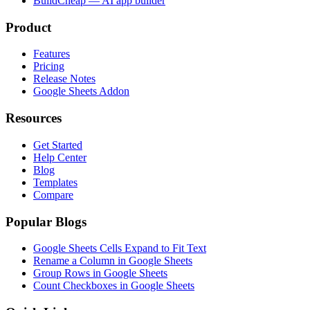
BuildCheap — AI app builder
Product
Features
Pricing
Release Notes
Google Sheets Addon
Resources
Get Started
Help Center
Blog
Templates
Compare
Popular Blogs
Google Sheets Cells Expand to Fit Text
Rename a Column in Google Sheets
Group Rows in Google Sheets
Count Checkboxes in Google Sheets