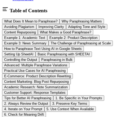
Table of Contents
What Does It Mean to Paraphrase?
Why Paraphrasing Matters
Avoiding Plagiarism
Improving Clarity
Adapting Tone and Style
Content Repurposing
What Makes a Good Paraphrase?
Example 1: Academic Text
Example 2: Product Description
Example 3: News Summary
The Challenge of Paraphrasing at Scale
How to Paraphrase Text Using AI in Google Sheets
Setting Up SheetAI
Basic Paraphrasing with SHEETAI
Controlling the Output
Paraphrasing in Bulk
Advanced: Multiple Paraphrase Variations
Practical Use Cases for AI Paraphrasing
E-Commerce: Product Description Rewriting
Content Marketing: Blog Post Repurposing
Academic Research: Note Summarization
Customer Support: Response Templates
Tips for Better AI Paraphrasing
1. Be Specific in Your Prompts
2. Always Review the Output
3. Preserve Key Terms
4. Iterate on Your Prompt
5. Use Context When Available
6. Check for Meaning Drift