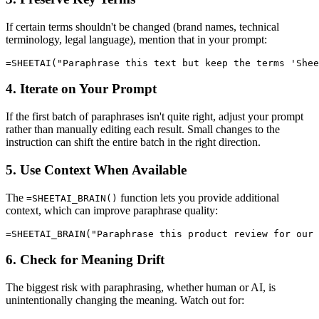
If certain terms shouldn't be changed (brand names, technical
terminology, legal language), mention that in your prompt:
4. Iterate on Your Prompt
If the first batch of paraphrases isn't quite right, adjust your prompt
rather than manually editing each result. Small changes to the
instruction can shift the entire batch in the right direction.
5. Use Context When Available
The
function lets you provide additional
=SHEETAI_BRAIN()
context, which can improve paraphrase quality:
6. Check for Meaning Drift
The biggest risk with paraphrasing, whether human or AI, is
unintentionally changing the meaning. Watch out for: