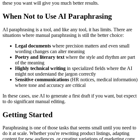
these you want will give you much better results.
When Not to Use AI Paraphrasing
AI paraphrasing is a tool, and like any tool, it has limits. There are
situations where manual paraphrasing is still the better choice:
Legal documents
where precision matters and even small
wording changes can alter meaning
Poetry and literary text
where the style and rhythm are part
of the meaning
Highly technical writing
in specialized fields where the AI
might not understand the jargon correctly
Sensitive communications
(HR notices, medical information)
where tone and accuracy are critical
In these cases, use AI to generate a first draft if you want, but expect
to do significant manual editing.
Getting Started
Paraphrasing is one of those tasks that seems small until you need to
do it at scale. Whether you're rewriting product listings, adapting
content for new audiences, or creating variations of marketing copy,