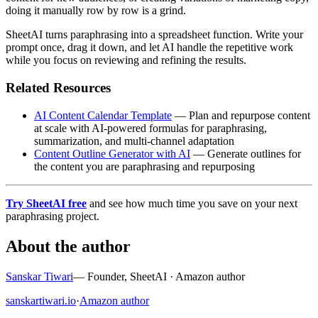
doing it manually row by row is a grind.
SheetAI turns paraphrasing into a spreadsheet function. Write your
prompt once, drag it down, and let AI handle the repetitive work
while you focus on reviewing and refining the results.
Related Resources
AI Content Calendar Template
— Plan and repurpose content
at scale with AI-powered formulas for paraphrasing,
summarization, and multi-channel adaptation
Content Outline Generator with AI
— Generate outlines for
the content you are paraphrasing and repurposing
Try SheetAI free
and see how much time you save on your next
paraphrasing project.
About the author
Sanskar Tiwari
—
Founder, SheetAI · Amazon author
sanskartiwari.io
·
Amazon author