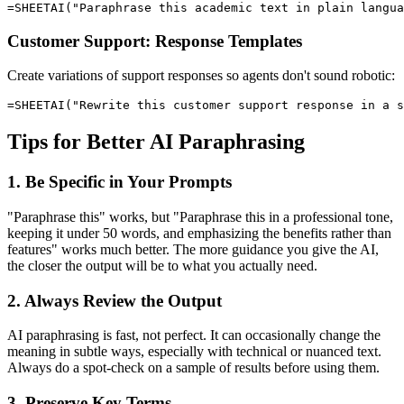
Customer Support: Response Templates
Create variations of support responses so agents don't sound robotic:
Tips for Better AI Paraphrasing
1. Be Specific in Your Prompts
"Paraphrase this" works, but "Paraphrase this in a professional tone,
keeping it under 50 words, and emphasizing the benefits rather than
features" works much better. The more guidance you give the AI,
the closer the output will be to what you actually need.
2. Always Review the Output
AI paraphrasing is fast, not perfect. It can occasionally change the
meaning in subtle ways, especially with technical or nuanced text.
Always do a spot-check on a sample of results before using them.
3. Preserve Key Terms