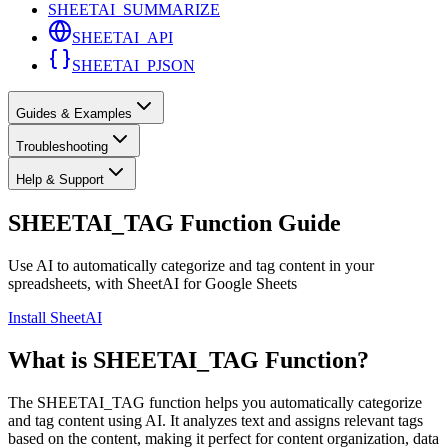
SHEETAI_SUMMARIZE
SHEETAI_API
SHEETAI_PJSON
Guides & Examples
Troubleshooting
Help & Support
SHEETAI_TAG Function Guide
Use AI to automatically categorize and tag content in your
spreadsheets, with SheetAI for Google Sheets
Install SheetAI
What is SHEETAI_TAG Function?
The SHEETAI_TAG function helps you automatically categorize
and tag content using AI. It analyzes text and assigns relevant tags
based on the content, making it perfect for content organization, data