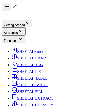
Getting Started
AI Models
Functions
SHEETAI Function
SHEETAI_BRAIN
SHEETAI_TAG
SHEETAI_LIST
SHEETAI_TABLE
SHEETAI_IMAGE
SHEETAI_FILL
SHEETAI_EXTRACT
SHEETAI_CLASSIFY