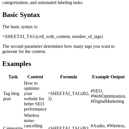
categorization, and automated labeling tasks.
Basic Syntax
The basic syntax is:
=SHEETAI_TAG(cell_with_content, number_of_tags)
The second parameter determines how many tags you want to
generate for the content.
Examples
Task
Content
Formula
Example Output
How to
optimize
#SEO,
Tag blog
your
=SHEETAI_TAG(B2,
#WebOptimization,
post
website for
3)
#DigitalMarketing
better SEO
performance
Wireless
noise-
cancelling
#Audio, #Wireless,
Categorize
=SHEETAI_TAG(B3,