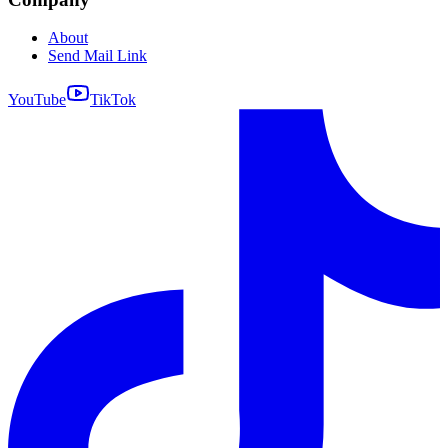
About
Send Mail Link
YouTube
TikTok