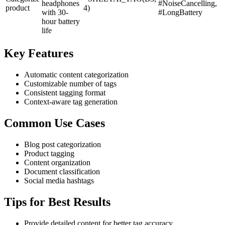
headphones
#NoiseCancelling,
product
4)
with 30-
#LongBattery
hour battery
life
Key Features
Automatic content categorization
Customizable number of tags
Consistent tagging format
Context-aware tag generation
Common Use Cases
Blog post categorization
Product tagging
Content organization
Document classification
Social media hashtags
Tips for Best Results
Provide detailed content for better tag accuracy