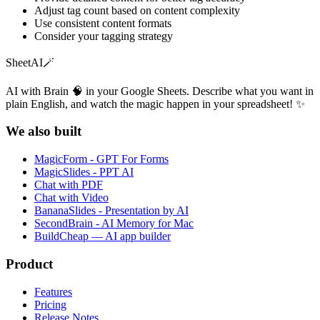
Adjust tag count based on content complexity
Use consistent content formats
Consider your tagging strategy
SheetAI
🪄
AI with Brain 🧠 in your Google Sheets. Describe what you want in
plain English, and watch the magic happen in your spreadsheet! ✨
We also built
MagicForm - GPT For Forms
MagicSlides - PPT AI
Chat with PDF
Chat with Video
BananaSlides - Presentation by AI
SecondBrain - AI Memory for Mac
BuildCheap — AI app builder
Product
Features
Pricing
Release Notes