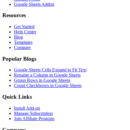
Google Sheets Addon
Resources
Get Started
Help Center
Blog
Templates
Compare
Popular Blogs
Google Sheets Cells Expand to Fit Text
Rename a Column in Google Sheets
Group Rows in Google Sheets
Count Checkboxes in Google Sheets
Quick Links
Install Add-on
Manage Subscription
Join Affiliate Program
Company