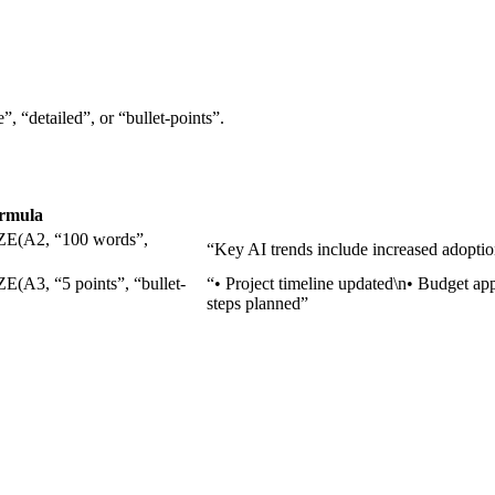
, “detailed”, or “bullet-points”.
rmula
A2, “100 words”,
“Key AI trends include increased adoption
, “5 points”, “bullet-
“• Project timeline updated\n• Budget ap
steps planned”