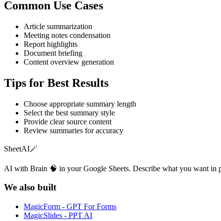
Common Use Cases
Article summarization
Meeting notes condensation
Report highlights
Document briefing
Content overview generation
Tips for Best Results
Choose appropriate summary length
Select the best summary style
Provide clear source content
Review summaries for accuracy
SheetAI
🪄
AI with Brain 🧠 in your Google Sheets. Describe what you want in 
We also built
MagicForm - GPT For Forms
MagicSlides - PPT AI