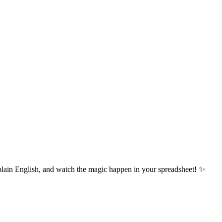
plain English, and watch the magic happen in your spreadsheet! ✨