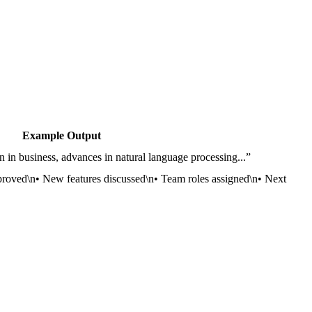
Example Output
 in business, advances in natural language processing...”
proved\n• New features discussed\n• Team roles assigned\n• Next