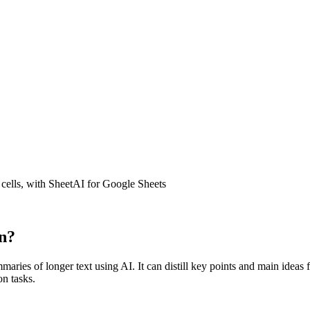
 cells, with SheetAI for Google Sheets
n?
f longer text using AI. It can distill key points and main ideas from
n tasks.