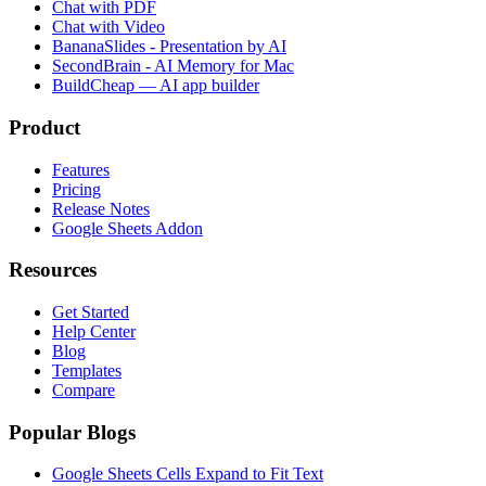
Chat with PDF
Chat with Video
BananaSlides - Presentation by AI
SecondBrain - AI Memory for Mac
BuildCheap — AI app builder
Product
Features
Pricing
Release Notes
Google Sheets Addon
Resources
Get Started
Help Center
Blog
Templates
Compare
Popular Blogs
Google Sheets Cells Expand to Fit Text