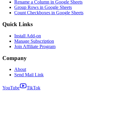
Rename a Column in Google Sheets
Group Rows in Google Sheets
Count Checkboxes in Google Sheets
Quick Links
Install Add-on
Manage Subscription
Join Affiliate Program
Company
About
Send Mail Link
YouTube
TikTok