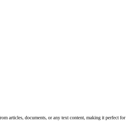
 articles, documents, or any text content, making it perfect for