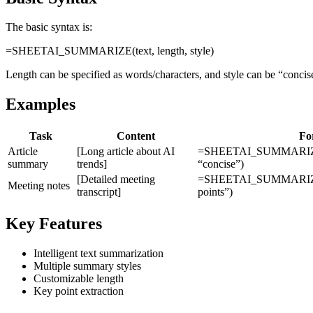
The basic syntax is:
=SHEETAI_SUMMARIZE(text, length, style)
Length can be specified as words/characters, and style can be “concise”
Examples
Task
Content
Fo
Article
[Long article about AI
=SHEETAI_SUMMARIZE(
summary
trends]
“concise”)
[Detailed meeting
=SHEETAI_SUMMARIZE(A3
Meeting notes
transcript]
points”)
Key Features
Intelligent text summarization
Multiple summary styles
Customizable length
Key point extraction