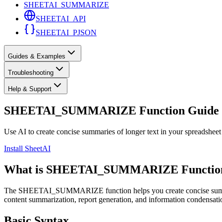
SHEETAI_SUMMARIZE
SHEETAI_API
SHEETAI_PJSON
Guides & Examples
Troubleshooting
Help & Support
SHEETAI_SUMMARIZE Function Guide
Use AI to create concise summaries of longer text in your spreadsheet
Install SheetAI
What is SHEETAI_SUMMARIZE Functio
The SHEETAI_SUMMARIZE function helps you create concise summaries o
content summarization, report generation, and information condensatio
Basic Syntax