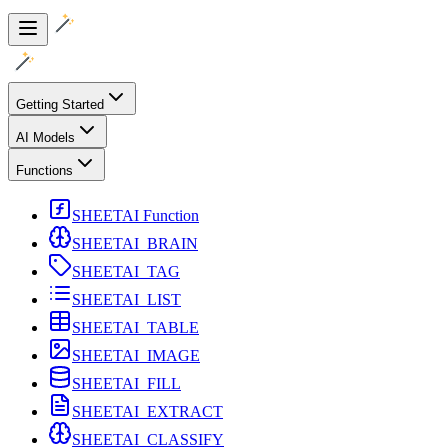
Getting Started
AI Models
Functions
SHEETAI Function
SHEETAI_BRAIN
SHEETAI_TAG
SHEETAI_LIST
SHEETAI_TABLE
SHEETAI_IMAGE
SHEETAI_FILL
SHEETAI_EXTRACT
SHEETAI_CLASSIFY