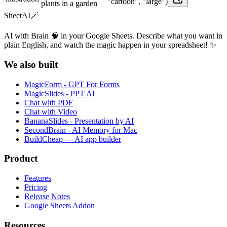
"cartoon", "large")
plants in a garden
SheetAI
🪄
AI with Brain 🧠 in your Google Sheets. Describe what you want in
plain English, and watch the magic happen in your spreadsheet! ✨
We also built
MagicForm - GPT For Forms
MagicSlides - PPT AI
Chat with PDF
Chat with Video
BananaSlides - Presentation by AI
SecondBrain - AI Memory for Mac
BuildCheap — AI app builder
Product
Features
Pricing
Release Notes
Google Sheets Addon
Resources