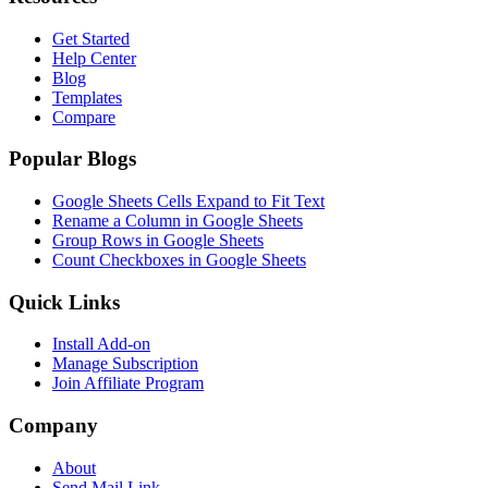
Get Started
Help Center
Blog
Templates
Compare
Popular Blogs
Google Sheets Cells Expand to Fit Text
Rename a Column in Google Sheets
Group Rows in Google Sheets
Count Checkboxes in Google Sheets
Quick Links
Install Add-on
Manage Subscription
Join Affiliate Program
Company
About
Send Mail Link