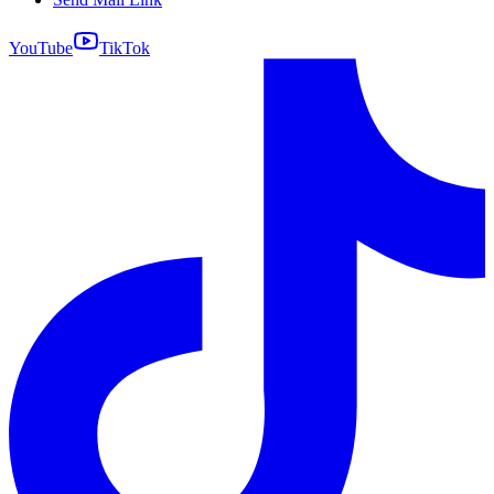
YouTube
TikTok