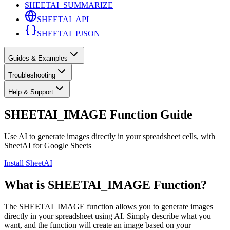
SHEETAI_SUMMARIZE
SHEETAI_API
SHEETAI_PJSON
Guides & Examples
Troubleshooting
Help & Support
SHEETAI_IMAGE Function Guide
Use AI to generate images directly in your spreadsheet cells, with
SheetAI for Google Sheets
Install SheetAI
What is SHEETAI_IMAGE Function?
The SHEETAI_IMAGE function allows you to generate images
directly in your spreadsheet using AI. Simply describe what you
want, and the function will create an image based on your