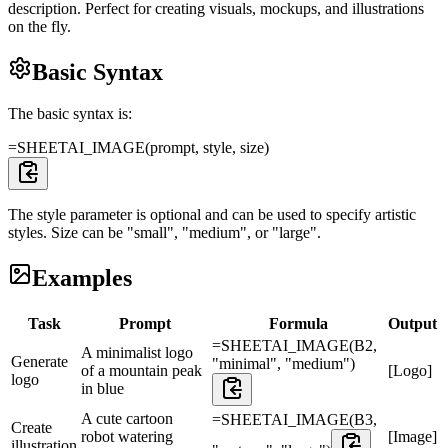
description. Perfect for creating visuals, mockups, and illustrations
on the fly.
Basic Syntax
The basic syntax is:
=SHEETAI_IMAGE(prompt, style, size)
The style parameter is optional and can be used to specify artistic
styles. Size can be "small", "medium", or "large".
Examples
Task
Prompt
Formula
Output
=SHEETAI_IMAGE(B2,
A minimalist logo
Generate
"minimal", "medium")
of a mountain peak
[Logo]
logo
in blue
A cute cartoon
=SHEETAI_IMAGE(B3,
Create
robot watering
[Image]
illustration