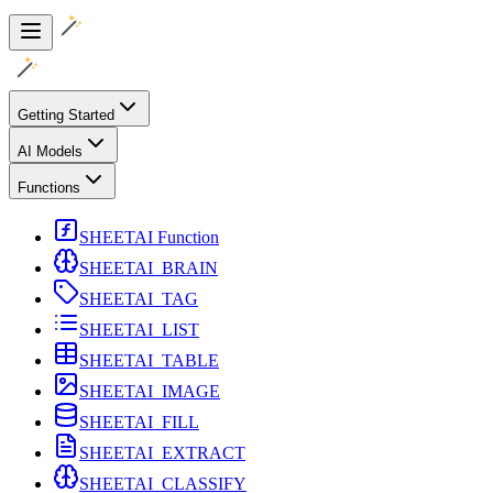
Getting Started
AI Models
Functions
SHEETAI Function
SHEETAI_BRAIN
SHEETAI_TAG
SHEETAI_LIST
SHEETAI_TABLE
SHEETAI_IMAGE
SHEETAI_FILL
SHEETAI_EXTRACT
SHEETAI_CLASSIFY