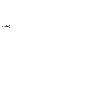
delete).