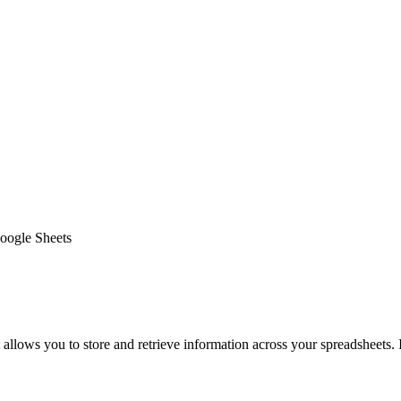
Google Sheets
ows you to store and retrieve information across your spreadsheets. I