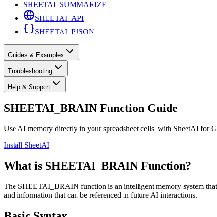
SHEETAI_SUMMARIZE
SHEETAI_API
SHEETAI_PJSON
Guides & Examples
Troubleshooting
Help & Support
SHEETAI_BRAIN Function Guide
Use AI memory directly in your spreadsheet cells, with SheetAI for 
Install SheetAI
What is SHEETAI_BRAIN Function?
The SHEETAI_BRAIN function is an intelligent memory system that all
and information that can be referenced in future AI interactions.
Basic Syntax