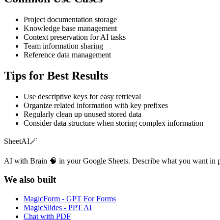
Project documentation storage
Knowledge base management
Context preservation for AI tasks
Team information sharing
Reference data management
Tips for Best Results
Use descriptive keys for easy retrieval
Organize related information with key prefixes
Regularly clean up unused stored data
Consider data structure when storing complex information
SheetAI
🪄
AI with Brain 🧠 in your Google Sheets. Describe what you want in 
We also built
MagicForm - GPT For Forms
MagicSlides - PPT AI
Chat with PDF