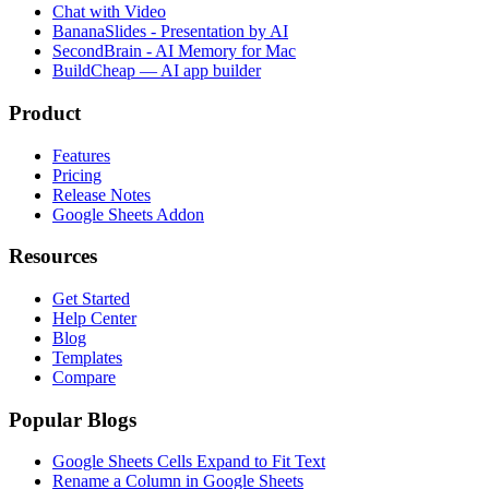
Chat with Video
BananaSlides - Presentation by AI
SecondBrain - AI Memory for Mac
BuildCheap — AI app builder
Product
Features
Pricing
Release Notes
Google Sheets Addon
Resources
Get Started
Help Center
Blog
Templates
Compare
Popular Blogs
Google Sheets Cells Expand to Fit Text
Rename a Column in Google Sheets