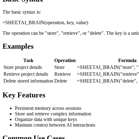
The basic syntax is:
=SHEETAI_BRAIN(operation, key, value)
The operation can be "store", "retrieve", or "delete". The key is a uniqu
Examples
Task
Operation
Formula
Store project details
Store
=SHEETAI_BRAIN("store", "pr
Retrieve project details
Retrieve
=SHEETAI_BRAIN("retrieve", 
Delete stored information
Delete
=SHEETAI_BRAIN("delete", "
Key Features
Persistent memory across sessions
Store and retrieve complex information
Organize data with unique keys
Maintain context between AI interactions
Common Use Cases