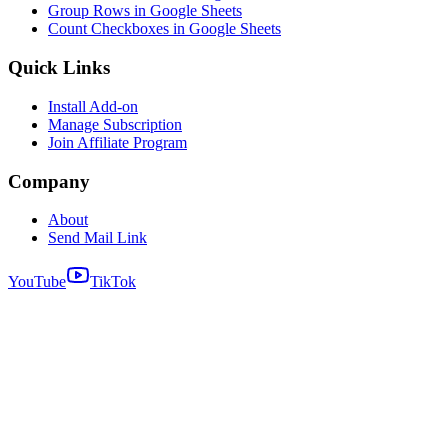
Group Rows in Google Sheets
Count Checkboxes in Google Sheets
Quick Links
Install Add-on
Manage Subscription
Join Affiliate Program
Company
About
Send Mail Link
YouTube
TikTok