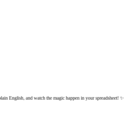
plain English, and watch the magic happen in your spreadsheet! ✨