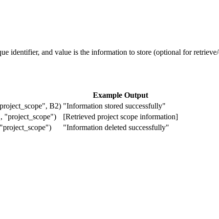
e identifier, and value is the information to store (optional for retrieve/
Example Output
oject_scope", B2)
"Information stored successfully"
"project_scope")
[Retrieved project scope information]
project_scope")
"Information deleted successfully"