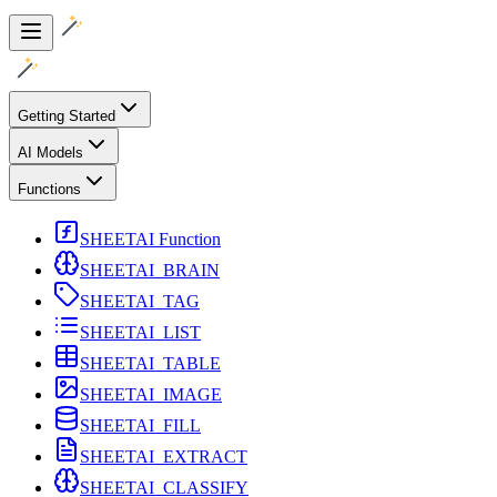
Getting Started
AI Models
Functions
SHEETAI Function
SHEETAI_BRAIN
SHEETAI_TAG
SHEETAI_LIST
SHEETAI_TABLE
SHEETAI_IMAGE
SHEETAI_FILL
SHEETAI_EXTRACT
SHEETAI_CLASSIFY