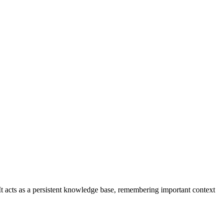
t acts as a persistent knowledge base, remembering important context