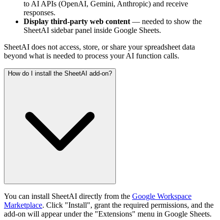
to AI APIs (OpenAI, Gemini, Anthropic) and receive
responses.
Display third-party web content
— needed to show the
SheetAI sidebar panel inside Google Sheets.
SheetAI does not access, store, or share your spreadsheet data
beyond what is needed to process your AI function calls.
How do I install the SheetAI add-on?
You can install SheetAI directly from the
Google Workspace
Marketplace
. Click "Install", grant the required permissions, and the
add-on will appear under the "Extensions" menu in Google Sheets.