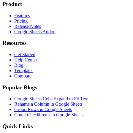
Product
Features
Pricing
Release Notes
Google Sheets Addon
Resources
Get Started
Help Center
Blog
Templates
Compare
Popular Blogs
Google Sheets Cells Expand to Fit Text
Rename a Column in Google Sheets
Group Rows in Google Sheets
Count Checkboxes in Google Sheets
Quick Links