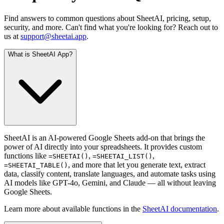
Find answers to common questions about SheetAI, pricing, setup,
security, and more. Can't find what you're looking for? Reach out to
us at
support@sheetai.app
.
What is SheetAI App?
SheetAI is an AI-powered Google Sheets add-on that brings the
power of AI directly into your spreadsheets. It provides custom
functions like
,
,
=SHEETAI()
=SHEETAI_LIST()
, and more that let you generate text, extract
=SHEETAI_TABLE()
data, classify content, translate languages, and automate tasks using
AI models like GPT-4o, Gemini, and Claude — all without leaving
Google Sheets.
Learn more about available functions in the
SheetAI documentation
.