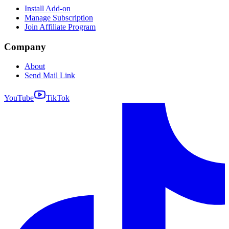
Install Add-on
Manage Subscription
Join Affiliate Program
Company
About
Send Mail Link
YouTube
TikTok