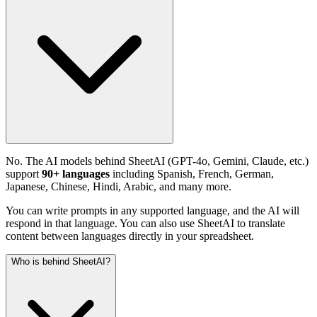
No. The AI models behind SheetAI (GPT-4o, Gemini, Claude, etc.)
support
90+ languages
including Spanish, French, German,
Japanese, Chinese, Hindi, Arabic, and many more.
You can write prompts in any supported language, and the AI will
respond in that language. You can also use SheetAI to translate
content between languages directly in your spreadsheet.
Who is behind SheetAI?