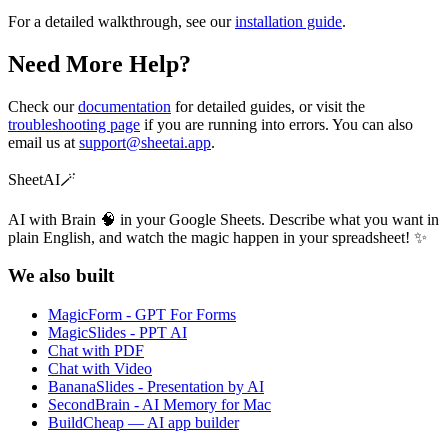
For a detailed walkthrough, see our
installation guide
.
Need More Help?
Check our
documentation
for detailed guides, or visit the
troubleshooting page
if you are running into errors. You can also
email us at
support@sheetai.app
.
SheetAI
🪄
AI with Brain 🧠 in your Google Sheets. Describe what you want in
plain English, and watch the magic happen in your spreadsheet! ✨
We also built
MagicForm - GPT For Forms
MagicSlides - PPT AI
Chat with PDF
Chat with Video
BananaSlides - Presentation by AI
SecondBrain - AI Memory for Mac
BuildCheap — AI app builder