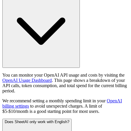
You can monitor your OpenAI API usage and costs by visiting the
OpenAI Usage Dashboard
. This page shows a breakdown of your
API calls, token consumption, and total spend for the current billing
period.
We recommend setting a monthly spending limit in your
OpenAI
billing settings
to avoid unexpected charges. A limit of
$5-$10/month is a good starting point for most users.
Does SheetAI only work with English?