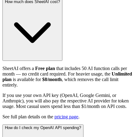
How much does SheetAI cost?
SheetAI offers a
Free plan
that includes 50 AI function calls per
month — no credit card required. For heavier usage, the
Unlimited
plan
is available for
$8/month
, which removes the call limit
entirely.
If you use your own API key (OpenAI, Google Gemini, or
Anthropic), you will also pay the respective AI provider for token
usage. Most casual users spend less than $1/month on API costs.
See full plan details on the
pricing page
.
How do I check my OpenAI API spending?