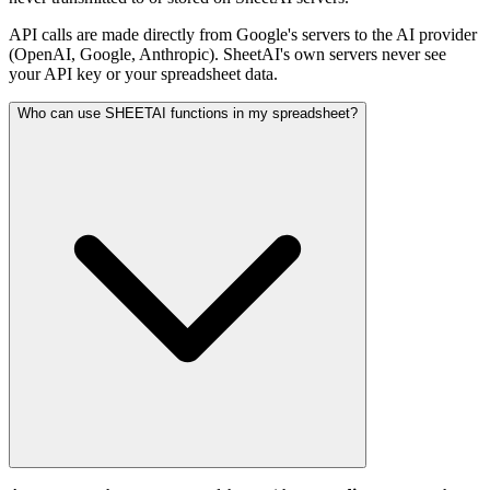
API calls are made directly from Google's servers to the AI provider
(OpenAI, Google, Anthropic). SheetAI's own servers never see
your API key or your spreadsheet data.
Who can use SHEETAI functions in my spreadsheet?