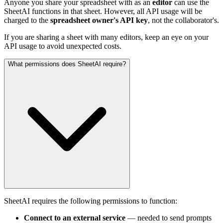
Anyone you share your spreadsheet with as an
editor
can use the
SheetAI functions in that sheet. However, all API usage will be
charged to the
spreadsheet owner's API key
, not the collaborator's.
If you are sharing a sheet with many editors, keep an eye on your
API usage to avoid unexpected costs.
What permissions does SheetAI require?
SheetAI requires the following permissions to function:
Connect to an external service
— needed to send prompts