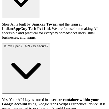
SheetAI is built by
Sanskar Tiwari
and the team at
IndianAppGuy Tech Pvt Ltd
. We are focused on making AI
accessible and practical for everyday spreadsheet users, small
businesses, and teams.
Is my OpenAI API key secure?
Yes. Your API key is stored in a
secure container within your
Google account
using Google Apps Script's PropertiesService. It is
never transmitted to or stored on SheetAI servers.