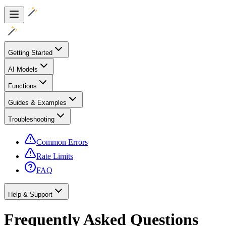
Getting Started
AI Models
Functions
Guides & Examples
Troubleshooting
Common Errors
Rate Limits
FAQ
Help & Support
Frequently Asked Questions