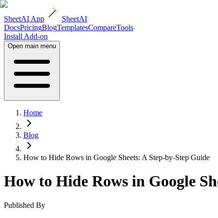
SheetAI App
SheetAI
Docs
Pricing
Blog
Templates
Compare
Tools
Install Add-on
Open main menu
Home
Blog
How to Hide Rows in Google Sheets: A Step-by-Step Guide
How to Hide Rows in Google She
Published By