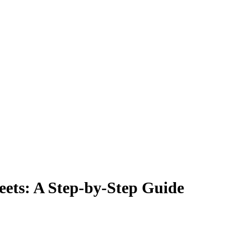
ets: A Step-by-Step Guide