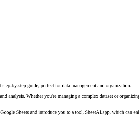
d step-by-step guide, perfect for data management and organization.
 and analysis. Whether you're managing a complex dataset or organizing
in Google Sheets and introduce you to a tool, SheetAI.app, which can e