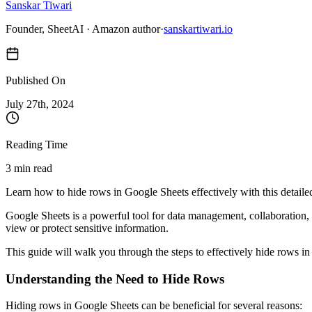
Sanskar Tiwari
Founder, SheetAI · Amazon author
·
sanskartiwari.io
Published On
July 27
th,
2024
Reading Time
3 min read
Learn how to hide rows in Google Sheets effectively with this detaile
Google Sheets is a powerful tool for data management, collaboration,
view or protect sensitive information.
This guide will walk you through the steps to effectively hide rows 
Understanding the Need to Hide Rows
Hiding rows in Google Sheets can be beneficial for several reasons: