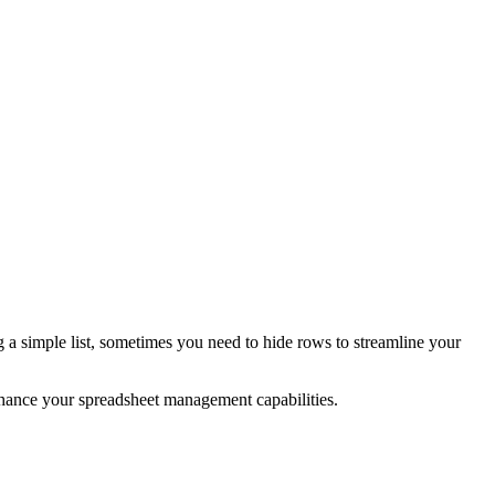
 a simple list, sometimes you need to hide rows to streamline your
nhance your spreadsheet management capabilities.