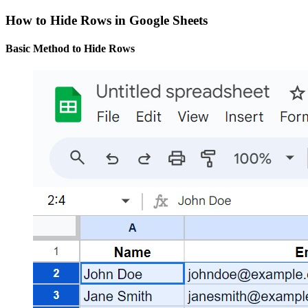
How to Hide Rows in Google Sheets
Basic Method to Hide Rows