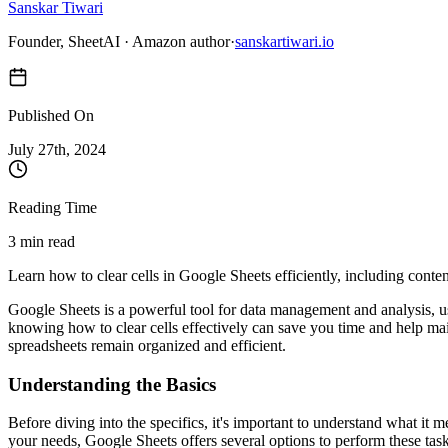
Sanskar Tiwari
Founder, SheetAI · Amazon author
·
sanskartiwari.io
Published On
July 27
th,
2024
Reading Time
3 min read
Learn how to clear cells in Google Sheets efficiently, including conte
Google Sheets is a powerful tool for data management and analysis, us
knowing how to clear cells effectively can save you time and help mai
spreadsheets remain organized and efficient.
Understanding the Basics
Before diving into the specifics, it's important to understand what it 
your needs, Google Sheets offers several options to perform these task