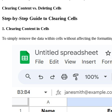
Clearing Content vs. Deleting Cells
Step-by-Step Guide to Clearing Cells
1. Clearing Content in Cells
To simply remove the data within cells without affecting the formattin