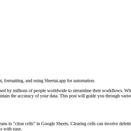
nt, formatting, and using Sheetai.app for automation.
ed by millions of people worldwide to streamline their workflows. Whet
ntain the accuracy of your data. This post will guide you through vario
means to "clear cells" in Google Sheets. Clearing cells can involve dele
s with ease.