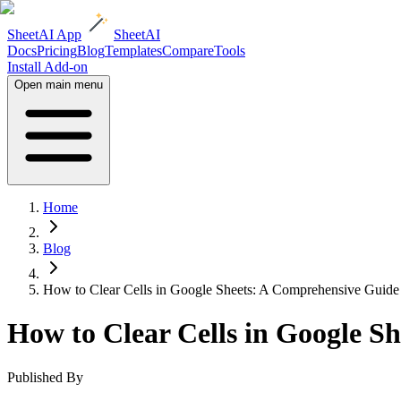
SheetAI App
SheetAI
Docs
Pricing
Blog
Templates
Compare
Tools
Install Add-on
Open main menu
Home
Blog
How to Clear Cells in Google Sheets: A Comprehensive Guide
How to Clear Cells in Google S
Published By