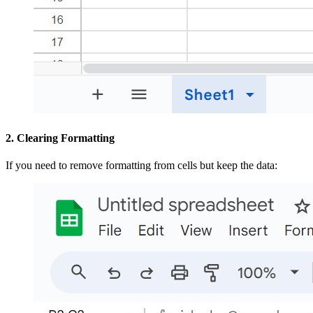
2. Clearing Formatting
If you need to remove formatting from cells but keep the data: