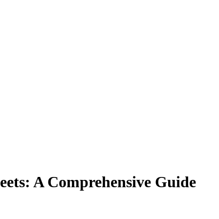
heets: A Comprehensive Guide