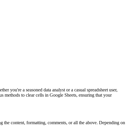
her you're a seasoned data analyst or a casual spreadsheet user,
us methods to clear cells in Google Sheets, ensuring that your
ting the content, formatting, comments, or all the above. Depending on