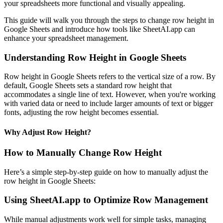
your spreadsheets more functional and visually appealing.
This guide will walk you through the steps to change row height in
Google Sheets and introduce how tools like SheetAI.app can
enhance your spreadsheet management.
Understanding Row Height in Google Sheets
Row height in Google Sheets refers to the vertical size of a row. By
default, Google Sheets sets a standard row height that
accommodates a single line of text. However, when you're working
with varied data or need to include larger amounts of text or bigger
fonts, adjusting the row height becomes essential.
Why Adjust Row Height?
How to Manually Change Row Height
Here’s a simple step-by-step guide on how to manually adjust the
row height in Google Sheets:
Using SheetAI.app to Optimize Row Management
While manual adjustments work well for simple tasks, managing