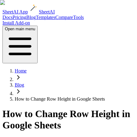
SheetAI App
SheetAI
Docs
Pricing
Blog
Templates
Compare
Tools
Install Add-on
Open main menu
Home
Blog
How to Change Row Height in Google Sheets
How to Change Row Height in
Google Sheets