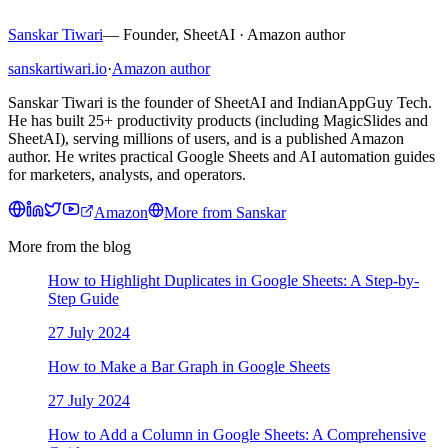
Sanskar Tiwari
—
Founder, SheetAI · Amazon author
sanskartiwari.io
·
Amazon author
Sanskar Tiwari is the founder of SheetAI and IndianAppGuy Tech.
He has built 25+ productivity products (including MagicSlides and
SheetAI), serving millions of users, and is a published Amazon
author. He writes practical Google Sheets and AI automation guides
for marketers, analysts, and operators.
Amazon
More from
Sanskar
More from the blog
How to Highlight Duplicates in Google Sheets: A Step-by-
Step Guide
27 July 2024
How to Make a Bar Graph in Google Sheets
27 July 2024
How to Add a Column in Google Sheets: A Comprehensive