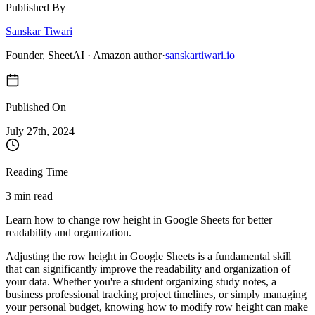
Published By
Sanskar Tiwari
Founder, SheetAI · Amazon author
·
sanskartiwari.io
Published On
July 27
th,
2024
Reading Time
3 min read
Learn how to change row height in Google Sheets for better
readability and organization.
Adjusting the row height in Google Sheets is a fundamental skill
that can significantly improve the readability and organization of
your data. Whether you're a student organizing study notes, a
business professional tracking project timelines, or simply managing
your personal budget, knowing how to modify row height can make