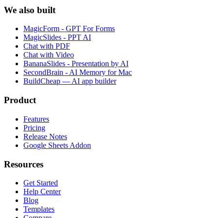
We also built
MagicForm - GPT For Forms
MagicSlides - PPT AI
Chat with PDF
Chat with Video
BananaSlides - Presentation by AI
SecondBrain - AI Memory for Mac
BuildCheap — AI app builder
Product
Features
Pricing
Release Notes
Google Sheets Addon
Resources
Get Started
Help Center
Blog
Templates
Compare