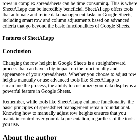
rows in complex spreadsheets can be time-consuming. This is where
SheetAI.app can be incredibly beneficial. SheetAI.app offers tools
that automate and refine data management tasks in Google Sheets,
including smart row and column adjustments based on advanced
criteria that go beyond the basic functionalities of Google Sheets.
Features of SheetAI.app
Conclusion
Changing the row height in Google Sheets is a straightforward
process that can have a big impact on the functionality and
appearance of your spreadsheets. Whether you choose to adjust row
heights manually or use advanced tools like SheetAI.app to
streamline the process, the ability to customize your data display is a
powerful feature in Google Sheets.
Remember, while tools like SheetAI.app enhance functionality, the
basic principles of spreadsheet management remain foundational.
Knowing how to manually adjust row heights ensures that you
maintain control over your data presentation, regardless of the tools
you use.
About the author