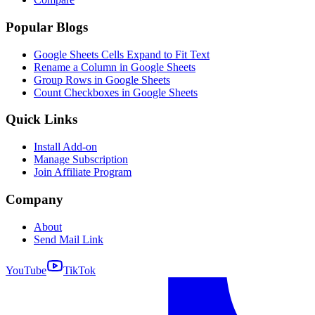
Popular Blogs
Google Sheets Cells Expand to Fit Text
Rename a Column in Google Sheets
Group Rows in Google Sheets
Count Checkboxes in Google Sheets
Quick Links
Install Add-on
Manage Subscription
Join Affiliate Program
Company
About
Send Mail Link
YouTube
TikTok