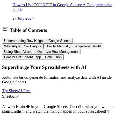
How to Use COUNTIF in Google Sheets: A Comprehensive
Guide
27 July 2024
Table of Contents
Understanding Row Height in Google Sheets
Why Adjust Row Height?
How to Manually Change Row Height
Using SheetAI.app to Optimize Row Management
Features of SheetAI.app
Conclusion
Supercharge Your Spreadsheets with AI
Automate tasks, generate formulas, and analyze data with AI inside
Google Sheets.
Try SheetAI Free
SheetAI
🪄
AI with Brain 🧠 in your Google Sheets. Describe what you want in
plain English, and watch the magic happen in your spreadsheet! ✨