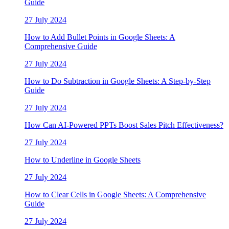
Guide
27 July 2024
How to Add Bullet Points in Google Sheets: A
Comprehensive Guide
27 July 2024
How to Do Subtraction in Google Sheets: A Step-by-Step
Guide
27 July 2024
How Can AI-Powered PPTs Boost Sales Pitch Effectiveness?
27 July 2024
How to Underline in Google Sheets
27 July 2024
How to Clear Cells in Google Sheets: A Comprehensive
Guide
27 July 2024