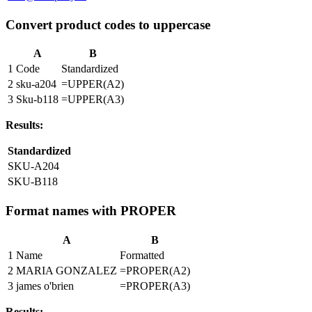
Convert product codes to uppercase
A
B
1
Code
Standardized
2
sku-a204
=UPPER(A2)
3
Sku-b118
=UPPER(A3)
Results:
Standardized
SKU-A204
SKU-B118
Format names with PROPER
A
B
1
Name
Formatted
2
MARIA GONZALEZ
=PROPER(A2)
3
james o'brien
=PROPER(A3)
Results: