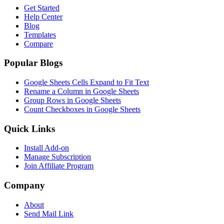
Get Started
Help Center
Blog
Templates
Compare
Popular Blogs
Google Sheets Cells Expand to Fit Text
Rename a Column in Google Sheets
Group Rows in Google Sheets
Count Checkboxes in Google Sheets
Quick Links
Install Add-on
Manage Subscription
Join Affiliate Program
Company
About
Send Mail Link