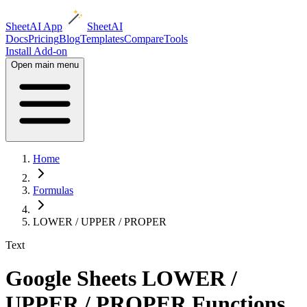
SheetAI App
SheetAI
Docs
Pricing
Blog
Templates
Compare
Tools
Install Add-on
Open main menu
Home
Formulas
LOWER / UPPER / PROPER
Text
Google Sheets LOWER /
UPPER / PROPER Functions