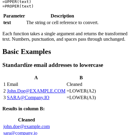
=UPPER(text)

Parameter
Description
text
The string or cell reference to convert.
Each function takes a single argument and returns the transformed
text. Numbers, punctuation, and spaces pass through unchanged.
Basic Examples
Standardize email addresses to lowercase
A
B
1
Email
Cleaned
2
John.Doe@EXAMPLE.COM
=LOWER(A2)
3
SARA@Company.IO
=LOWER(A3)
Results in column B:
Cleaned
john.doe@example.com
sara@company.io