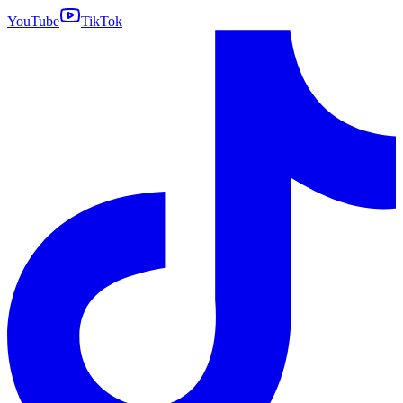
YouTube
TikTok