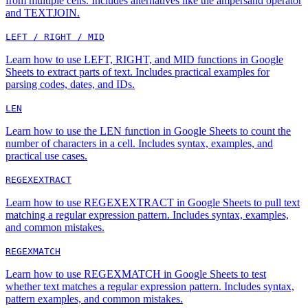
from multiple cells. Includes alternatives like the ampersand operator
and TEXTJOIN.
LEFT / RIGHT / MID
Learn how to use LEFT, RIGHT, and MID functions in Google
Sheets to extract parts of text. Includes practical examples for
parsing codes, dates, and IDs.
LEN
Learn how to use the LEN function in Google Sheets to count the
number of characters in a cell. Includes syntax, examples, and
practical use cases.
REGEXEXTRACT
Learn how to use REGEXEXTRACT in Google Sheets to pull text
matching a regular expression pattern. Includes syntax, examples,
and common mistakes.
REGEXMATCH
Learn how to use REGEXMATCH in Google Sheets to test
whether text matches a regular expression pattern. Includes syntax,
pattern examples, and common mistakes.