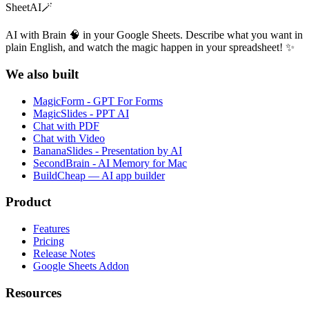
SheetAI
🪄
AI with Brain 🧠 in your Google Sheets. Describe what you want in
plain English, and watch the magic happen in your spreadsheet! ✨
We also built
MagicForm - GPT For Forms
MagicSlides - PPT AI
Chat with PDF
Chat with Video
BananaSlides - Presentation by AI
SecondBrain - AI Memory for Mac
BuildCheap — AI app builder
Product
Features
Pricing
Release Notes
Google Sheets Addon
Resources