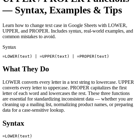
— Syntax, Examples & Tips
Learn how to change text case in Google Sheets with LOWER,
UPPER, and PROPER. Includes syntax, real-world examples, and
common mistakes to avoid.
Syntax
=LOWER(text) | =UPPER(text) | =PROPER(text)
What They Do
LOWER converts every letter in a text string to lowercase. UPPER
converts every letter to uppercase. PROPER capitalizes the first
letter of each word and lowercases the rest. These three functions
are essential for standardizing inconsistent data — whether you are
cleaning up a mailing list, normalizing product names, or preparing
data for a case-sensitive lookup.
Syntax
=LOWER(text)
