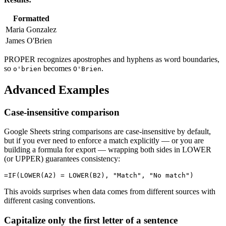
Formatted
Maria Gonzalez
James O'Brien
PROPER recognizes apostrophes and hyphens as word boundaries,
so
becomes
.
o'brien
O'Brien
Advanced Examples
Case-insensitive comparison
Google Sheets string comparisons are case-insensitive by default,
but if you ever need to enforce a match explicitly — or you are
building a formula for export — wrapping both sides in LOWER
(or UPPER) guarantees consistency:
This avoids surprises when data comes from different sources with
different casing conventions.
Capitalize only the first letter of a sentence