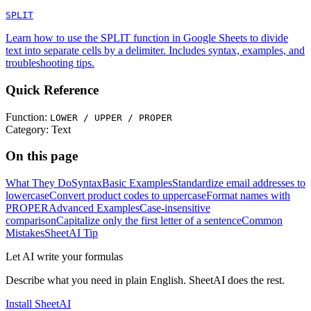
SPLIT
Learn how to use the SPLIT function in Google Sheets to divide
text into separate cells by a delimiter. Includes syntax, examples, and
troubleshooting tips.
Quick Reference
Function:
LOWER / UPPER / PROPER
Category:
Text
On this page
What They Do
Syntax
Basic Examples
Standardize email addresses to
lowercase
Convert product codes to uppercase
Format names with
PROPER
Advanced Examples
Case-insensitive
comparison
Capitalize only the first letter of a sentence
Common
Mistakes
SheetAI Tip
Let AI write your formulas
Describe what you need in plain English. SheetAI does the rest.
Install SheetAI