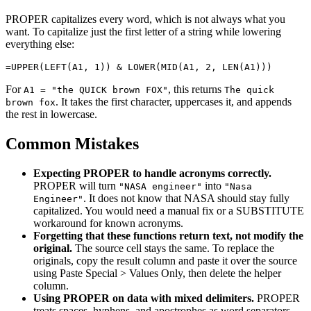
PROPER capitalizes every word, which is not always what you
want. To capitalize just the first letter of a string while lowering
everything else:
For
, this returns
A1 = "the QUICK brown FOX"
The quick
. It takes the first character, uppercases it, and appends
brown fox
the rest in lowercase.
Common Mistakes
Expecting PROPER to handle acronyms correctly.
PROPER will turn
into
"NASA engineer"
"Nasa
. It does not know that NASA should stay fully
Engineer"
capitalized. You would need a manual fix or a SUBSTITUTE
workaround for known acronyms.
Forgetting that these functions return text, not modify the
original.
The source cell stays the same. To replace the
originals, copy the result column and paste it over the source
using Paste Special > Values Only, then delete the helper
column.
Using PROPER on data with mixed delimiters.
PROPER
treats spaces, hyphens, and apostrophes as word separators,