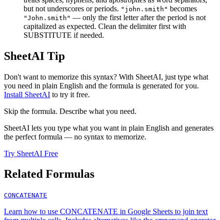
but not underscores or periods.
becomes
"john.smith"
— only the first letter after the period is not
"John.smith"
capitalized as expected. Clean the delimiter first with
SUBSTITUTE if needed.
SheetAI Tip
Don't want to memorize this syntax? With SheetAI, just type what
you need in plain English and the formula is generated for you.
Install SheetAI
to try it free.
Skip the formula. Describe what you need.
SheetAI lets you type what you want in plain English and generates
the perfect formula — no syntax to memorize.
Try SheetAI Free
Related Formulas
CONCATENATE
Learn how to use CONCATENATE in Google Sheets to join text