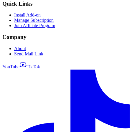
Quick Links
Install Add-on
Manage Subscription
Join Affiliate Program
Company
About
Send Mail Link
YouTube
TikTok