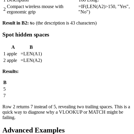
Compact wireless mouse with
=IF(LEN(A2)>150, "Yes",
2
ergonomic grip
"No")
Result in B2:
(the description is 43 characters)
No
Spot hidden spaces
A
B
1
apple
=LEN(A1)
2
apple
=LEN(A2)
Results:
B
5
7
Row 2 returns 7 instead of 5, revealing two trailing spaces. This is a
quick way to diagnose why a VLOOKUP or MATCH might be
failing.
Advanced Examples