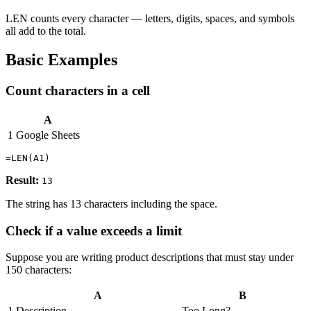
LEN counts every character — letters, digits, spaces, and symbols
all add to the total.
Basic Examples
Count characters in a cell
A
1
Google Sheets
Result:
13
The string has 13 characters including the space.
Check if a value exceeds a limit
Suppose you are writing product descriptions that must stay under
150 characters:
A
B
1
Description
Too Long?