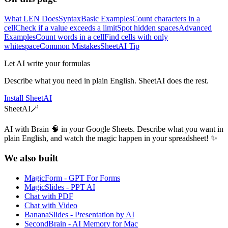
What LEN Does
Syntax
Basic Examples
Count characters in a
cell
Check if a value exceeds a limit
Spot hidden spaces
Advanced
Examples
Count words in a cell
Find cells with only
whitespace
Common Mistakes
SheetAI Tip
Let AI write your formulas
Describe what you need in plain English. SheetAI does the rest.
Install SheetAI
SheetAI
🪄
AI with Brain 🧠 in your Google Sheets. Describe what you want in
plain English, and watch the magic happen in your spreadsheet! ✨
We also built
MagicForm - GPT For Forms
MagicSlides - PPT AI
Chat with PDF
Chat with Video
BananaSlides - Presentation by AI
SecondBrain - AI Memory for Mac