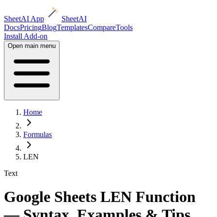
SheetAI App
SheetAI
Docs
Pricing
Blog
Templates
Compare
Tools
Install Add-on
Open main menu
Home
Formulas
LEN
Text
Google Sheets LEN Function
— Syntax, Examples & Tips