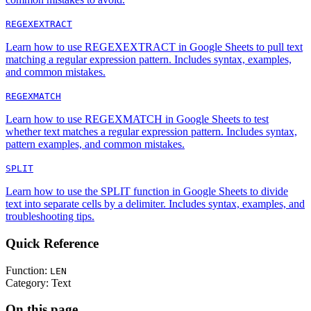
REGEXEXTRACT
Learn how to use REGEXEXTRACT in Google Sheets to pull text
matching a regular expression pattern. Includes syntax, examples,
and common mistakes.
REGEXMATCH
Learn how to use REGEXMATCH in Google Sheets to test
whether text matches a regular expression pattern. Includes syntax,
pattern examples, and common mistakes.
SPLIT
Learn how to use the SPLIT function in Google Sheets to divide
text into separate cells by a delimiter. Includes syntax, examples, and
troubleshooting tips.
Quick Reference
Function:
LEN
Category:
Text
On this page