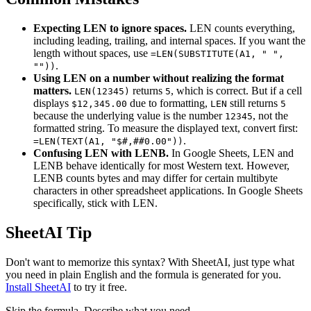
Expecting LEN to ignore spaces.
LEN counts everything,
including leading, trailing, and internal spaces. If you want the
length without spaces, use
=LEN(SUBSTITUTE(A1, " ",
.
""))
Using LEN on a number without realizing the format
matters.
returns
, which is correct. But if a cell
LEN(12345)
5
displays
due to formatting,
still returns
$12,345.00
LEN
5
because the underlying value is the number
, not the
12345
formatted string. To measure the displayed text, convert first:
.
=LEN(TEXT(A1, "$#,##0.00"))
Confusing LEN with LENB.
In Google Sheets, LEN and
LENB behave identically for most Western text. However,
LENB counts bytes and may differ for certain multibyte
characters in other spreadsheet applications. In Google Sheets
specifically, stick with LEN.
SheetAI Tip
Don't want to memorize this syntax? With SheetAI, just type what
you need in plain English and the formula is generated for you.
Install SheetAI
to try it free.
Skip the formula. Describe what you need.