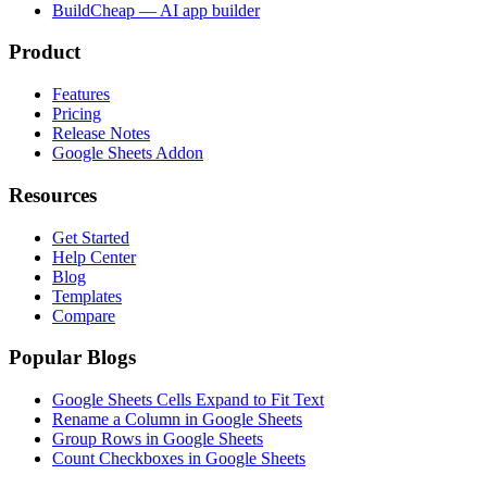
BuildCheap — AI app builder
Product
Features
Pricing
Release Notes
Google Sheets Addon
Resources
Get Started
Help Center
Blog
Templates
Compare
Popular Blogs
Google Sheets Cells Expand to Fit Text
Rename a Column in Google Sheets
Group Rows in Google Sheets
Count Checkboxes in Google Sheets