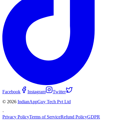
Facebook
Instagram
Twitter
© 2026
IndianAppGuy Tech Pvt Ltd
·
Privacy Policy
Terms of Service
Refund Policy
GDPR