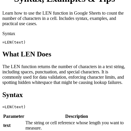
Learn how to use the LEN function in Google Sheets to count the
number of characters in a cell. Includes syntax, examples, and
practical use cases.
Syntax
=LEN(text)
What LEN Does
The LEN function returns the number of characters in a text string,
including spaces, punctuation, and special characters. It is
commonly used for data validation, enforcing character limits, and
spotting hidden whitespace that might be causing lookup failures.
Syntax
Parameter
Description
The string or cell reference whose length you want to
text
measure.