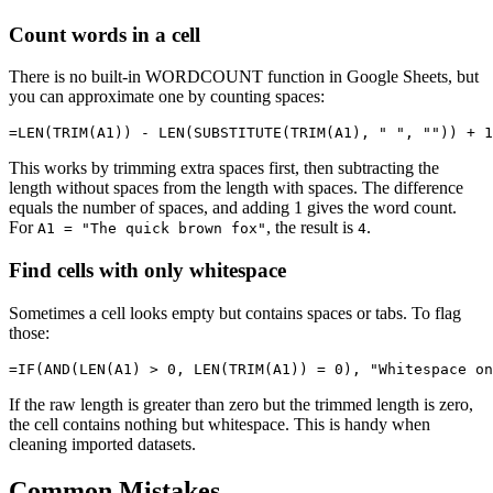
Count words in a cell
There is no built-in WORDCOUNT function in Google Sheets, but
you can approximate one by counting spaces:
This works by trimming extra spaces first, then subtracting the
length without spaces from the length with spaces. The difference
equals the number of spaces, and adding 1 gives the word count.
For
, the result is
.
A1 = "The quick brown fox"
4
Find cells with only whitespace
Sometimes a cell looks empty but contains spaces or tabs. To flag
those:
If the raw length is greater than zero but the trimmed length is zero,
the cell contains nothing but whitespace. This is handy when
cleaning imported datasets.
Common Mistakes