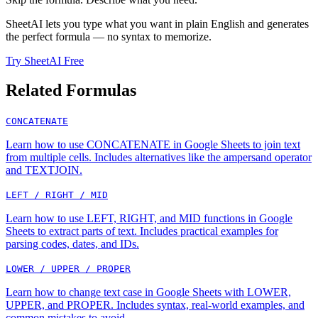
SheetAI lets you type what you want in plain English and generates
the perfect formula — no syntax to memorize.
Try SheetAI Free
Related Formulas
CONCATENATE
Learn how to use CONCATENATE in Google Sheets to join text
from multiple cells. Includes alternatives like the ampersand operator
and TEXTJOIN.
LEFT / RIGHT / MID
Learn how to use LEFT, RIGHT, and MID functions in Google
Sheets to extract parts of text. Includes practical examples for
parsing codes, dates, and IDs.
LOWER / UPPER / PROPER
Learn how to change text case in Google Sheets with LOWER,
UPPER, and PROPER. Includes syntax, real-world examples, and
common mistakes to avoid.