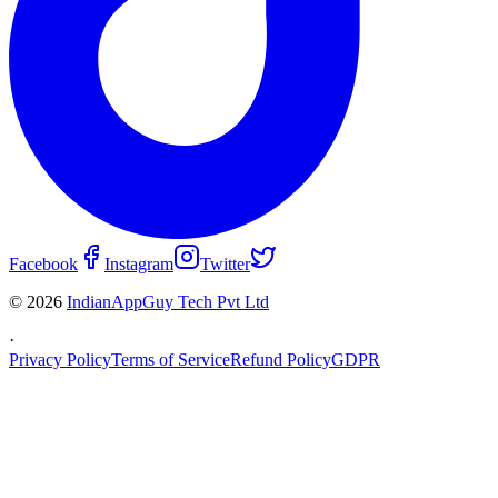
Facebook
Instagram
Twitter
© 2026
IndianAppGuy Tech Pvt Ltd
·
Privacy Policy
Terms of Service
Refund Policy
GDPR