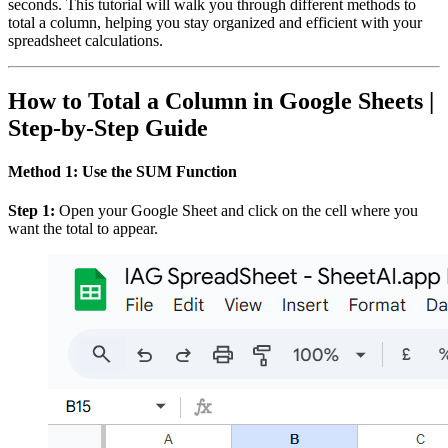
seconds. This tutorial will walk you through different methods to
total a column, helping you stay organized and efficient with your
spreadsheet calculations.
How to Total a Column in Google Sheets |
Step-by-Step Guide
Method 1: Use the SUM Function
Step 1:
Open your Google Sheet and click on the cell where you
want the total to appear.