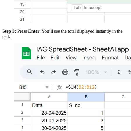
Step 3:
Press
Enter
. You’ll see the total displayed instantly in the
cell.