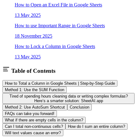
How to Open an Excel File in Google Sheets
13 May 2025
How to use Important Range in Google Sheets
18 November 2025
How to Lock a Column in Google Sheets
13 May 2025
Table of Contents
How to Total a Column in Google Sheets | Step-by-Step Guide
Method 1: Use the SUM Function
Tired of spending hours cleaning data or writing complex formulas?
Here’s a smarter solution: SheetAI.app
Method 2: Use AutoSum Shortcut
Conclusion
FAQs can take you forward!
What if there are empty cells in the column?
Can I total non-continuous cells?
How do I sum an entire column?
Will text values cause an error?