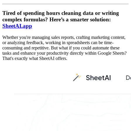
Tired of spending hours cleaning data or writing
complex formulas? Here’s a smarter solution:
SheetAI.app
Whether you're managing sales reports, crafting marketing content,
or analyzing feedback, working in spreadsheets can be time-
consuming and repetitive. But what if you could automate these
tasks and enhance your productivity directly within Google Sheets?
That's exactly what SheetAI offers.