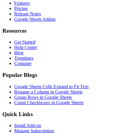
Features
Pricing
Release Notes
Google Sheets Addon
Resources
Get Started
Help Center
Blog
Templates
Compare
Popular Blogs
Google Sheets Cells Expand to Fit Text
Rename a Column in Google Sheets
Group Rows in Google Sheets
Count Checkboxes in Google Sheets
Quick Links
Install Add-on
Manage Subscription