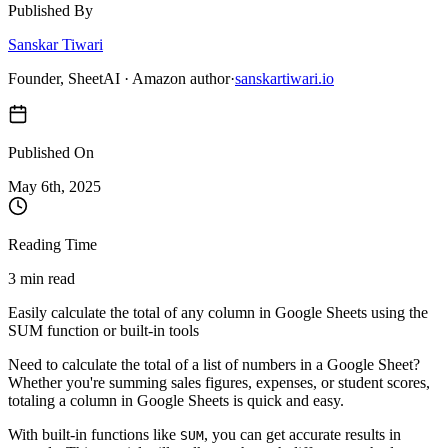
Published By
Sanskar Tiwari
Founder, SheetAI · Amazon author
·
sanskartiwari.io
Published On
May 6
th,
2025
Reading Time
3 min read
Easily calculate the total of any column in Google Sheets using the
SUM function or built-in tools
Need to calculate the total of a list of numbers in a Google Sheet?
Whether you're summing sales figures, expenses, or student scores,
totaling a column in Google Sheets is quick and easy.
With built-in functions like
, you can get accurate results in
SUM