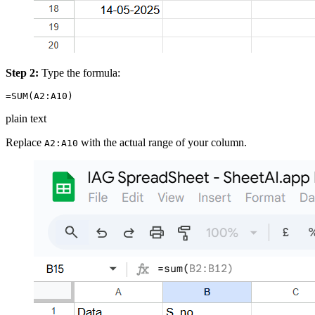
Step 2:
Type the formula:
plain text
Replace
with the actual range of your column.
A2:A10