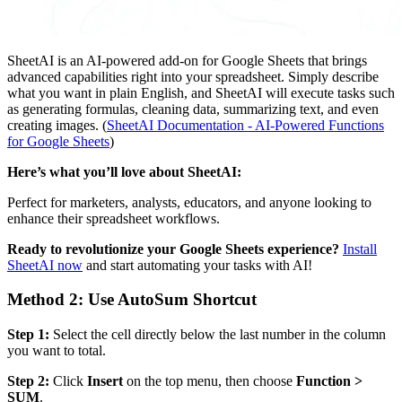
SheetAI is an AI-powered add-on for Google Sheets that brings
advanced capabilities right into your spreadsheet. Simply describe
what you want in plain English, and SheetAI will execute tasks such
as generating formulas, cleaning data, summarizing text, and even
creating images. (
SheetAI Documentation - AI-Powered Functions
for Google Sheets
)
Here’s what you’ll love about SheetAI:
Perfect for marketers, analysts, educators, and anyone looking to
enhance their spreadsheet workflows.
Ready to revolutionize your Google Sheets experience?
Install
SheetAI now
and start automating your tasks with AI!
Method 2: Use AutoSum Shortcut
Step 1:
Select the cell directly below the last number in the column
you want to total.
Step 2:
Click
Insert
on the top menu, then choose
Function >
SUM
.