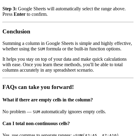
Step 3:
Google Sheets will automatically select the range above.
Press
Enter
to confirm.
Conclusion
Summing a column in Google Sheets is simple and highly effective,
whether using the
formula or the built-in function options.
SUM
It helps you stay on top of your data and make quick calculations
with ease. Once you learn these methods, you'll be able to total
columns accurately in any spreadsheet scenario.
FAQs can take you forward!
What if there are empty cells in the column?
No problem —
automatically ignores empty cells.
SUM
Can I total non-continuous cells?
Yes, use commas to separate ranges:
.
=SUM(A2:A5, A7:A10)