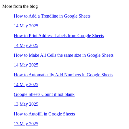
More from the blog
How to Add a Trendline in Google Sheets
14 May 2025
How to Print Address Labels from Google Sheets
14 May 2025
How to Make All Cells the same size in Google Sheets
14 May 2025
How to Automatically Add Numbers in Google Sheets
14 May 2025
Google Sheets Count if not blank
13 May 2025
How to Autofill in Google Sheets
13 May 2025