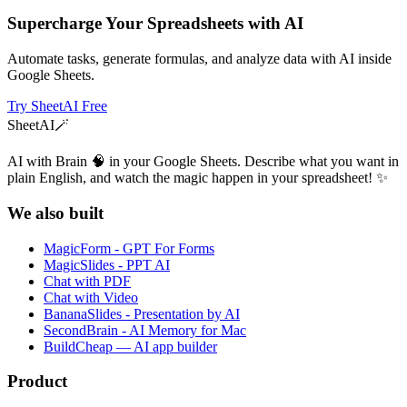
Supercharge Your Spreadsheets with AI
Automate tasks, generate formulas, and analyze data with AI inside
Google Sheets.
Try SheetAI Free
SheetAI
🪄
AI with Brain 🧠 in your Google Sheets. Describe what you want in
plain English, and watch the magic happen in your spreadsheet! ✨
We also built
MagicForm - GPT For Forms
MagicSlides - PPT AI
Chat with PDF
Chat with Video
BananaSlides - Presentation by AI
SecondBrain - AI Memory for Mac
BuildCheap — AI app builder
Product