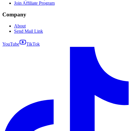
Join Affiliate Program
Company
About
Send Mail Link
YouTube
TikTok