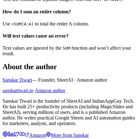
How do I sum an entire column?
Use
to total the entire A column.
=SUM(A:A)
Will text values cause an error?
Text values are ignored by the
function and won’t affect your
SUM
result.
About the author
Sanskar Tiwari
—
Founder, SheetAI · Amazon author
sanskartiwari.io
·
Amazon author
Sanskar Tiwari is the founder of SheetAI and IndianAppGuy Tech.
He has built 25+ productivity products (including MagicSlides and
SheetAI), serving millions of users, and is a published Amazon
author. He writes practical Google Sheets and AI automation guides
for marketers, analysts, and operators.
Amazon
More from
Sanskar