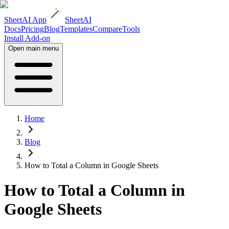
SheetAI App
SheetAI
Docs
Pricing
Blog
Templates
Compare
Tools
Install Add-on
Open main menu
Home
Blog
How to Total a Column in Google Sheets
How to Total a Column in
Google Sheets