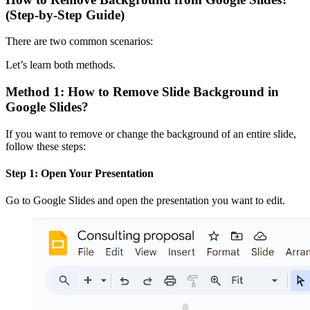
(Step-by-Step Guide)
There are two common scenarios:
Let’s learn both methods.
Method 1: How to Remove Slide Background in
Google Slides?
If you want to remove or change the background of an entire slide,
follow these steps:
Step 1: Open Your Presentation
Go to Google Slides and open the presentation you want to edit.