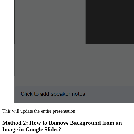
This will update the entire presentation
Method 2: How to Remove Background from an
Image in Google Slides?