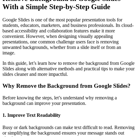
With a Simple Step-by-Step Guide
Google Slides is one of the most popular presentation tools for
students, educators, marketers, and business professionals. Its cloud-
based accessibility and collaboration features make it more
convenient. However, when designing visually appealing
presentations, one common challenge users face is removing
unwanted backgrounds, whether from a slide itself or from an
image.
In this guide, let’s learn how to remove the background from Google
Slides along with alternative methods and practical tips to make your
slides cleaner and more impactful.
Why Remove the Background from Google Slides?
Before knowing the steps, let’s understand why removing a
background can improve your presentation.
1. Improve Text Readability
Busy or dark backgrounds can make text difficult to read. Removing
or simplifying the background ensures your message stands out