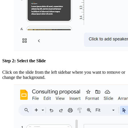
Step 2: Select the Slide
Click on the slide from the left sidebar where you want to remove or
change the background.