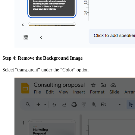
Step 4: Remove the Background Image
Select “transparent” under the “Color” option