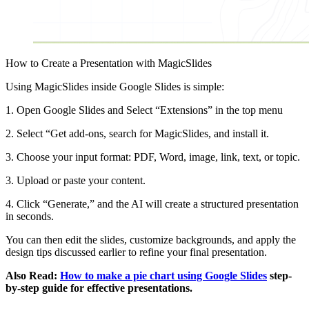
How to Create a Presentation with MagicSlides
Using MagicSlides inside Google Slides is simple:
1. Open Google Slides and Select “Extensions” in the top menu
2. Select “Get add-ons, search for MagicSlides, and install it.
3. Choose your input format: PDF, Word, image, link, text, or topic.
3. Upload or paste your content.
4. Click “Generate,” and the AI will create a structured presentation
in seconds.
You can then edit the slides, customize backgrounds, and apply the
design tips discussed earlier to refine your final presentation.
Also Read:
How to make a pie chart using Google Slides
step-
by-step guide for effective presentations.