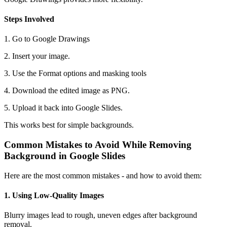
Steps Involved
1. Go to Google Drawings
2. Insert your image.
3. Use the Format options and masking tools
4. Download the edited image as PNG.
5. Upload it back into Google Slides.
This works best for simple backgrounds.
Common Mistakes to Avoid While Removing
Background in Google Slides
Here are the most common mistakes - and how to avoid them:
1. Using Low-Quality Images
Blurry images lead to rough, uneven edges after background
removal.