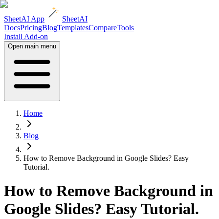
SheetAI App
SheetAI
Docs
Pricing
Blog
Templates
Compare
Tools
Install Add-on
Open main menu
Home
Blog
How to Remove Background in Google Slides? Easy
Tutorial.
How to Remove Background in
Google Slides? Easy Tutorial.