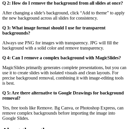
Q 2: How do I remove the background from all slides at once?
After changing a slide’s background, click “Add to theme” to apply
the new background across all slides for consistency.
Q 3: What image format should I use for transparent
backgrounds?
Always use PNG for images with transparency. JPG will fill the
background with a solid color and remove transparency.
Q 4: Can I remove a complex background with MagicSlides?
MagicSlides primarily generates complete presentations, but you can
use it to create slides with isolated visuals and clean layouts. For
precise background removal, combining it with image-editing tools
is best.
Q 5: Are there alternative to Google Drawings for background
removal?
Yes, free tools like Remove. Bg Canva, or Photoshop Express, can
remove complex backgrounds before importing the image into
Google Slides.