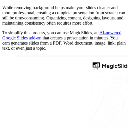
While removing background helps make your slides cleaner and
more professional, creating a complete presentation from scratch can
still be time-consuming. Organizing content, designing layouts, and
maintaining consistency often requires more effort.
To simplify this process, you can use MagicSlides, an
AI-powered
Google Slides add-on
that creates a presentation in minutes. You
cam generates slides from a PDF, Word document, image, link, plain
text, or even just a topic.