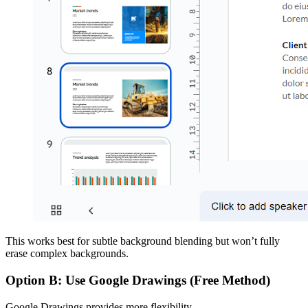
This works best for subtle background blending but won’t fully
erase complex backgrounds.
Option B: Use Google Drawings (Free Method)
Google Drawings provides more flexibility.