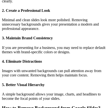
clearly.
2. Create a Professional Look
Minimal and clean slides look more polished. Removing
unnecessary backgrounds gives your presentation a modern and
professional appearance.
3. Maintain Brand Consistency
If you are presenting for a business, you may need to replace default
themes with brand-specific colors or designs.
4. Eliminate Distractions
Images with unwanted backgrounds can pull attention away from
your core content. Removing them helps maintain focus.
5. Better Visual Hierarchy
A simple background allows your image, charts, and headlines to
become the focal points of your slides.
How to Remove Background from Google Slides?