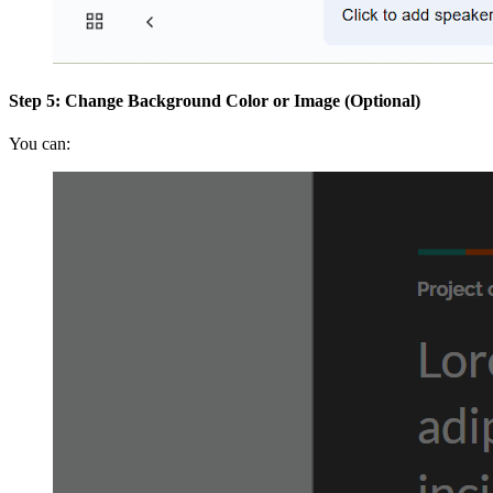
Step 5: Change Background Color or Image (Optional)
You can: