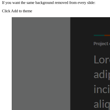
If you want the same background removed from every slide:
Click Add to theme