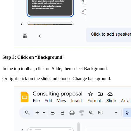
Step 3: Click on “Background”
In the top toolbar, click on Slide, then select Background.
Or right-click on the slide and choose Change background.