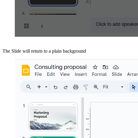
The Slide will return to a plain background