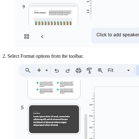
2. Select Format options from the toolbar.