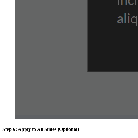
Step 6: Apply to All Slides (Optional)