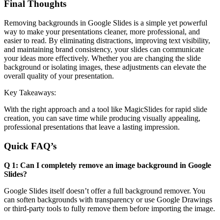
Final Thoughts
Removing backgrounds in Google Slides is a simple yet powerful
way to make your presentations cleaner, more professional, and
easier to read. By eliminating distractions, improving text visibility,
and maintaining brand consistency, your slides can communicate
your ideas more effectively. Whether you are changing the slide
background or isolating images, these adjustments can elevate the
overall quality of your presentation.
Key Takeaways:
With the right approach and a tool like MagicSlides for rapid slide
creation, you can save time while producing visually appealing,
professional presentations that leave a lasting impression.
Quick FAQ’s
Q 1: Can I completely remove an image background in Google
Slides?
Google Slides itself doesn’t offer a full background remover. You
can soften backgrounds with transparency or use Google Drawings
or third-party tools to fully remove them before importing the image.