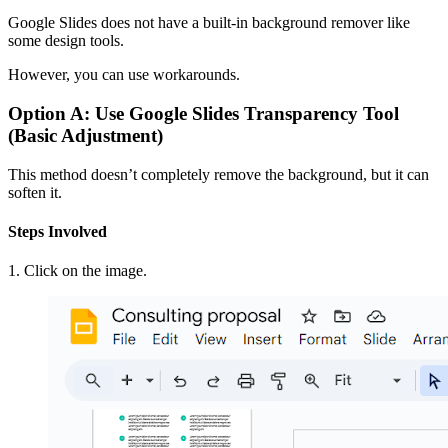
Google Slides does not have a built-in background remover like
some design tools.
However, you can use workarounds.
Option A: Use Google Slides Transparency Tool
(Basic Adjustment)
This method doesn’t completely remove the background, but it can
soften it.
Steps Involved
1. Click on the image.