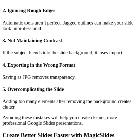
2. Ignoring Rough Edges
Automatic tools aren’t perfect. Jagged outlines can make your slide
look unprofessional
3. Not Maintaining Contrast
If the subject blends into the slide background, it loses impact.
4. Exporting in the Wrong Format
Saving as JPG removes transparency.
5. Overcomplicating the Slide
Adding too many elements after removing the background creates
clutter.
Avoiding these mistakes will help you create cleaner, more
professional Google Slides presentations.
Create Better Slides Faster with MagicSlides