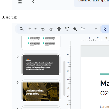
3. Adjust: