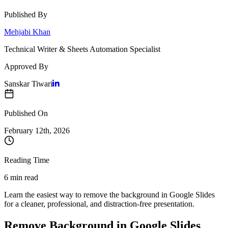
Published By
Mehjabi Khan
Technical Writer & Sheets Automation Specialist
Approved By
Sanskar Tiwari
Published On
February 12
th,
2026
Reading Time
6 min read
Learn the easiest way to remove the background in Google Slides
for a cleaner, professional, and distraction-free presentation.
Remove Background in Google Slides