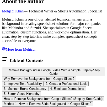
About the author
Mehjabi Khan
—
Technical Writer & Sheets Automation Specialist
Mehjabi Khan is one of our talented technical writers with a
background in creating spreadsheet solutions for major companies
like Mahindra and Suzuki. She specializes in Google Sheets
automation, custom functions, and workflow optimization. Her
clear, step-by-step tutorials make complex spreadsheet concepts
accessible to everyone.
More from
Mehjabi
Table of Contents
Remove Background in Google Slides With a Simple Step-by-Step
Guide
Why Remove the Background from Google Slides?
1. Improve Text Readability
2. Create a Professional Look
3. Maintain Brand Consistency
4. Eliminate Distractions
5. Better Visual Hierarchy
How to Remove Background from Google Slides? (Step-by-Step Guide)
Method 1: How to Remove Slide Background in Google Slides?