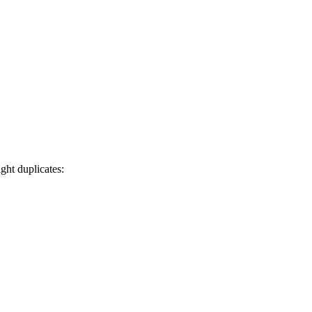
ght duplicates: