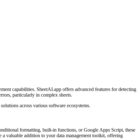
ment capabilities. SheetAI.app offers advanced features for detecting
rrors, particularly in complex sheets.
solutions across various software ecosystems.
nditional formatting, built-in functions, or Google Apps Script, these
 a valuable addition to your data management toolkit, offering