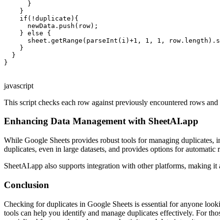
      }

    }

    if(!duplicate){

      newData.push(row);

    } else {

      sheet.getRange(parseInt(i)+1, 1, 1, row.length).s
    }

  }

}

javascript
This script checks each row against previously encountered rows and h
Enhancing Data Management with SheetAI.app
While Google Sheets provides robust tools for managing duplicates, in
duplicates, even in large datasets, and provides options for automatic 
SheetAI.app also supports integration with other platforms, making i
Conclusion
Checking for duplicates in Google Sheets is essential for anyone looki
tools can help you identify and manage duplicates effectively. For th