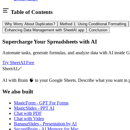
Table of Contents
Why Worry About Duplicates?
Method 1: Using Conditional Formatting
Enhancing Data Management with SheetAI.app
Conclusion
Supercharge Your Spreadsheets with AI
Automate tasks, generate formulas, and analyze data with AI inside G
Try SheetAI Free
SheetAI
🪄
AI with Brain 🧠 in your Google Sheets. Describe what you want in 
We also built
MagicForm - GPT For Forms
MagicSlides - PPT AI
Chat with PDF
Chat with Video
BananaSlides - Presentation by AI
SecondBrain - AI Memory for Mac