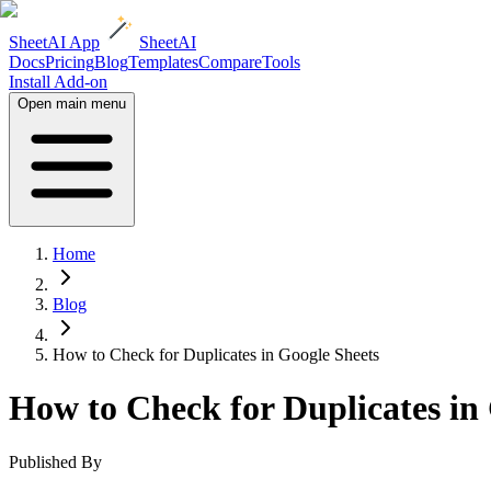
SheetAI App
SheetAI
Docs
Pricing
Blog
Templates
Compare
Tools
Install Add-on
Open main menu
Home
Blog
How to Check for Duplicates in Google Sheets
How to Check for Duplicates in
Published By