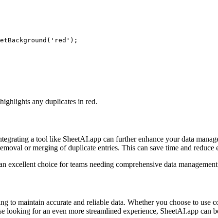
etBackground('red');

ighlights any duplicates in red.
tegrating a tool like SheetAI.app can further enhance your data manage
removal or merging of duplicate entries. This can save time and reduce e
t an excellent choice for teams needing comprehensive data management 
ng to maintain accurate and reliable data. Whether you choose to use co
ose looking for an even more streamlined experience, SheetAI.app can be