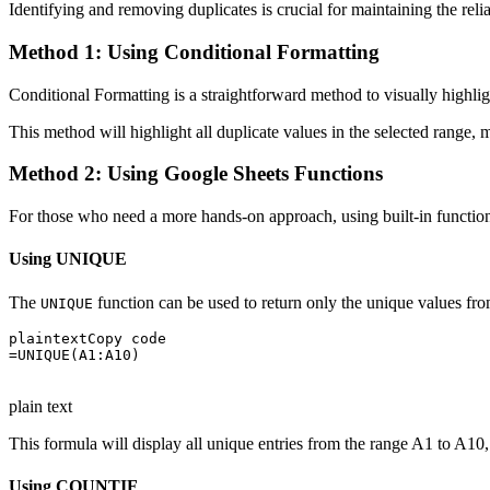
Identifying and removing duplicates is crucial for maintaining the relia
Method 1: Using Conditional Formatting
Conditional Formatting is a straightforward method to visually highli
This method will highlight all duplicate values in the selected range, 
Method 2: Using Google Sheets Functions
For those who need a more hands-on approach, using built-in functio
Using UNIQUE
The
function can be used to return only the unique values fro
UNIQUE
plaintextCopy code

=UNIQUE(A1:A10)

plain text
This formula will display all unique entries from the range A1 to A10, 
Using COUNTIF