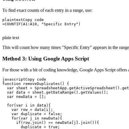
To find exact counts of each entry in a range, use:
plaintextCopy code

=COUNTIF(A1:A10, "Specific Entry")

plain text
This will count how many times "Specific Entry" appears in the range 
Method 3: Using Google Apps Script
For those with a bit of coding knowledge, Google Apps Script offers a 
javascriptCopy code

function removeDuplicates() {

  var sheet = SpreadsheetApp.getActiveSpreadsheet().get
  var data = sheet.getDataRange().getValues();

  var newData = [];

  for(var i in data){

    var row = data[i];

    var duplicate = false;

    for(var j in newData){

      if(row.join() == newData[j].join()){

        duplicate = true;
