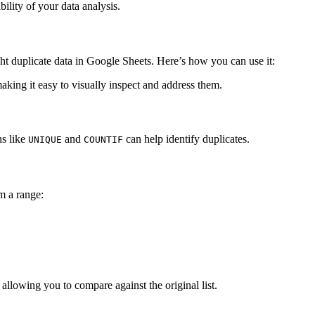
bility of your data analysis.
ght duplicate data in Google Sheets. Here’s how you can use it:
making it easy to visually inspect and address them.
ns like
and
can help identify duplicates.
UNIQUE
COUNTIF
m a range:
allowing you to compare against the original list.