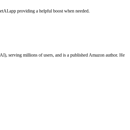
eetAI.app providing a helpful boost when needed.
I), serving millions of users, and is a published Amazon author. He