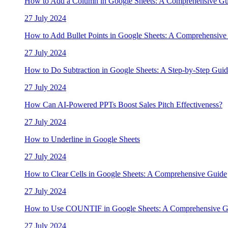
How to Add a Column in Google Sheets: A Comprehensive Gu
27 July 2024
How to Add Bullet Points in Google Sheets: A Comprehensive
27 July 2024
How to Do Subtraction in Google Sheets: A Step-by-Step Gui
27 July 2024
How Can AI-Powered PPTs Boost Sales Pitch Effectiveness?
27 July 2024
How to Underline in Google Sheets
27 July 2024
How to Clear Cells in Google Sheets: A Comprehensive Guide
27 July 2024
How to Use COUNTIF in Google Sheets: A Comprehensive G
27 July 2024