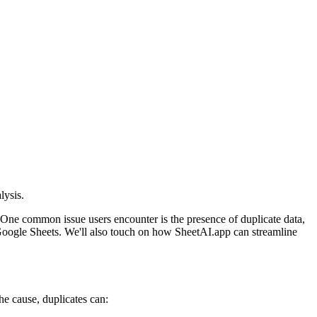
lysis.
 One common issue users encounter is the presence of duplicate data,
n Google Sheets. We'll also touch on how SheetAI.app can streamline
he cause, duplicates can: