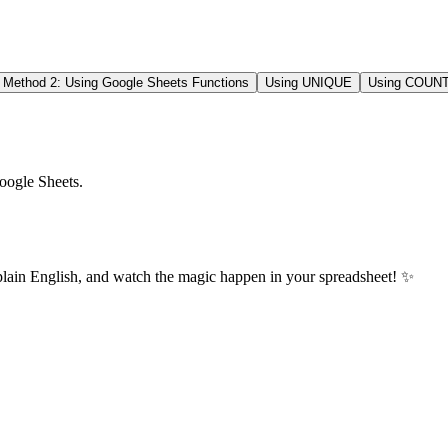
Method 2: Using Google Sheets Functions
Using UNIQUE
Using COUNT
oogle Sheets.
plain English, and watch the magic happen in your spreadsheet! ✨