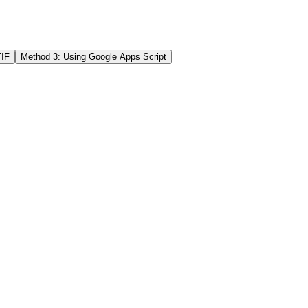
IF
Method 3: Using Google Apps Script