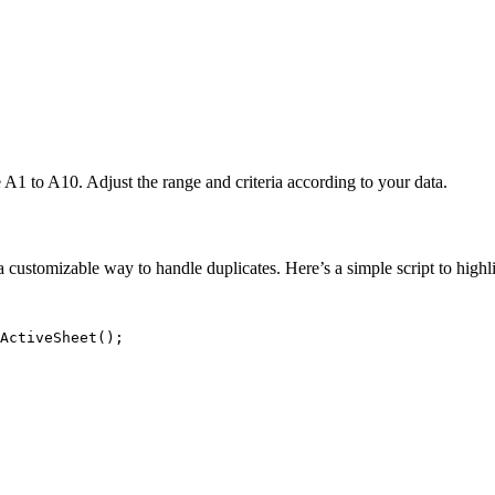
A1 to A10. Adjust the range and criteria according to your data.
customizable way to handle duplicates. Here’s a simple script to highli
ActiveSheet();
