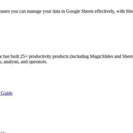
nsures you can manage your data in Google Sheets effectively, with Sh
has built 25+ productivity products (including MagicSlides and SheetA
, analysts, and operators.
p Guide