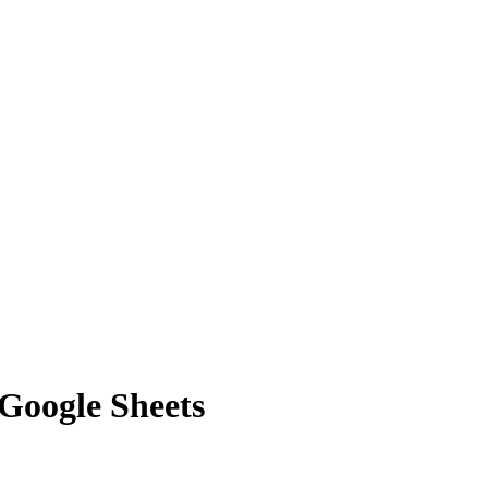
 Google Sheets