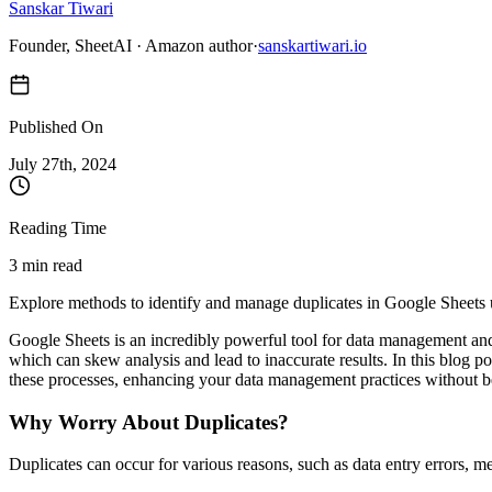
Sanskar Tiwari
Founder, SheetAI · Amazon author
·
sanskartiwari.io
Published On
July 27
th,
2024
Reading Time
3 min read
Explore methods to identify and manage duplicates in Google Sheets usi
Google Sheets is an incredibly powerful tool for data management and 
which can skew analysis and lead to inaccurate results. In this blog 
these processes, enhancing your data management practices without b
Why Worry About Duplicates?
Duplicates can occur for various reasons, such as data entry errors, m