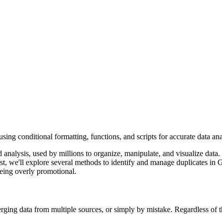
ng conditional formatting, functions, and scripts for accurate data ana
analysis, used by millions to organize, manipulate, and visualize data.
post, we'll explore several methods to identify and manage duplicates i
eing overly promotional.
erging data from multiple sources, or simply by mistake. Regardless of t