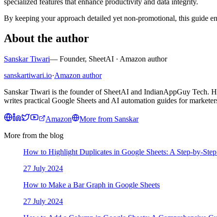
specialized features that enhance productivity and data integrity.
By keeping your approach detailed yet non-promotional, this guide e
About the author
Sanskar Tiwari
—
Founder, SheetAI · Amazon author
sanskartiwari.io
·
Amazon author
Sanskar Tiwari is the founder of SheetAI and IndianAppGuy Tech. He 
writes practical Google Sheets and AI automation guides for marketers
Amazon
More from
Sanskar
More from the blog
How to Highlight Duplicates in Google Sheets: A Step-by-Ste
27 July 2024
How to Make a Bar Graph in Google Sheets
27 July 2024