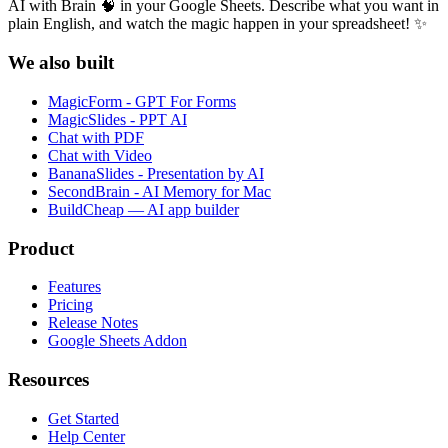
AI with Brain 🧠 in your Google Sheets. Describe what you want in
plain English, and watch the magic happen in your spreadsheet! ✨
We also built
MagicForm - GPT For Forms
MagicSlides - PPT AI
Chat with PDF
Chat with Video
BananaSlides - Presentation by AI
SecondBrain - AI Memory for Mac
BuildCheap — AI app builder
Product
Features
Pricing
Release Notes
Google Sheets Addon
Resources
Get Started
Help Center