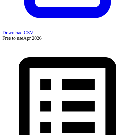
Download CSV
Free to use
Apr 2026