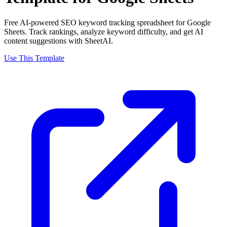
Free AI-powered SEO keyword tracking spreadsheet for Google
Sheets. Track rankings, analyze keyword difficulty, and get AI
content suggestions with SheetAI.
Use This Template