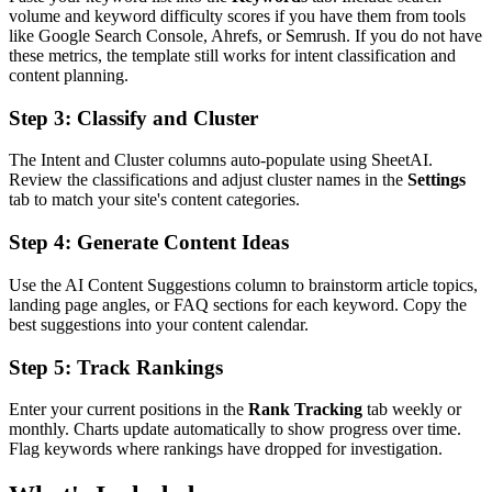
volume and keyword difficulty scores if you have them from tools
like Google Search Console, Ahrefs, or Semrush. If you do not have
these metrics, the template still works for intent classification and
content planning.
Step 3: Classify and Cluster
The Intent and Cluster columns auto-populate using SheetAI.
Review the classifications and adjust cluster names in the
Settings
tab to match your site's content categories.
Step 4: Generate Content Ideas
Use the AI Content Suggestions column to brainstorm article topics,
landing page angles, or FAQ sections for each keyword. Copy the
best suggestions into your content calendar.
Step 5: Track Rankings
Enter your current positions in the
Rank Tracking
tab weekly or
monthly. Charts update automatically to show progress over time.
Flag keywords where rankings have dropped for investigation.