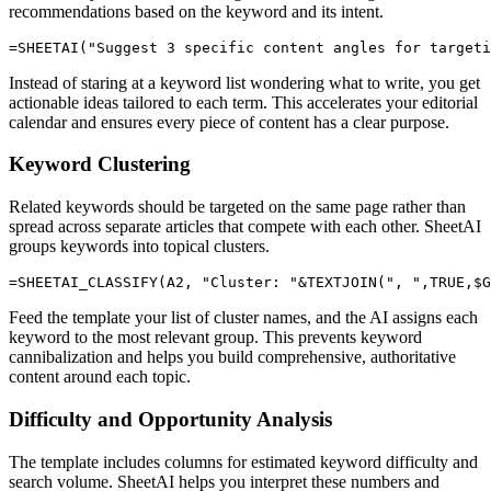
recommendations based on the keyword and its intent.
Instead of staring at a keyword list wondering what to write, you get
actionable ideas tailored to each term. This accelerates your editorial
calendar and ensures every piece of content has a clear purpose.
Keyword Clustering
Related keywords should be targeted on the same page rather than
spread across separate articles that compete with each other. SheetAI
groups keywords into topical clusters.
Feed the template your list of cluster names, and the AI assigns each
keyword to the most relevant group. This prevents keyword
cannibalization and helps you build comprehensive, authoritative
content around each topic.
Difficulty and Opportunity Analysis
The template includes columns for estimated keyword difficulty and
search volume. SheetAI helps you interpret these numbers and