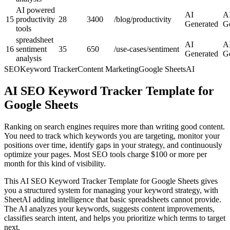
AI powered
AI
A
15
productivity
28
3400
/blog/productivity
Generated
G
tools
spreadsheet
AI
A
16
sentiment
35
650
/use-cases/sentiment
Generated
G
analysis
SEO
Keyword Tracker
Content Marketing
Google Sheets
AI
AI SEO Keyword Tracker Template for
Google Sheets
Ranking on search engines requires more than writing good content.
You need to track which keywords you are targeting, monitor your
positions over time, identify gaps in your strategy, and continuously
optimize your pages. Most SEO tools charge $100 or more per
month for this kind of visibility.
This AI SEO Keyword Tracker Template for Google Sheets gives
you a structured system for managing your keyword strategy, with
SheetAI adding intelligence that basic spreadsheets cannot provide.
The AI analyzes your keywords, suggests content improvements,
classifies search intent, and helps you prioritize which terms to target
next.