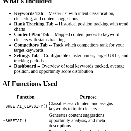
What's Included
Keywords Tab
-- Master list with intent classification,
clustering, and content suggestions
Rank Tracking Tab
-- Historical position tracking with trend
charts
Content Plan Tab
-- Mapped content pieces to keyword
clusters with status tracking
Competitors Tab
-- Track which competitors rank for your
target keywords
Settings Tab
-- Configurable cluster names, target URLs, and
tracking periods
Dashboard
-- Overview of total keywords tracked, average
position, and opportunity score distribution
AI Functions Used
Function
Purpose
Classifies search intent and assigns
=SHEETAI_CLASSIFY()
keywords to topic clusters
Generates content suggestions,
opportunity analysis, and meta
=SHEETAI()
descriptions