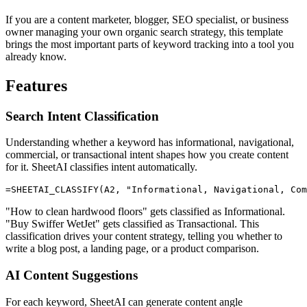
If you are a content marketer, blogger, SEO specialist, or business
owner managing your own organic search strategy, this template
brings the most important parts of keyword tracking into a tool you
already know.
Features
Search Intent Classification
Understanding whether a keyword has informational, navigational,
commercial, or transactional intent shapes how you create content
for it. SheetAI classifies intent automatically.
"How to clean hardwood floors" gets classified as Informational.
"Buy Swiffer WetJet" gets classified as Transactional. This
classification drives your content strategy, telling you whether to
write a blog post, a landing page, or a product comparison.
AI Content Suggestions
For each keyword, SheetAI can generate content angle