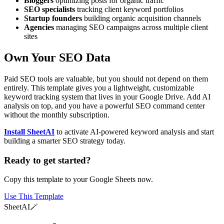
Bloggers
optimizing posts for organic traffic
SEO specialists
tracking client keyword portfolios
Startup founders
building organic acquisition channels
Agencies
managing SEO campaigns across multiple client
sites
Own Your SEO Data
Paid SEO tools are valuable, but you should not depend on them
entirely. This template gives you a lightweight, customizable
keyword tracking system that lives in your Google Drive. Add AI
analysis on top, and you have a powerful SEO command center
without the monthly subscription.
Install SheetAI
to activate AI-powered keyword analysis and start
building a smarter SEO strategy today.
Ready to get started?
Copy this template to your Google Sheets now.
Use This Template
SheetAI
🪄