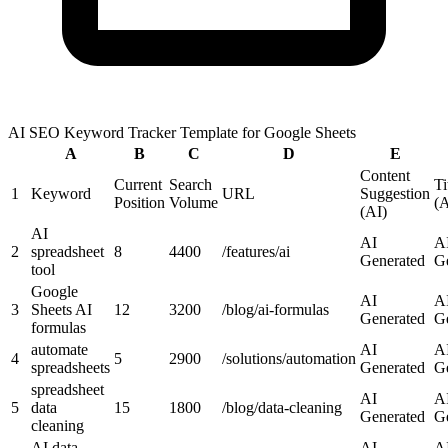
AI SEO Keyword Tracker Template for Google Sheets
A
B
C
D
E
Content
Current
Search
Ti
1
Keyword
URL
Suggestion
Position
Volume
(A
(AI)
AI
AI
A
2
spreadsheet
8
4400
/features/ai
Generated
G
tool
Google
AI
A
3
Sheets AI
12
3200
/blog/ai-formulas
Generated
G
formulas
automate
AI
A
4
5
2900
/solutions/automation
spreadsheets
Generated
G
spreadsheet
AI
A
5
data
15
1800
/blog/data-cleaning
Generated
G
cleaning
AI data
AI
A