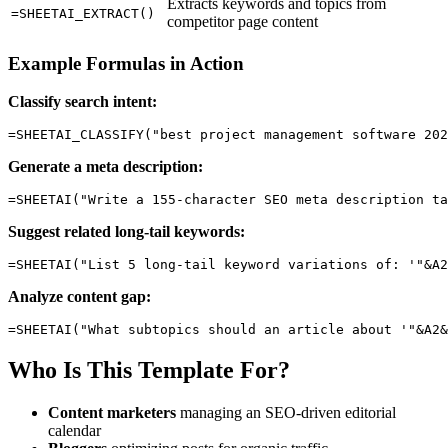
Extracts keywords and topics from
=SHEETAI_EXTRACT()
competitor page content
Example Formulas in Action
Classify search intent:
Generate a meta description:
Suggest related long-tail keywords:
Analyze content gap:
Who Is This Template For?
Content marketers
managing an SEO-driven editorial
calendar