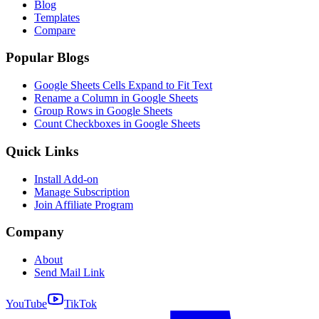
Blog
Templates
Compare
Popular Blogs
Google Sheets Cells Expand to Fit Text
Rename a Column in Google Sheets
Group Rows in Google Sheets
Count Checkboxes in Google Sheets
Quick Links
Install Add-on
Manage Subscription
Join Affiliate Program
Company
About
Send Mail Link
YouTube
TikTok