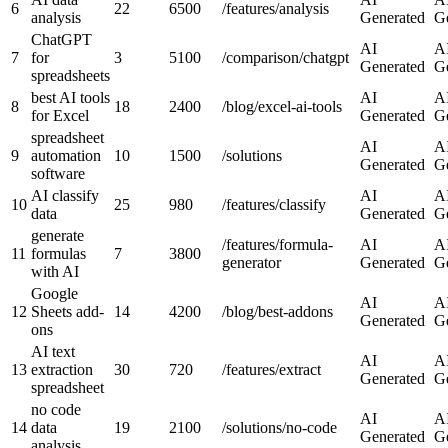
6
22
6500
/features/analysis
analysis
Generated
G
ChatGPT
AI
A
7
for
3
5100
/comparison/chatgpt
Generated
G
spreadsheets
best AI tools
AI
A
8
18
2400
/blog/excel-ai-tools
for Excel
Generated
G
spreadsheet
AI
A
9
automation
10
1500
/solutions
Generated
G
software
AI classify
AI
A
10
25
980
/features/classify
data
Generated
G
generate
/features/formula-
AI
A
11
formulas
7
3800
generator
Generated
G
with AI
Google
AI
A
12
Sheets add-
14
4200
/blog/best-addons
Generated
G
ons
AI text
AI
A
13
extraction
30
720
/features/extract
Generated
G
spreadsheet
no code
AI
A
14
data
19
2100
/solutions/no-code
Generated
G
analysis