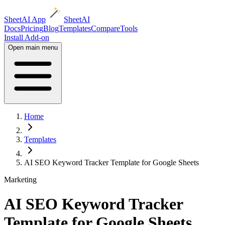
SheetAI App
SheetAI
Docs
Pricing
Blog
Templates
Compare
Tools
Install Add-on
Open main menu
Home
Templates
AI SEO Keyword Tracker Template for Google Sheets
Marketing
AI SEO Keyword Tracker
Template for Google Sheets