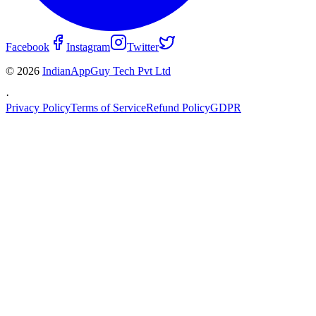
Facebook
Instagram
Twitter
© 2026
IndianAppGuy Tech Pvt Ltd
·
Privacy Policy
Terms of Service
Refund Policy
GDPR