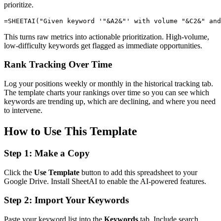
prioritize.
This turns raw metrics into actionable prioritization. High-volume,
low-difficulty keywords get flagged as immediate opportunities.
Rank Tracking Over Time
Log your positions weekly or monthly in the historical tracking tab.
The template charts your rankings over time so you can see which
keywords are trending up, which are declining, and where you need
to intervene.
How to Use This Template
Step 1: Make a Copy
Click the
Use Template
button to add this spreadsheet to your
Google Drive. Install SheetAI to enable the AI-powered features.
Step 2: Import Your Keywords
Paste your keyword list into the
Keywords
tab. Include search