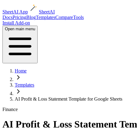
SheetAI App
SheetAI
Docs
Pricing
Blog
Templates
Compare
Tools
Install Add-on
Open main menu
Home
Templates
AI Profit & Loss Statement Template for Google Sheets
Finance
AI Profit & Loss Statement Tem