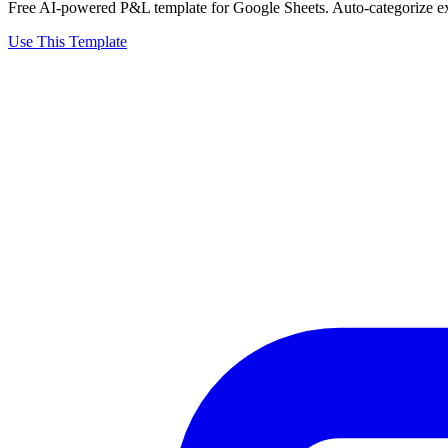
Free AI-powered P&L template for Google Sheets. Auto-categorize exp
Use This Template