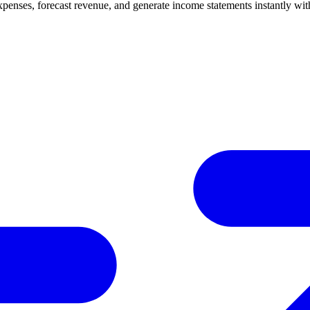
enses, forecast revenue, and generate income statements instantly wit