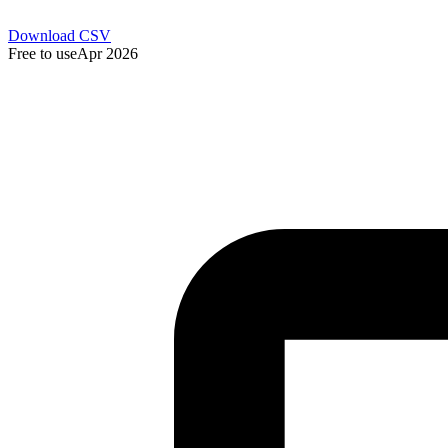
Download CSV
Free to use
Apr 2026