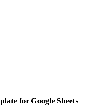
plate for Google Sheets