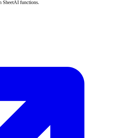
h SheetAI functions.