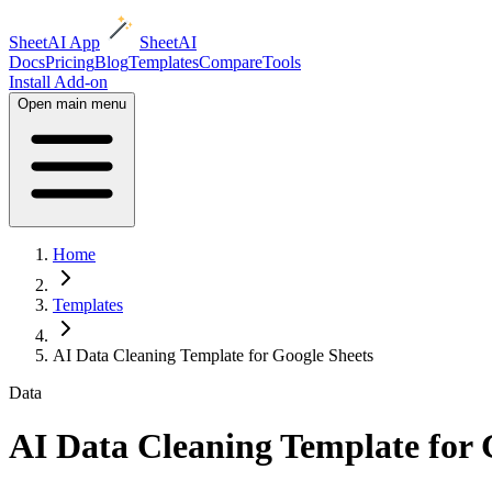
SheetAI App
SheetAI
Docs
Pricing
Blog
Templates
Compare
Tools
Install Add-on
Open main menu
Home
Templates
AI Data Cleaning Template for Google Sheets
Data
AI Data Cleaning Template for 