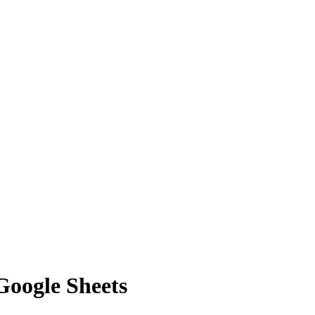
Google Sheets