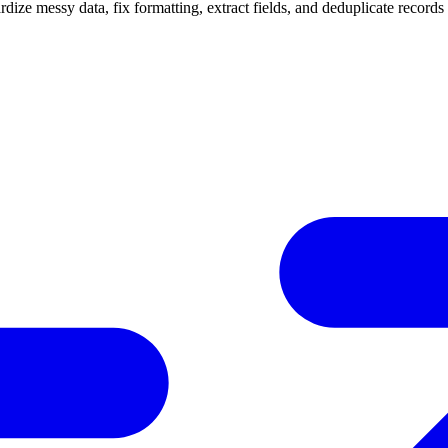
ize messy data, fix formatting, extract fields, and deduplicate records