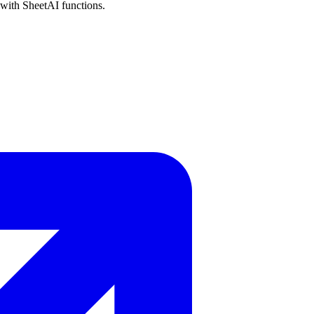
 with SheetAI functions.