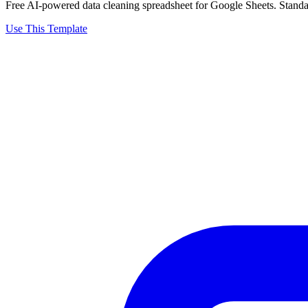
Free AI-powered data cleaning spreadsheet for Google Sheets. Standard
Use This Template