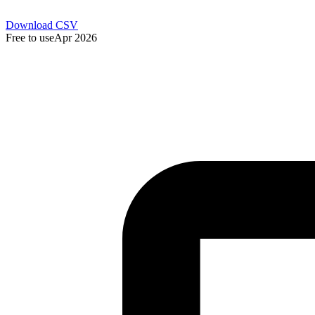
Download CSV
Free to use
Apr 2026