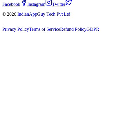
Facebook
Instagram
Twitter
© 2026
IndianAppGuy Tech Pvt Ltd
·
Privacy Policy
Terms of Service
Refund Policy
GDPR