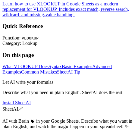
Learn how to use XLOOKUP in Google Sheets as a modern
replacement for VLOOKUP. Includes exact match, reverse search,
wildcard, and missing-value handling.
Quick Reference
Function:
VLOOKUP
Category:
Lookup
On this page
What VLOOKUP Does
Syntax
Basic Examples
Advanced
Examples
Common Mistakes
SheetAI Tip
Let AI write your formulas
Describe what you need in plain English. SheetAI does the rest.
Install SheetAI
SheetAI
🪄
AI with Brain 🧠 in your Google Sheets. Describe what you want in
plain English, and watch the magic happen in your spreadsheet! ✨