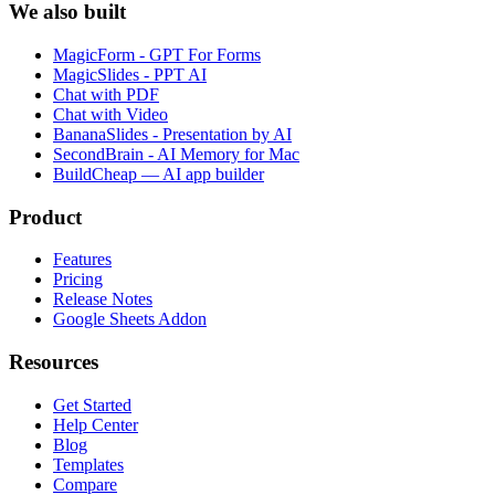
We also built
MagicForm - GPT For Forms
MagicSlides - PPT AI
Chat with PDF
Chat with Video
BananaSlides - Presentation by AI
SecondBrain - AI Memory for Mac
BuildCheap — AI app builder
Product
Features
Pricing
Release Notes
Google Sheets Addon
Resources
Get Started
Help Center
Blog
Templates
Compare