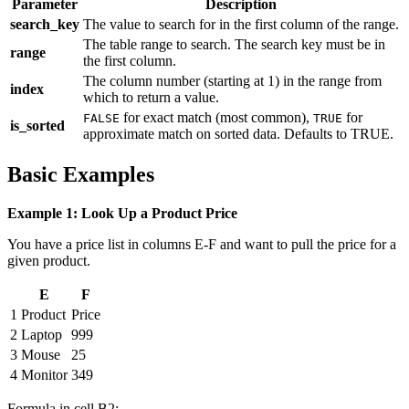
Parameter
Description
search_key
The value to search for in the first column of the range.
The table range to search. The search key must be in
range
the first column.
The column number (starting at 1) in the range from
index
which to return a value.
for exact match (most common),
for
FALSE
TRUE
is_sorted
approximate match on sorted data. Defaults to TRUE.
Basic Examples
Example 1: Look Up a Product Price
You have a price list in columns E-F and want to pull the price for a
given product.
E
F
1
Product
Price
2
Laptop
999
3
Mouse
25
4
Monitor
349
Formula in cell B2: