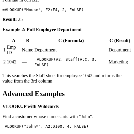
Result:
25
Example 2: Pull Employee Department
A
B
C (Formula)
C (Result)
Emp
1
Name
Department
Department
ID
=VLOOKUP(A2, Staff!A:C, 3,
2
1042
—
Marketing
FALSE)
This searches the Staff sheet for employee 1042 and returns the
value from the 3rd column.
Advanced Examples
VLOOKUP with Wildcards
Find a customer whose name starts with "John":