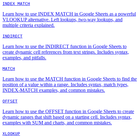
INDEX MATCH
Learn how to use INDEX MATCH in Google Sheets as a powerful
VLOOKUP alternative. Left lookups, two-way lookups, and
multiple criteria explained.
INDIRECT
Learn how to use the INDIRECT function in Google Sheets to
create dynamic cell references from text strings. Includes syntax,
examples, and pitfalls.
MATCH
Learn how to use the MATCH function in Google Sheets to find the
position of a value within a range. Includes syntax, match types,
INDEX-MATCH examples, and common mistakes.
OFFSET
Learn how to use the OFFSET function in Google Sheets to create
dynamic ranges that shift based on a starting cell. Includes syntax,
examples with SUM and charts, and common mistakes.
XLOOKUP