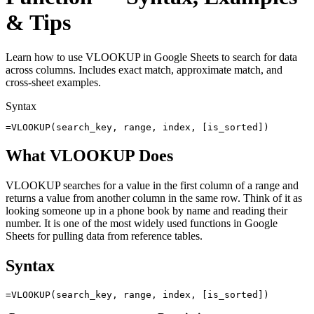
& Tips
Learn how to use VLOOKUP in Google Sheets to search for data
across columns. Includes exact match, approximate match, and
cross-sheet examples.
Syntax
=VLOOKUP(search_key, range, index, [is_sorted])
What VLOOKUP Does
VLOOKUP searches for a value in the first column of a range and
returns a value from another column in the same row. Think of it as
looking someone up in a phone book by name and reading their
number. It is one of the most widely used functions in Google
Sheets for pulling data from reference tables.
Syntax