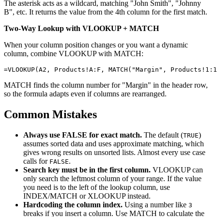
The asterisk acts as a wildcard, matching "John Smith", "Johnny
B", etc. It returns the value from the 4th column for the first match.
Two-Way Lookup with VLOOKUP + MATCH
When your column position changes or you want a dynamic
column, combine VLOOKUP with MATCH:
MATCH finds the column number for "Margin" in the header row,
so the formula adapts even if columns are rearranged.
Common Mistakes
Always use FALSE for exact match.
The default (
)
TRUE
assumes sorted data and uses approximate matching, which
gives wrong results on unsorted lists. Almost every use case
calls for
.
FALSE
Search key must be in the first column.
VLOOKUP can
only search the leftmost column of your range. If the value
you need is to the left of the lookup column, use
INDEX/MATCH or XLOOKUP instead.
Hardcoding the column index.
Using a number like
3
breaks if you insert a column. Use MATCH to calculate the