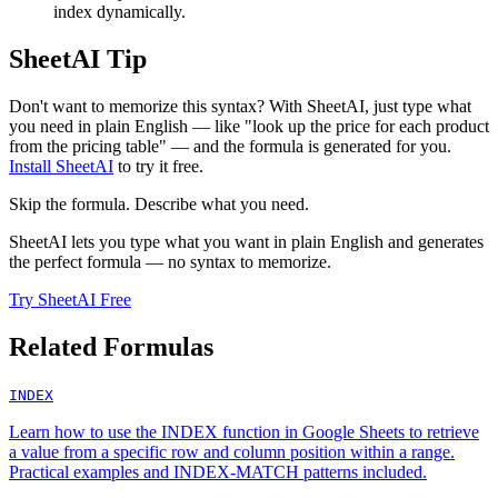
index dynamically.
SheetAI Tip
Don't want to memorize this syntax? With SheetAI, just type what
you need in plain English — like "look up the price for each product
from the pricing table" — and the formula is generated for you.
Install SheetAI
to try it free.
Skip the formula. Describe what you need.
SheetAI lets you type what you want in plain English and generates
the perfect formula — no syntax to memorize.
Try SheetAI Free
Related Formulas
INDEX
Learn how to use the INDEX function in Google Sheets to retrieve
a value from a specific row and column position within a range.
Practical examples and INDEX-MATCH patterns included.