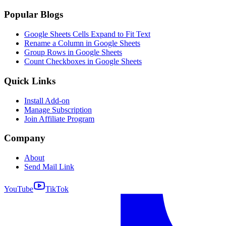
Popular Blogs
Google Sheets Cells Expand to Fit Text
Rename a Column in Google Sheets
Group Rows in Google Sheets
Count Checkboxes in Google Sheets
Quick Links
Install Add-on
Manage Subscription
Join Affiliate Program
Company
About
Send Mail Link
YouTube
TikTok