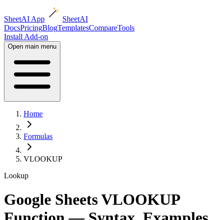
SheetAI App
SheetAI
Docs
Pricing
Blog
Templates
Compare
Tools
Install Add-on
Open main menu
Home
Formulas
VLOOKUP
Lookup
Google Sheets VLOOKUP
Function — Syntax, Examples