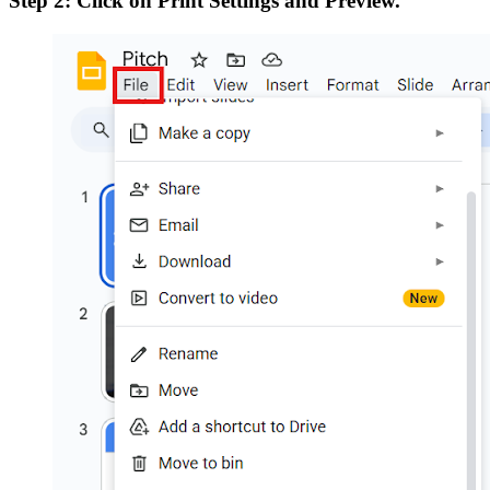
Step 2: Click on Print Settings and Preview.