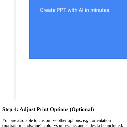
Step 4: Adjust Print Options (Optional)
You are also able to customize other options, e.g., orientation
(portrait or landscape), color vs grayscale, and slides to be included.