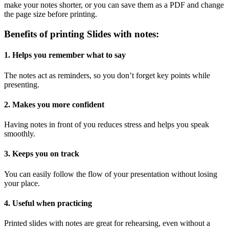
make your notes shorter, or you can save them as a PDF and change
the page size before printing.
Benefits of printing Slides with notes:
1. Helps you remember what to say
The notes act as reminders, so you don’t forget key points while
presenting.
2. Makes you more confident
Having notes in front of you reduces stress and helps you speak
smoothly.
3. Keeps you on track
You can easily follow the flow of your presentation without losing
your place.
4. Useful when practicing
Printed slides with notes are great for rehearsing, even without a