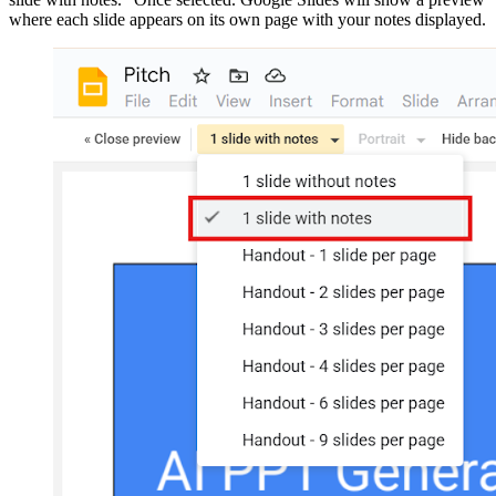
where each slide appears on its own page with your notes displayed.