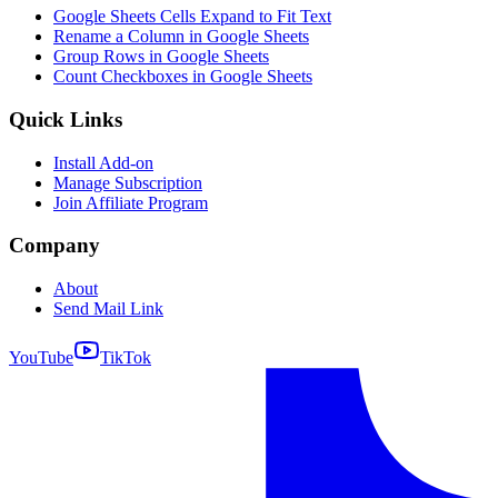
Google Sheets Cells Expand to Fit Text
Rename a Column in Google Sheets
Group Rows in Google Sheets
Count Checkboxes in Google Sheets
Quick Links
Install Add-on
Manage Subscription
Join Affiliate Program
Company
About
Send Mail Link
YouTube
TikTok