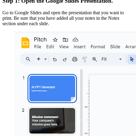
Step 1: Open the Google Slides Presentation.
Go to Google Slides and open the presentation that you want to
print. Be sure that you have added all your notes in the Notes
section under each slide.