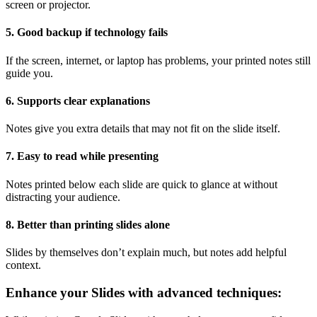
screen or projector.
5. Good backup if technology fails
If the screen, internet, or laptop has problems, your printed notes still
guide you.
6. Supports clear explanations
Notes give you extra details that may not fit on the slide itself.
7. Easy to read while presenting
Notes printed below each slide are quick to glance at without
distracting your audience.
8. Better than printing slides alone
Slides by themselves don’t explain much, but notes add helpful
context.
Enhance your Slides with advanced techniques: