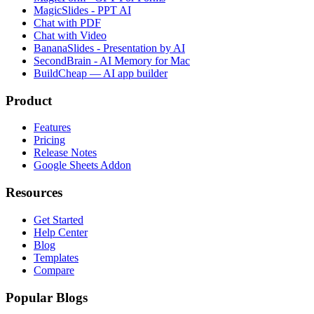
MagicSlides - PPT AI
Chat with PDF
Chat with Video
BananaSlides - Presentation by AI
SecondBrain - AI Memory for Mac
BuildCheap — AI app builder
Product
Features
Pricing
Release Notes
Google Sheets Addon
Resources
Get Started
Help Center
Blog
Templates
Compare
Popular Blogs