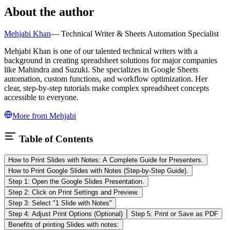
About the author
Mehjabi Khan
—
Technical Writer & Sheets Automation Specialist
Mehjabi Khan is one of our talented technical writers with a
background in creating spreadsheet solutions for major companies
like Mahindra and Suzuki. She specializes in Google Sheets
automation, custom functions, and workflow optimization. Her
clear, step-by-step tutorials make complex spreadsheet concepts
accessible to everyone.
More from
Mehjabi
Table of Contents
How to Print Slides with Notes: A Complete Guide for Presenters.
How to Print Google Slides with Notes (Step-by-Step Guide).
Step 1: Open the Google Slides Presentation.
Step 2: Click on Print Settings and Preview.
Step 3: Select "1 Slide with Notes"
Step 4: Adjust Print Options (Optional)
Step 5: Print or Save as PDF
Benefits of printing Slides with notes: