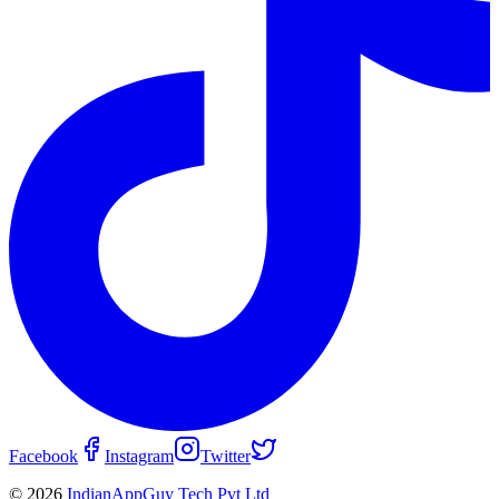
Facebook
Instagram
Twitter
© 2026
IndianAppGuy Tech Pvt Ltd