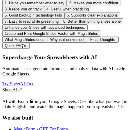
1. Helps you remember what to say
2. Makes you more confident
3. Keeps you on track
4. Useful when practicing
5. Good backup if technology fails
6. Supports clear explanations
7. Easy to read while presenting
8. Better than printing slides alone
Enhance your Slides with advanced techniques:
Create and Print Google Slides Faster with MagicSlides
What MagicSlides does:
Why is it convenient:
Final Thoughts:
Quick FAQ’s:
Supercharge Your Spreadsheets with AI
Automate tasks, generate formulas, and analyze data with AI inside
Google Sheets.
Try SheetAI Free
SheetAI
🪄
AI with Brain 🧠 in your Google Sheets. Describe what you want in
plain English, and watch the magic happen in your spreadsheet! ✨
We also built
MagicForm - GPT For Forms