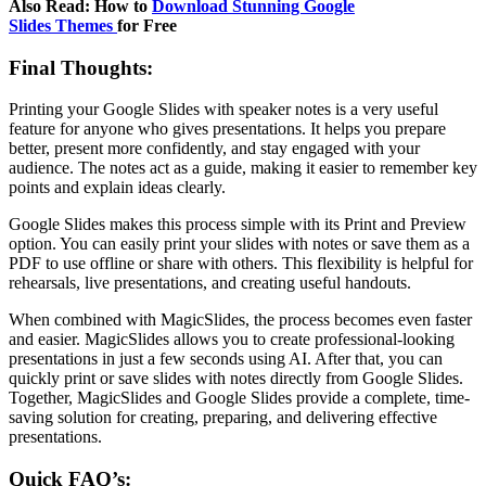
Also Read: How to
Download Stunning Google
Slides Themes
for Free
Final Thoughts:
Printing your Google Slides with speaker notes is a very useful
feature for anyone who gives presentations. It helps you prepare
better, present more confidently, and stay engaged with your
audience. The notes act as a guide, making it easier to remember key
points and explain ideas clearly.
Google Slides makes this process simple with its Print and Preview
option. You can easily print your slides with notes or save them as a
PDF to use offline or share with others. This flexibility is helpful for
rehearsals, live presentations, and creating useful handouts.
When combined with MagicSlides, the process becomes even faster
and easier. MagicSlides allows you to create professional-looking
presentations in just a few seconds using AI. After that, you can
quickly print or save slides with notes directly from Google Slides.
Together, MagicSlides and Google Slides provide a complete, time-
saving solution for creating, preparing, and delivering effective
presentations.
Quick FAQ’s: