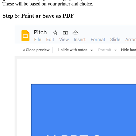
These will be based on your printer and choice.
Step 5: Print or Save as PDF