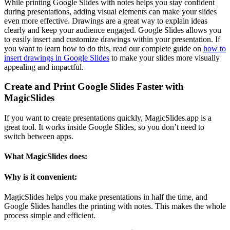
While printing Google Slides with notes helps you stay confident
during presentations, adding visual elements can make your slides
even more effective. Drawings are a great way to explain ideas
clearly and keep your audience engaged. Google Slides allows you
to easily insert and customize drawings within your presentation. If
you want to learn how to do this, read our complete guide on
how to
insert drawings in Google Slides
to make your slides more visually
appealing and impactful.
Create and Print Google Slides Faster with
MagicSlides
If you want to create presentations quickly, MagicSlides.app is a
great tool. It works inside Google Slides, so you don’t need to
switch between apps.
What MagicSlides does:
Why is it convenient:
MagicSlides helps you make presentations in half the time, and
Google Slides handles the printing with notes. This makes the whole
process simple and efficient.