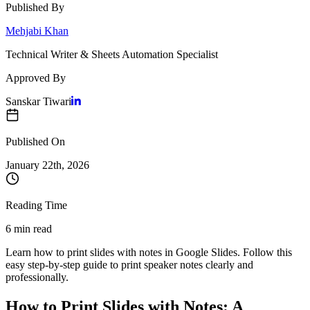
Published By
Mehjabi Khan
Technical Writer & Sheets Automation Specialist
Approved By
Sanskar Tiwari
Published On
January 22
th,
2026
Reading Time
6 min read
Learn how to print slides with notes in Google Slides. Follow this
easy step-by-step guide to print speaker notes clearly and
professionally.
How to Print Slides with Notes: A