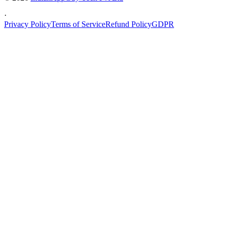
·
Privacy Policy
Terms of Service
Refund Policy
GDPR