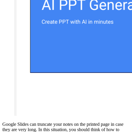
Google Slides can truncate your notes on the printed page in case
they are very long. In this situation, you should think of how to