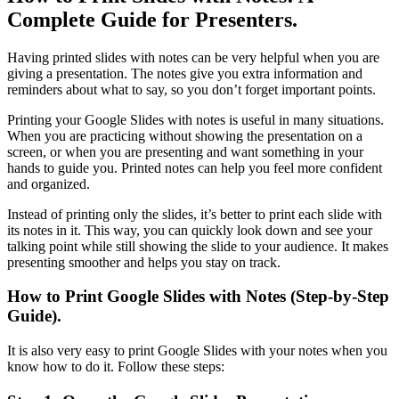
Complete Guide for Presenters.
Having printed slides with notes can be very helpful when you are
giving a presentation. The notes give you extra information and
reminders about what to say, so you don’t forget important points.
Printing your Google Slides with notes is useful in many situations.
When you are practicing without showing the presentation on a
screen, or when you are presenting and want something in your
hands to guide you. Printed notes can help you feel more confident
and organized.
Instead of printing only the slides, it’s better to print each slide with
its notes in it. This way, you can quickly look down and see your
talking point while still showing the slide to your audience. It makes
presenting smoother and helps you stay on track.
How to Print Google Slides with Notes (Step-by-Step
Guide).
It is also very easy to print Google Slides with your notes when you
know how to do it. Follow these steps: