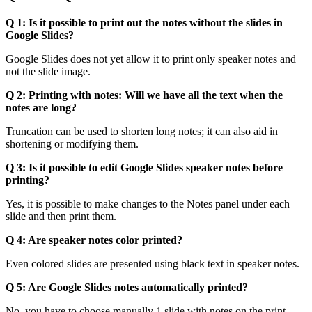
Q 1: Is it possible to print out the notes without the slides in
Google Slides?
Google Slides does not yet allow it to print only speaker notes and
not the slide image.
Q 2: Printing with notes: Will we have all the text when the
notes are long?
Truncation can be used to shorten long notes; it can also aid in
shortening or modifying them.
Q 3: Is it possible to edit Google Slides speaker notes before
printing?
Yes, it is possible to make changes to the Notes panel under each
slide and then print them.
Q 4: Are speaker notes color printed?
Even colored slides are presented using black text in speaker notes.
Q 5: Are Google Slides notes automatically printed?
No, you have to choose manually 1 slide with notes on the print