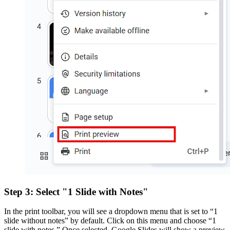
Step 3: Select "1 Slide with Notes"
In the print toolbar, you will see a dropdown menu that is set to “1
slide without notes” by default. Click on this menu and choose “1
slide with notes.” Once selected. Google Slides will show a preview