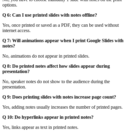
options.
Q 6: Can I use printed slides with notes offline?
Yes, once printed or saved as a PDF, they can be used without
internet access.
Q 7: Will animations appear when I print Google Slides with
notes?
No, animations do not appear in printed slides.
Q 8: Do printed notes affect how slides appear during
presentation?
No, speaker notes do not show to the audience during the
presentation.
Q 9: Does printing slides with notes increase page count?
Yes, adding notes usually increases the number of printed pages.
Q 10: Do hyperlinks appear in printed notes?
Yes, links appear as text in printed notes.