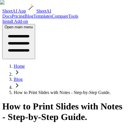
SheetAI App
SheetAI
Docs
Pricing
Blog
Templates
Compare
Tools
Install Add-on
Open main menu
Home
Blog
How to Print Slides with Notes - Step-by-Step Guide.
How to Print Slides with Notes
- Step-by-Step Guide.