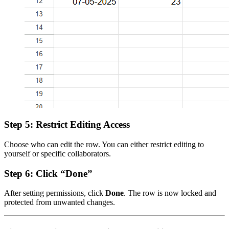
Step 5: Restrict Editing Access
Choose who can edit the row. You can either restrict editing to
yourself or specific collaborators.
Step 6: Click “Done”
After setting permissions, click
Done
. The row is now locked and
protected from unwanted changes.