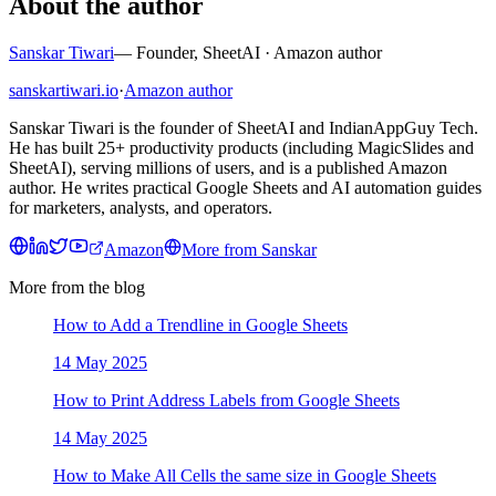
About the author
Sanskar Tiwari
—
Founder, SheetAI · Amazon author
sanskartiwari.io
·
Amazon author
Sanskar Tiwari is the founder of SheetAI and IndianAppGuy Tech.
He has built 25+ productivity products (including MagicSlides and
SheetAI), serving millions of users, and is a published Amazon
author. He writes practical Google Sheets and AI automation guides
for marketers, analysts, and operators.
Amazon
More from
Sanskar
More from the blog
How to Add a Trendline in Google Sheets
14 May 2025
How to Print Address Labels from Google Sheets
14 May 2025
How to Make All Cells the same size in Google Sheets