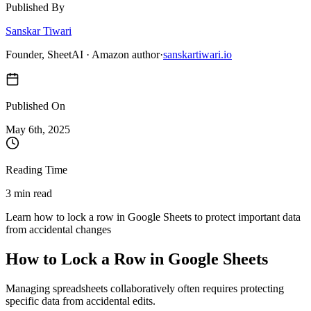
Published By
Sanskar Tiwari
Founder, SheetAI · Amazon author
·
sanskartiwari.io
Published On
May 6
th,
2025
Reading Time
3 min read
Learn how to lock a row in Google Sheets to protect important data
from accidental changes
How to Lock a Row in Google Sheets
Managing spreadsheets collaboratively often requires protecting
specific data from accidental edits.