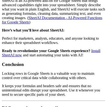
SheetAI is an AI-powered add-on for Google Sheets that brings
advanced capabilities right into your spreadsheet. Simply describe
what you want in plain English, and SheetAI will execute tasks such
as generating formulas, cleaning data, summarizing text, and even
creating images. (
SheetAI Documentation - AI-Powered Functions
for Google Sheets
)
Here’s what you’ll love about SheetAI:
Perfect for marketers, analysts, educators, and anyone looking to
enhance their spreadsheet workflows.
Ready to revolutionize your Google Sheets experience?
Install
SheetAI now
and start automating your tasks with AI!
Conclusion
Locking rows in Google Sheets is a valuable way to maintain
control over critical data while collaborating with others.
It keeps your formulas and headers safe and ensures that no
unintentional edits disrupt your spreadsheet. Use it whenever you
need to secure specific parts of your sheet.