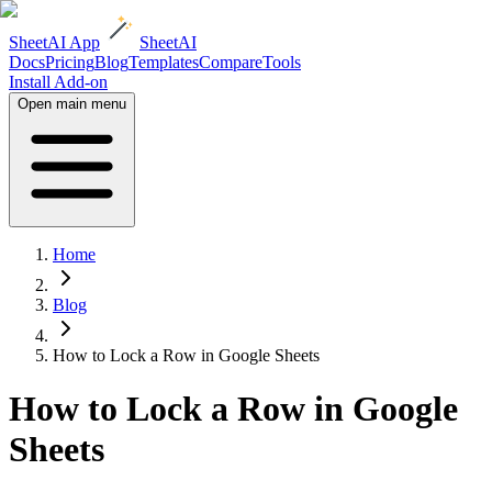
SheetAI App
SheetAI
Docs
Pricing
Blog
Templates
Compare
Tools
Install Add-on
Open main menu
Home
Blog
How to Lock a Row in Google Sheets
How to Lock a Row in Google
Sheets