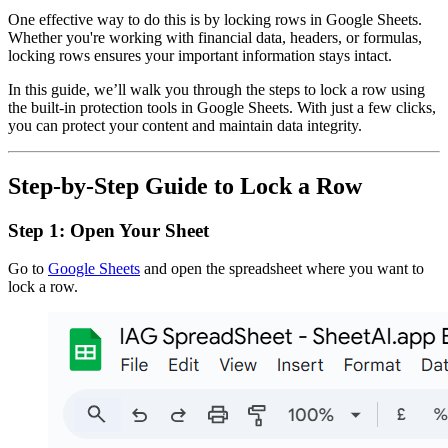
One effective way to do this is by locking rows in Google Sheets.
Whether you're working with financial data, headers, or formulas,
locking rows ensures your important information stays intact.
In this guide, we’ll walk you through the steps to lock a row using
the built-in protection tools in Google Sheets. With just a few clicks,
you can protect your content and maintain data integrity.
Step-by-Step Guide to Lock a Row
Step 1: Open Your Sheet
Go to
Google Sheets
and open the spreadsheet where you want to
lock a row.