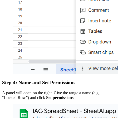
Step 4: Name and Set Permissions
A panel will open on the right. Give the range a name (e.g.,
“Locked Row”) and click
Set permissions
.