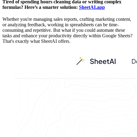
Tired of spending hours cleaning data or writing complex
formulas? Here’s a smarter solution:
SheetAI.app
Whether you're managing sales reports, crafting marketing content,
or analyzing feedback, working in spreadsheets can be time-
consuming and repetitive. But what if you could automate these
tasks and enhance your productivity directly within Google Sheets?
That's exactly what SheetAI offers.