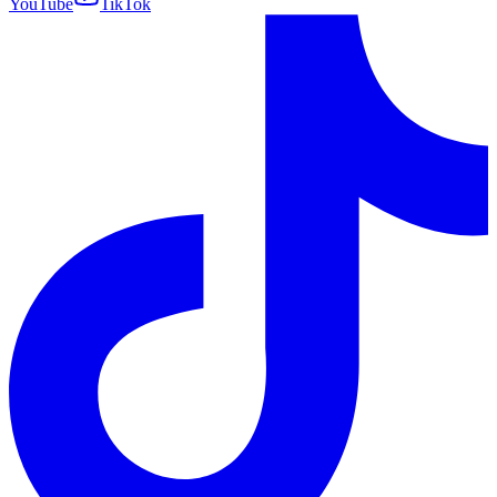
YouTube
TikTok