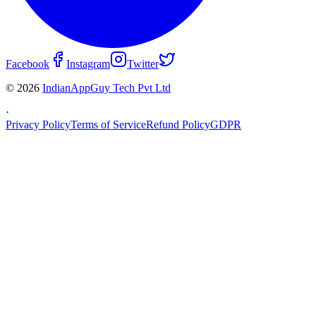
Facebook
Instagram
Twitter
© 2026
IndianAppGuy Tech Pvt Ltd
·
Privacy Policy
Terms of Service
Refund Policy
GDPR