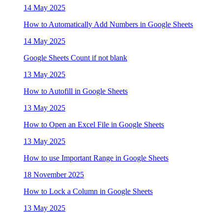
14 May 2025
How to Automatically Add Numbers in Google Sheets
14 May 2025
Google Sheets Count if not blank
13 May 2025
How to Autofill in Google Sheets
13 May 2025
How to Open an Excel File in Google Sheets
13 May 2025
How to use Important Range in Google Sheets
18 November 2025
How to Lock a Column in Google Sheets
13 May 2025