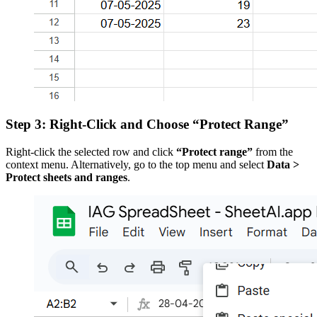
Step 3: Right-Click and Choose “Protect Range”
Right-click the selected row and click
“Protect range”
from the
context menu. Alternatively, go to the top menu and select
Data >
Protect sheets and ranges
.