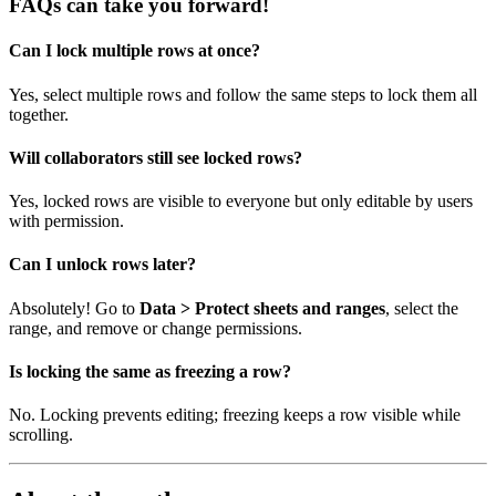
FAQs can take you forward!
Can I lock multiple rows at once?
Yes, select multiple rows and follow the same steps to lock them all
together.
Will collaborators still see locked rows?
Yes, locked rows are visible to everyone but only editable by users
with permission.
Can I unlock rows later?
Absolutely! Go to
Data > Protect sheets and ranges
, select the
range, and remove or change permissions.
Is locking the same as freezing a row?
No. Locking prevents editing; freezing keeps a row visible while
scrolling.