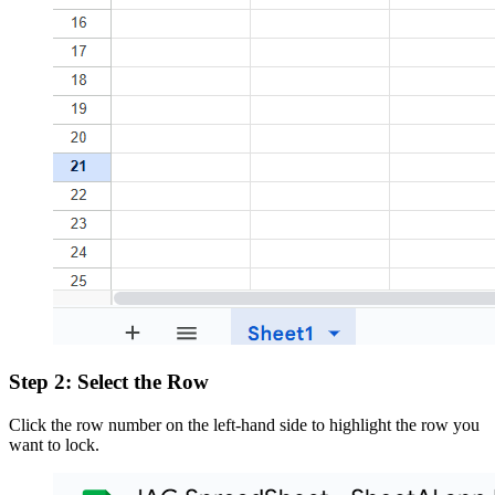
Step 2: Select the Row
Click the row number on the left-hand side to highlight the row you
want to lock.