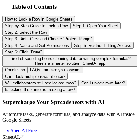
Table of Contents
How to Lock a Row in Google Sheets
Step-by-Step Guide to Lock a Row
Step 1: Open Your Sheet
Step 2: Select the Row
Step 3: Right-Click and Choose “Protect Range”
Step 4: Name and Set Permissions
Step 5: Restrict Editing Access
Step 6: Click “Done”
Tired of spending hours cleaning data or writing complex formulas?
Here’s a smarter solution: SheetAI.app
Conclusion
FAQs can take you forward!
Can I lock multiple rows at once?
Will collaborators still see locked rows?
Can I unlock rows later?
Is locking the same as freezing a row?
Supercharge Your Spreadsheets with AI
Automate tasks, generate formulas, and analyze data with AI inside
Google Sheets.
Try SheetAI Free
SheetAI
🪄