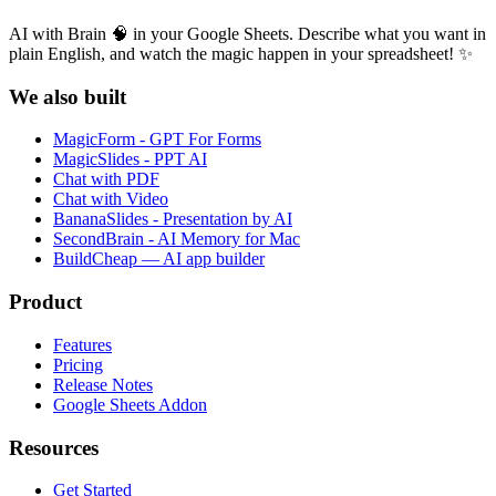
AI with Brain 🧠 in your Google Sheets. Describe what you want in
plain English, and watch the magic happen in your spreadsheet! ✨
We also built
MagicForm - GPT For Forms
MagicSlides - PPT AI
Chat with PDF
Chat with Video
BananaSlides - Presentation by AI
SecondBrain - AI Memory for Mac
BuildCheap — AI app builder
Product
Features
Pricing
Release Notes
Google Sheets Addon
Resources
Get Started