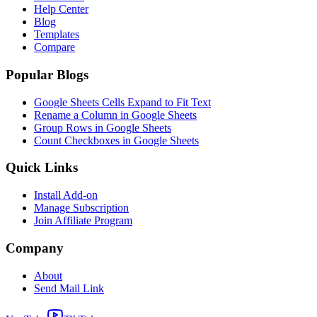
Help Center
Blog
Templates
Compare
Popular Blogs
Google Sheets Cells Expand to Fit Text
Rename a Column in Google Sheets
Group Rows in Google Sheets
Count Checkboxes in Google Sheets
Quick Links
Install Add-on
Manage Subscription
Join Affiliate Program
Company
About
Send Mail Link