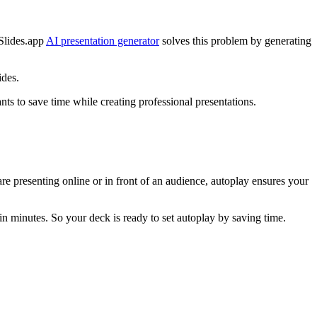
cSlides.app
AI presentation generator
solves this problem by generating
ides.
ts to save time while creating professional presentations.
re presenting online or in front of an audience, autoplay ensures your
in minutes. So your deck is ready to set autoplay by saving time.