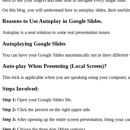
need to use your fingers and take time to navigate every single slide.
On this blog, you will understand how to autoplay slides, their usefuln
Reasons to Use Autoplay in Google Slides.
Autoplay is a neat solution to some real presentation issues:
Autoplaying Google Slides
You can have your Google Slides automatically run in three different w
Auto-play When Presenting (Local Screen)?
This trick is applicable when you are speaking using your computer, a
Steps Involved:
Step 1:
Open your Google Slides file.
Step 2:
Click the present on the right upper side.
Step 3:
After opening up the entire screen presentation, bring your curs
Step 4:
Choose the three dots (More options).