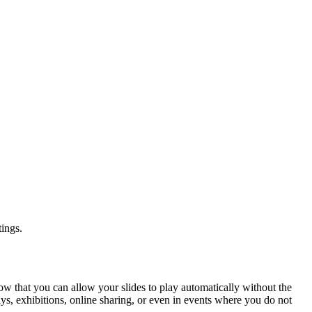
tings.
ow that you can allow your slides to play automatically without the
ays, exhibitions, online sharing, or even in events where you do not