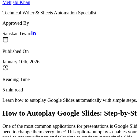
Mehjabi Khan
Technical Writer & Sheets Automation Specialist
Approved By
Sanskar Tiwari
Published On
January 10
th,
2026
Reading Time
5 min read
Learn how to autoplay Google Slides automatically with simple steps. S
How to Autoplay Google Slides: Step-by-S
One of the most common applications for presentations is Google Slide
need to change them every time? This option- autoplay - enables your pr