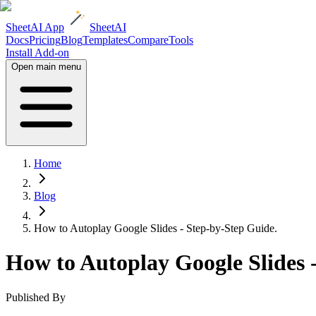
SheetAI App
SheetAI
Docs
Pricing
Blog
Templates
Compare
Tools
Install Add-on
Open main menu
Home
Blog
How to Autoplay Google Slides - Step-by-Step Guide.
How to Autoplay Google Slides 
Published By