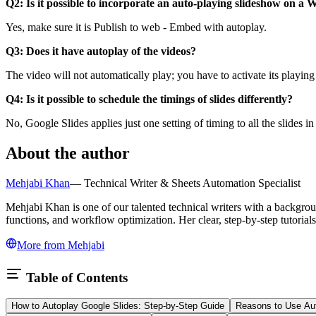
Q2: Is it possible to incorporate an auto-playing slideshow on a 
Yes, make sure it is Publish to web - Embed with autoplay.
Q3: Does it have autoplay of the videos?
The video will not automatically play; you have to activate its playing 
Q4: Is it possible to schedule the timings of slides differently?
No, Google Slides applies just one setting of timing to all the slides in
About the author
Mehjabi Khan
—
Technical Writer & Sheets Automation Specialist
Mehjabi Khan is one of our talented technical writers with a backgro
functions, and workflow optimization. Her clear, step-by-step tutoria
More from
Mehjabi
Table of Contents
How to Autoplay Google Slides: Step-by-Step Guide
Reasons to Use Aut