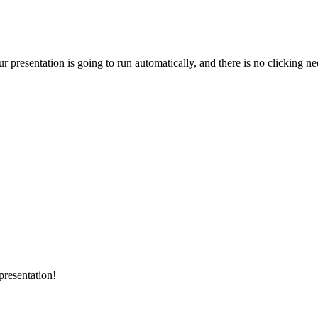
 presentation is going to run automatically, and there is no clicking ne
presentation!