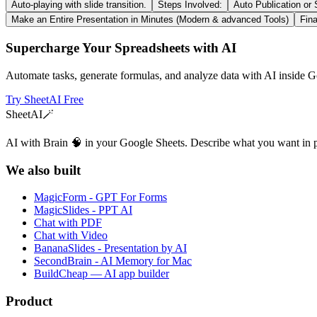
Auto-playing with slide transition.
Steps Involved:
Auto Publication or
Make an Entire Presentation in Minutes (Modern & advanced Tools)
Fina
Supercharge Your Spreadsheets with AI
Automate tasks, generate formulas, and analyze data with AI inside G
Try SheetAI Free
SheetAI
🪄
AI with Brain 🧠 in your Google Sheets. Describe what you want in 
We also built
MagicForm - GPT For Forms
MagicSlides - PPT AI
Chat with PDF
Chat with Video
BananaSlides - Presentation by AI
SecondBrain - AI Memory for Mac
BuildCheap — AI app builder
Product