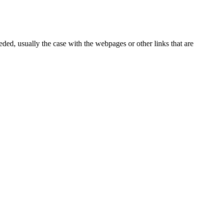
eded, usually the case with the webpages or other links that are