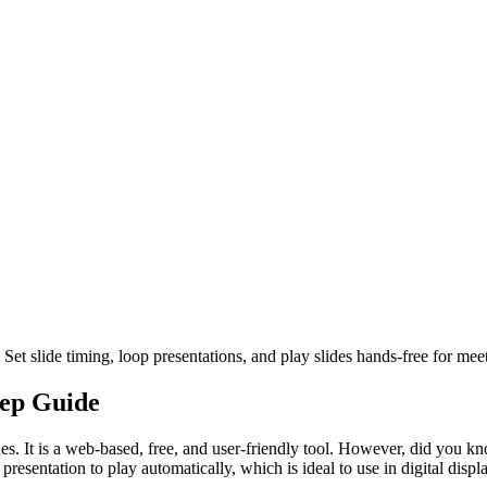
et slide timing, loop presentations, and play slides hands-free for mee
tep Guide
s. It is a web-based, free, and user-friendly tool. However, did you kn
esentation to play automatically, which is ideal to use in digital displ