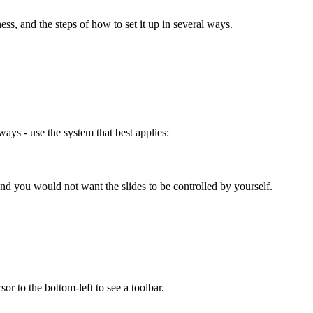
ess, and the steps of how to set it up in several ways.
ays - use the system that best applies:
nd you would not want the slides to be controlled by yourself.
or to the bottom-left to see a toolbar.