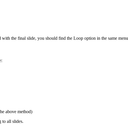
ed with the final slide, you should find the Loop option in the same menu
e:
 the above method)
to all slides.