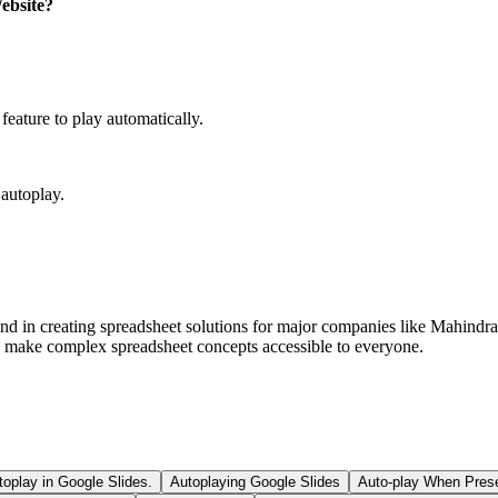
Website?
feature to play automatically.
 autoplay.
und in creating spreadsheet solutions for major companies like Mahindr
ls make complex spreadsheet concepts accessible to everyone.
oplay in Google Slides.
Autoplaying Google Slides
Auto-play When Prese