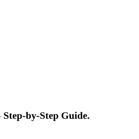
- Step-by-Step Guide.