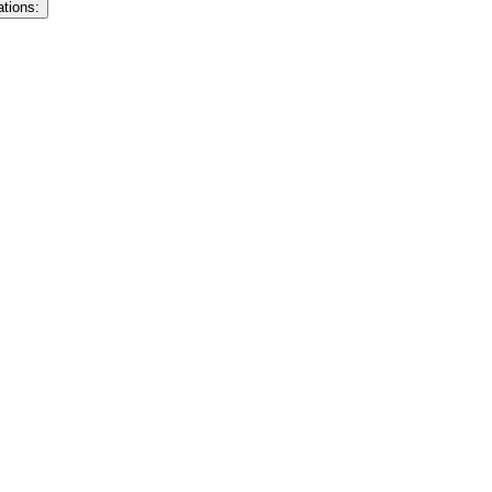
ations: