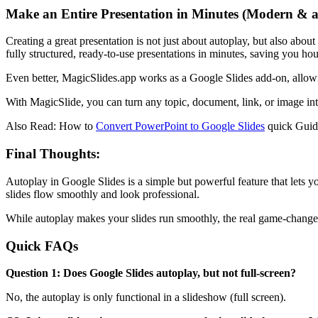
Make an Entire Presentation in Minutes (Modern & 
Creating a great presentation is not just about autoplay, but also abo
fully structured, ready-to-use presentations in minutes, saving you ho
Even better, MagicSlides.app works as a Google Slides add-on, allowin
With MagicSlide, you can turn any topic, document, link, or image into
Also Read: How to
Convert PowerPoint to Google Slides
quick Guid
Final Thoughts:
Autoplay in Google Slides is a simple but powerful feature that lets y
slides flow smoothly and look professional.
While autoplay makes your slides run smoothly, the real game-changer 
Quick FAQs
Question 1: Does Google Slides autoplay, but not full-screen?
No, the autoplay is only functional in a slideshow (full screen).