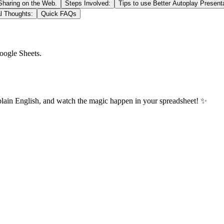
 Sharing on the Web.
Steps Involved:
Tips to use Better Autoplay Present
l Thoughts:
Quick FAQs
oogle Sheets.
plain English, and watch the magic happen in your spreadsheet! ✨