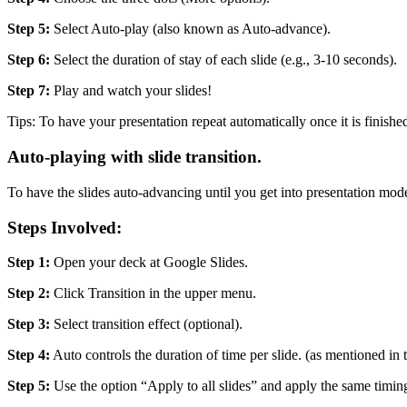
Step 5:
Select Auto-play (also known as Auto-advance).
Step 6:
Select the duration of stay of each slide (e.g., 3-10 seconds).
Step 7:
Play and watch your slides!
Tips: To have your presentation repeat automatically once it is finish
Auto-playing with slide transition.
To have the slides auto-advancing until you get into presentation mod
Steps Involved:
Step 1:
Open your deck at Google Slides.
Step 2:
Click Transition in the upper menu.
Step 3:
Select transition effect (optional).
Step 4:
Auto controls the duration of time per slide. (as mentioned in
Step 5:
Use the option “Apply to all slides” and apply the same timing 