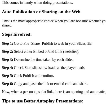
This comes in handy when doing presentations.
Auto Publication or Sharing on the Web.
This is the most appropriate choice when you are not sure whether your
shared.
Steps Involved:
Step 1:
Go to File- Share- Publish to web in your Slides file.
Step 2:
Select either Embed or/and Link (websites).
Step 3:
Determine the time taken by each slide.
Step 4:
Check Start slideshow loads as the player loads.
Step 5:
Click Publish and confirm.
Step 6:
Copy and paste the link or embed code and share.
Now, when a person taps that link, there is an opening and automatic 
Tips to use Better Autoplay Presentations: