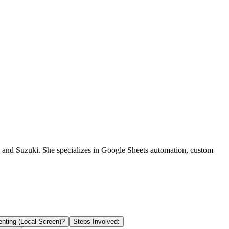
a and Suzuki. She specializes in Google Sheets automation, custom
nting (Local Screen)?
Steps Involved: