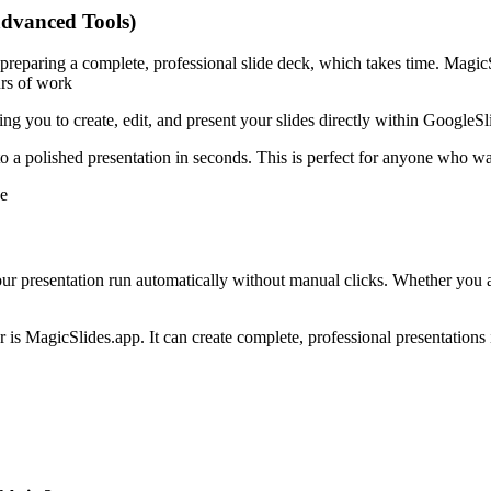
advanced Tools)
ut preparing a complete, professional slide deck, which takes time. Magi
urs of work
g you to create, edit, and present your slides directly within GoogleSl
 a polished presentation in seconds. This is perfect for anyone who wan
e
our presentation run automatically without manual clicks. Whether you a
is MagicSlides.app. It can create complete, professional presentations 