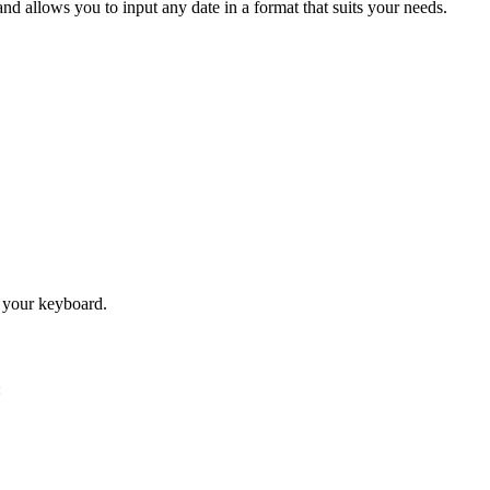
nd allows you to input any date in a format that suits your needs.
n your keyboard.
: