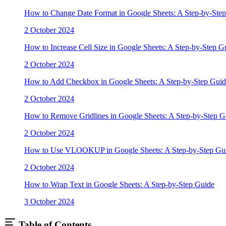
How to Change Date Format in Google Sheets: A Step-by-Ste
2 October 2024
How to Increase Cell Size in Google Sheets: A Step-by-Step G
2 October 2024
How to Add Checkbox in Google Sheets: A Step-by-Step Guid
2 October 2024
How to Remove Gridlines in Google Sheets: A Step-by-Step G
2 October 2024
How to Use VLOOKUP in Google Sheets: A Step-by-Step Gu
2 October 2024
How to Wrap Text in Google Sheets: A Step-by-Step Guide
3 October 2024
Table of Contents