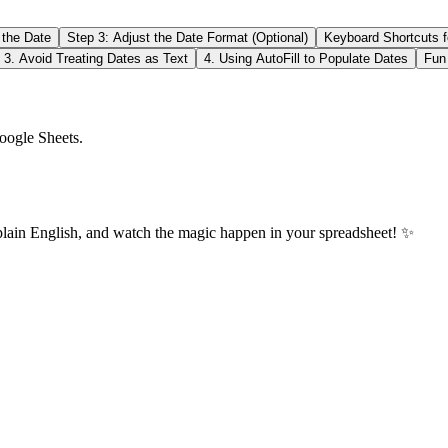
 the Date
Step 3: Adjust the Date Format (Optional)
Keyboard Shortcuts f
3. Avoid Treating Dates as Text
4. Using AutoFill to Populate Dates
Fun
oogle Sheets.
plain English, and watch the magic happen in your spreadsheet! ✨