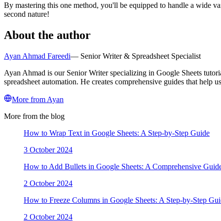
By mastering this one method, you'll be equipped to handle a wide va
second nature!
About the author
Ayan Ahmad Fareedi
—
Senior Writer & Spreadsheet Specialist
Ayan Ahmad is our Senior Writer specializing in Google Sheets tutori
spreadsheet automation. He creates comprehensive guides that help use
More from
Ayan
More from the blog
How to Wrap Text in Google Sheets: A Step-by-Step Guide
3 October 2024
How to Add Bullets in Google Sheets: A Comprehensive Guid
2 October 2024
How to Freeze Columns in Google Sheets: A Step-by-Step Gu
2 October 2024