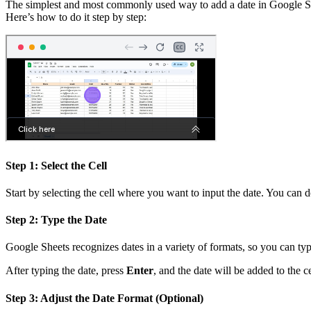
The simplest and most commonly used way to add a date in Google Sheets
Here’s how to do it step by step:
Step 1: Select the Cell
Start by selecting the cell where you want to input the date. You can d
Step 2: Type the Date
Google Sheets recognizes dates in a variety of formats, so you can ty
After typing the date, press
Enter
, and the date will be added to the ce
Step 3: Adjust the Date Format (Optional)