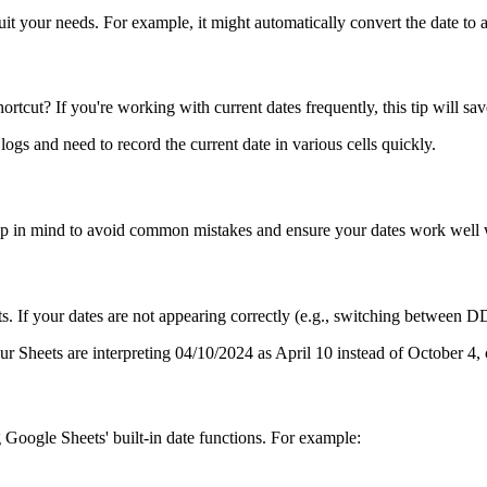
it your needs. For example, it might automatically convert the date to 
tcut? If you're working with current dates frequently, this tip will sa
 logs and need to record the current date in various cells quickly.
keep in mind to avoid common mistakes and ensure your dates work well w
ormats. If your dates are not appearing correctly (e.g., switching b
eets are interpreting 04/10/2024 as April 10 instead of October 4, ch
 Google Sheets' built-in date functions. For example: