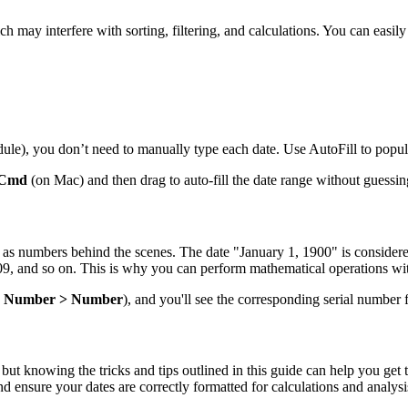
 may interfere with sorting, filtering, and calculations. You can easily te
edule), you don’t need to manually type each date. Use AutoFill to popul
Cmd
(on Mac) and then drag to auto-fill the date range without guessin
red as numbers behind the scenes. The date "January 1, 1900" is consid
 and so on. This is why you can perform mathematical operations with d
> Number > Number
), and you'll see the corresponding serial number f
ut knowing the tricks and tips outlined in this guide can help you get 
d ensure your dates are correctly formatted for calculations and analysi