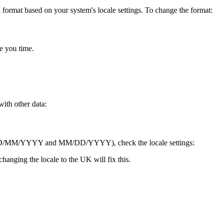
a format based on your system's locale settings. To change the format:
ve you time.
ith other data:
etween DD/MM/YYYY and MM/DD/YYYY), check the locale settings:
anging the locale to the UK will fix this.