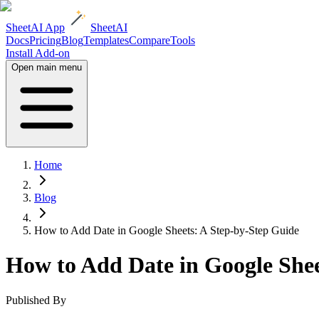
SheetAI App
SheetAI
Docs
Pricing
Blog
Templates
Compare
Tools
Install Add-on
Open main menu
Home
Blog
How to Add Date in Google Sheets: A Step-by-Step Guide
How to Add Date in Google Shee
Published By