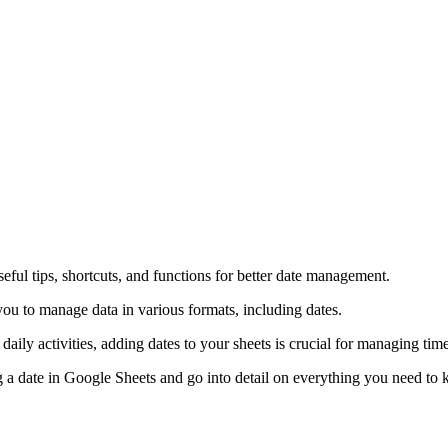
ful tips, shortcuts, and functions for better date management.
ou to manage data in various formats, including dates.
aily activities, adding dates to your sheets is crucial for managing time
ng a date in Google Sheets and go into detail on everything you need to k