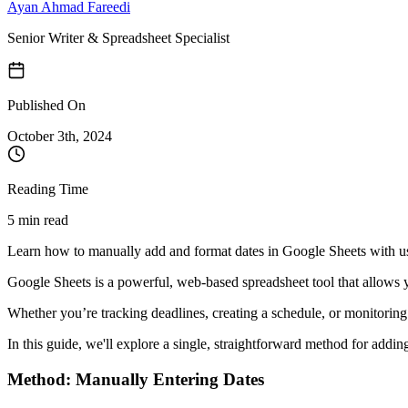
Ayan Ahmad Fareedi
Senior Writer & Spreadsheet Specialist
Published On
October 3
th,
2024
Reading Time
5 min read
Learn how to manually add and format dates in Google Sheets with use
Google Sheets is a powerful, web-based spreadsheet tool that allows y
Whether you’re tracking deadlines, creating a schedule, or monitoring d
In this guide, we'll explore a single, straightforward method for addi
Method: Manually Entering Dates