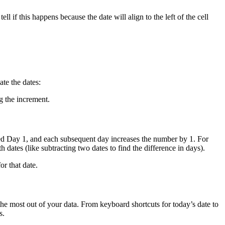
ll if this happens because the date will align to the left of the cell
ate the dates:
g the increment.
ered Day 1, and each subsequent day increases the number by 1. For
ates (like subtracting two dates to find the difference in days).
or that date.
the most out of your data. From keyboard shortcuts for today’s date to
s.