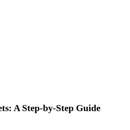
ts: A Step-by-Step Guide