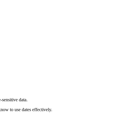
-sensitive data.
now to use dates effectively.