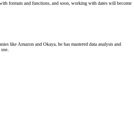
 with formats and functions, and soon, working with dates will become
panies like Amazon and Okaya, he has mastered data analysis and
 use.