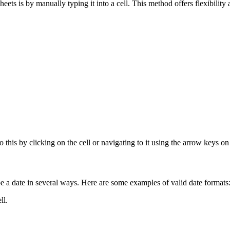
 is by manually typing it into a cell. This method offers flexibility a
o this by clicking on the cell or navigating to it using the arrow keys o
pe a date in several ways. Here are some examples of valid date formats
ll.