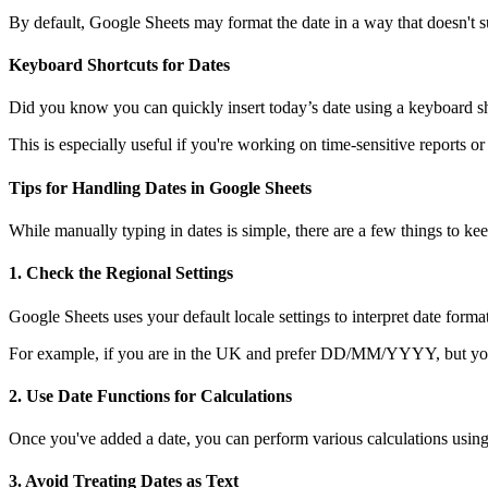
By default, Google Sheets may format the date in a way that doesn't su
Keyboard Shortcuts for Dates
Did you know you can quickly insert today’s date using a keyboard shor
This is especially useful if you're working on time-sensitive reports or
Tips for Handling Dates in Google Sheets
While manually typing in dates is simple, there are a few things to 
1.
Check the Regional Settings
Google Sheets uses your default locale settings to interpret date f
For example, if you are in the UK and prefer DD/MM/YYYY, but your Sh
2.
Use Date Functions for Calculations
Once you've added a date, you can perform various calculations using
3.
Avoid Treating Dates as Text