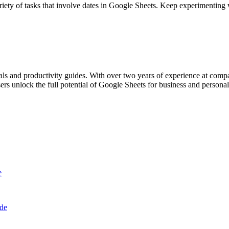
riety of tasks that involve dates in Google Sheets. Keep experimenting
als and productivity guides. With over two years of experience at com
rs unlock the full potential of Google Sheets for business and personal
e
ide