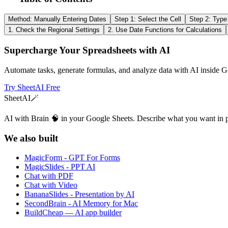
Method: Manually Entering Dates
Step 1: Select the Cell
Step 2: Type
1. Check the Regional Settings
2. Use Date Functions for Calculations
Supercharge Your Spreadsheets with AI
Automate tasks, generate formulas, and analyze data with AI inside G
Try SheetAI Free
SheetAI
🪄
AI with Brain 🧠 in your Google Sheets. Describe what you want in 
We also built
MagicForm - GPT For Forms
MagicSlides - PPT AI
Chat with PDF
Chat with Video
BananaSlides - Presentation by AI
SecondBrain - AI Memory for Mac
BuildCheap — AI app builder