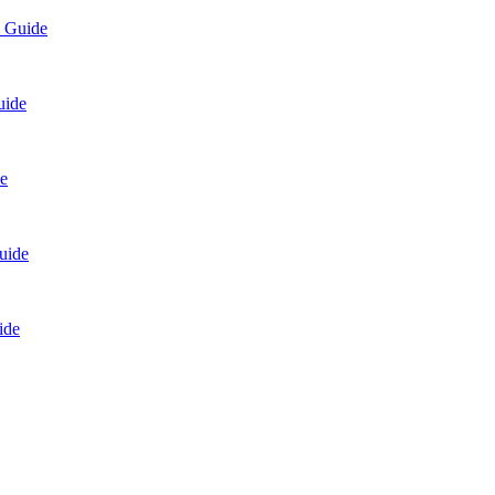
p Guide
uide
e
uide
ide