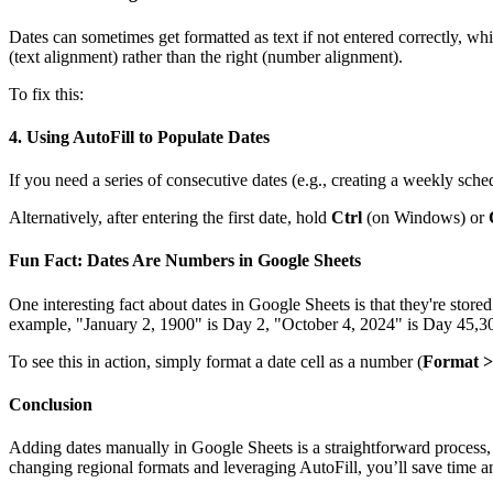
Dates can sometimes get formatted as text if not entered correctly, which
(text alignment) rather than the right (number alignment).
To fix this:
4.
Using AutoFill to Populate Dates
If you need a series of consecutive dates (e.g., creating a weekly sch
Alternatively, after entering the first date, hold
Ctrl
(on Windows) or
Fun Fact: Dates Are Numbers in Google Sheets
One interesting fact about dates in Google Sheets is that they're sto
example, "January 2, 1900" is Day 2, "October 4, 2024" is Day 45,309,
To see this in action, simply format a date cell as a number (
Format 
Conclusion
Adding dates manually in Google Sheets is a straightforward process, b
changing regional formats and leveraging AutoFill, you’ll save time an