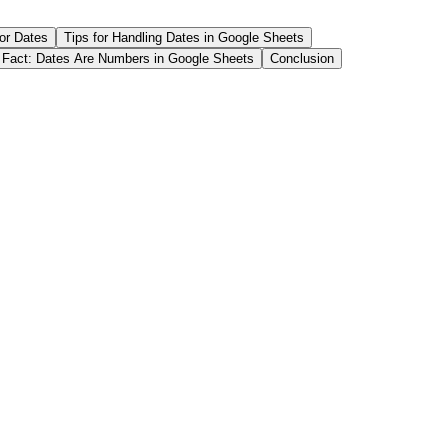
or Dates
Tips for Handling Dates in Google Sheets
 Fact: Dates Are Numbers in Google Sheets
Conclusion