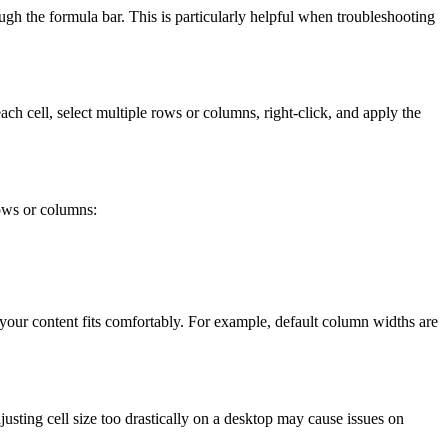
ugh the formula bar. This is particularly helpful when troubleshooting
ch cell, select multiple rows or columns, right-click, and apply the
rows or columns:
l your content fits comfortably. For example, default column widths are
justing cell size too drastically on a desktop may cause issues on