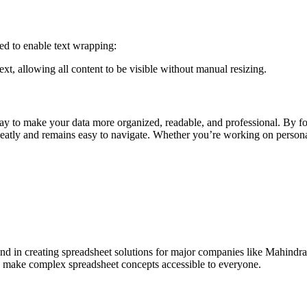
eed to enable text wrapping:
xt, allowing all content to be visible without manual resizing.
way to make your data more organized, readable, and professional. By fo
 neatly and remains easy to navigate. Whether you’re working on personal
und in creating spreadsheet solutions for major companies like Mahindr
ls make complex spreadsheet concepts accessible to everyone.