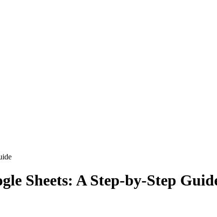
uide
ogle Sheets: A Step-by-Step Guid