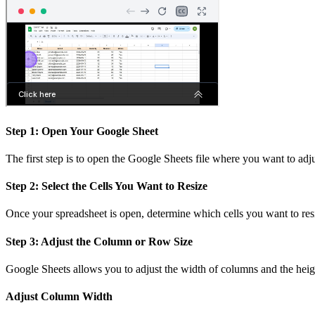
Step 1: Open Your Google Sheet
The first step is to open the Google Sheets file where you want to adjus
Step 2: Select the Cells You Want to Resize
Once your spreadsheet is open, determine which cells you want to resiz
Step 3: Adjust the Column or Row Size
Google Sheets allows you to adjust the width of columns and the heig
Adjust Column Width