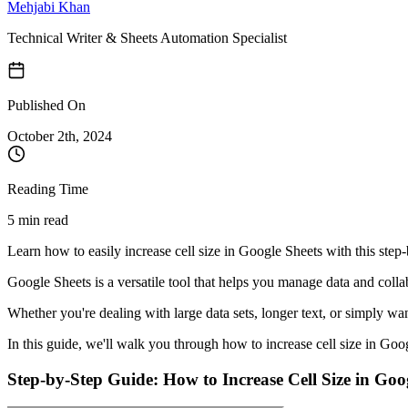
Mehjabi Khan
Technical Writer & Sheets Automation Specialist
Published On
October 2
th,
2024
Reading Time
5 min read
Learn how to easily increase cell size in Google Sheets with this step-b
Google Sheets is a versatile tool that helps you manage data and coll
Whether you're dealing with large data sets, longer text, or simply wan
In this guide, we'll walk you through how to increase cell size in Goo
Step-by-Step Guide: How to Increase Cell Size in Goo