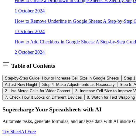
How to Create a Dropdown in Google Sheets: A Step-by-Step
1 October 2024
How to Remove Underline in Google Sheets: A Step-by-Step 
1 October 2024
How to Add Checkbox in Google Sheets: A Step-by-Step Guid
2 October 2024
Table of Contents
Step-by-Step Guide: How to Increase Cell Size in Google Sheets
Step 1
Adjust Row Height
Step 4: Make Adjustments as Necessary
Step 5: Au
2. Use Merge Cells for Wider Content
3. Increase Cell Size to Improve Vi
7. Check How It Looks on Different Devices
8. Watch for Text Wrapping
Supercharge Your Spreadsheets with AI
Automate tasks, generate formulas, and analyze data with AI inside G
Try SheetAI Free