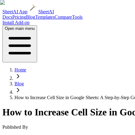
SheetAI App
SheetAI
Docs
Pricing
Blog
Templates
Compare
Tools
Install Add-on
Open main menu
Home
Blog
How to Increase Cell Size in Google Sheets: A Step-by-Step G
How to Increase Cell Size in Go
Published By