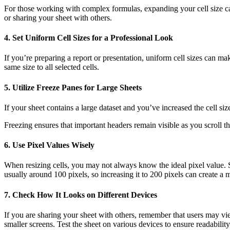
For those working with complex formulas, expanding your cell size can 
or sharing your sheet with others.
4.
Set Uniform Cell Sizes for a Professional Look
If you’re preparing a report or presentation, uniform cell sizes can m
same size to all selected cells.
5.
Utilize Freeze Panes for Large Sheets
If your sheet contains a large dataset and you’ve increased the cell si
Freezing ensures that important headers remain visible as you scroll th
6.
Use Pixel Values Wisely
When resizing cells, you may not always know the ideal pixel value. Sta
usually around 100 pixels, so increasing it to 200 pixels can create a 
7.
Check How It Looks on Different Devices
If you are sharing your sheet with others, remember that users may view
smaller screens. Test the sheet on various devices to ensure readability