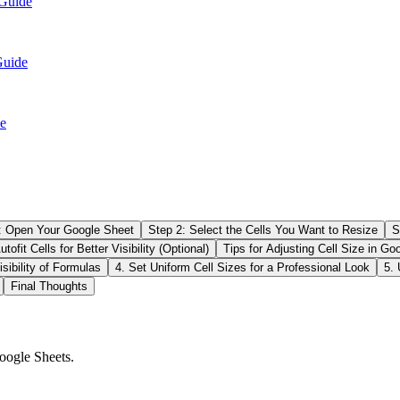
 Guide
Guide
e
: Open Your Google Sheet
Step 2: Select the Cells You Want to Resize
S
tofit Cells for Better Visibility (Optional)
Tips for Adjusting Cell Size in Go
sibility of Formulas
4. Set Uniform Cell Sizes for a Professional Look
5. 
Final Thoughts
oogle Sheets.