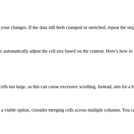
our changes. If the data still feels cramped or stretched, repeat the ste
o automatically adjust the cell size based on the content. Here’s how to 
cells too large, as this can cause excessive scrolling. Instead, aim for 
sn’t a viable option, consider merging cells across multiple columns. You 