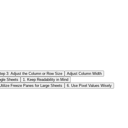
tep 3: Adjust the Column or Row Size
Adjust Column Width
ogle Sheets
1. Keep Readability in Mind
Utilize Freeze Panes for Large Sheets
6. Use Pixel Values Wisely