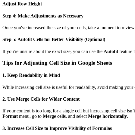
Adjust Row Height
Step 4: Make Adjustments as Necessary
Once you've increased the size of your cells, take a moment to review y
Step 5: Autofit Cells for Better Visibility (Optional)
If you're unsure about the exact size, you can use the
Autofit
feature t
Tips for Adjusting Cell Size in Google Sheets
1.
Keep Readability in Mind
While increasing cell size is useful for readability, avoid making your 
2.
Use Merge Cells for Wider Content
If your content is too long for a single cell but increasing cell size i
Format
menu, go to
Merge cells
, and select
Merge horizontally
.
3.
Increase Cell Size to Improve Visibility of Formulas