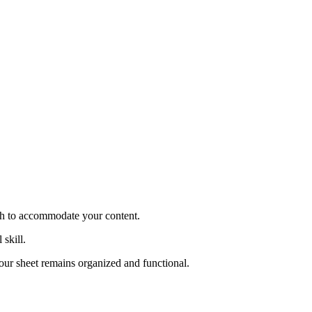
ugh to accommodate your content.
 skill.
your sheet remains organized and functional.