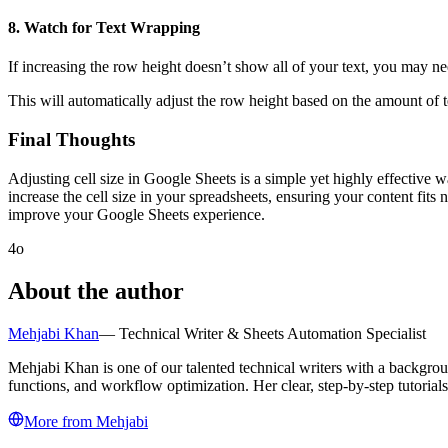
8.
Watch for Text Wrapping
If increasing the row height doesn’t show all of your text, you may n
This will automatically adjust the row height based on the amount of te
Final Thoughts
Adjusting cell size in Google Sheets is a simple yet highly effective 
increase the cell size in your spreadsheets, ensuring your content fits
improve your Google Sheets experience.
4o
About the author
Mehjabi Khan
—
Technical Writer & Sheets Automation Specialist
Mehjabi Khan is one of our talented technical writers with a backgro
functions, and workflow optimization. Her clear, step-by-step tutoria
More from
Mehjabi