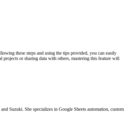
llowing these steps and using the tips provided, you can easily
 projects or sharing data with others, mastering this feature will
a and Suzuki. She specializes in Google Sheets automation, custom