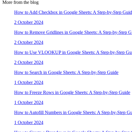
More from the blog
How to Add Checkbox in Google Sheets: A Step-by-Step Guid
2 October 2024
How to Remove Gridlines in Google Sheets: A Step-by-Step G
2 October 2024
How to Use VLOOKUP in Google Sheets: A Step-by-Step Gu
2 October 2024
How to Search in Google Sheets: A Step-by-Step Guide
1 October 2024
How to Freeze Rows in Google Sheets: A Step-by-Step Guide
1 October 2024
How to Autofill Numbers in Google Sheets: A Step-by-Step G
1 October 2024