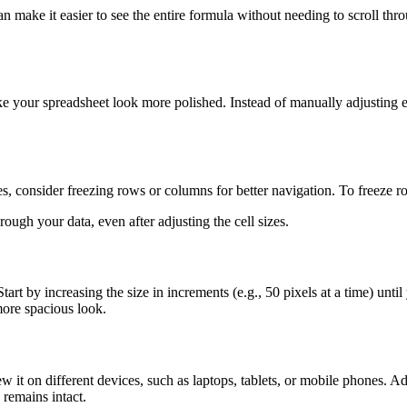
make it easier to see the entire formula without needing to scroll thro
ake your spreadsheet look more polished. Instead of manually adjusting ea
zes, consider freezing rows or columns for better navigation. To freeze 
rough your data, even after adjusting the cell sizes.
rt by increasing the size in increments (e.g., 50 pixels at a time) unti
more spacious look.
 it on different devices, such as laptops, tablets, or mobile phones. Ad
 remains intact.