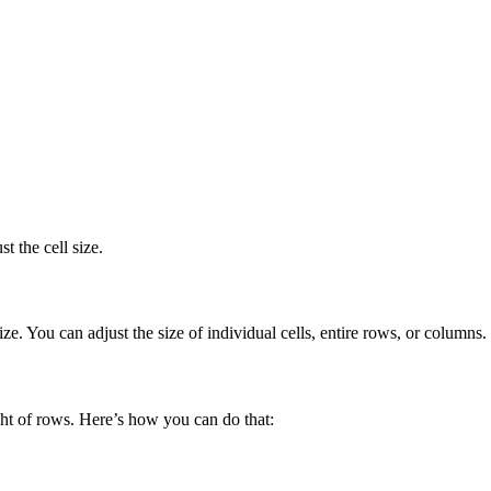
t the cell size.
e. You can adjust the size of individual cells, entire rows, or columns.
ht of rows. Here’s how you can do that: