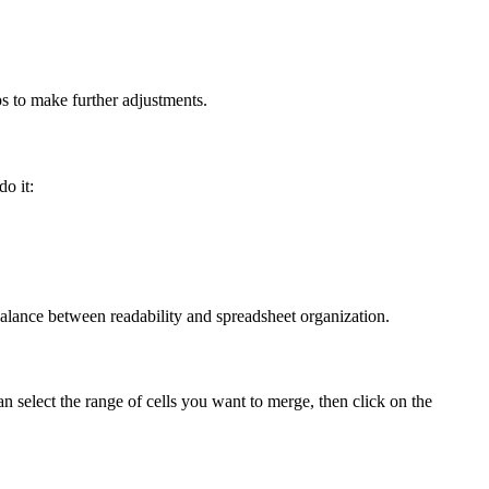
ps to make further adjustments.
do it:
a balance between readability and spreadsheet organization.
can select the range of cells you want to merge, then click on the