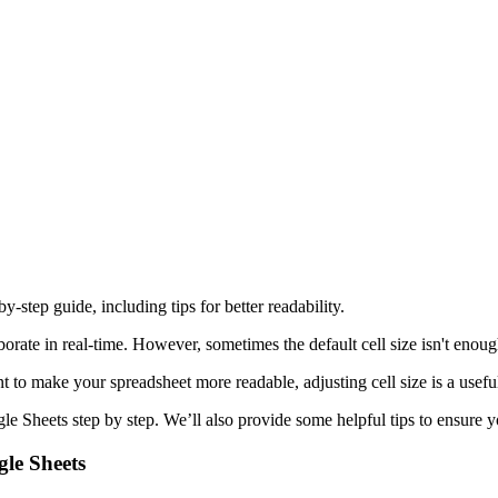
y-step guide, including tips for better readability.
aborate in real-time. However, sometimes the default cell size isn't eno
t to make your spreadsheet more readable, adjusting cell size is a useful
gle Sheets step by step. We’ll also provide some helpful tips to ensure 
gle Sheets