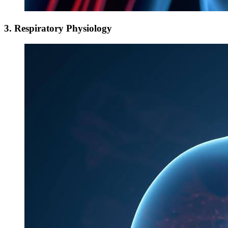
3. Respiratory Physiology