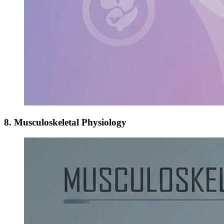
8. Musculoskeletal Physiology