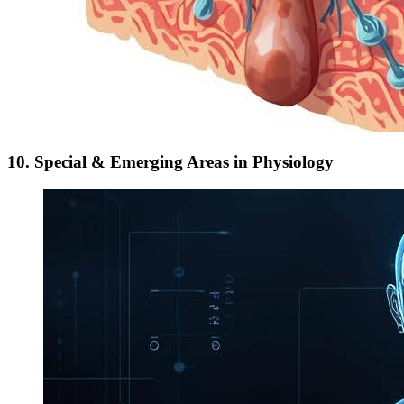
10. Special & Emerging Areas in Physiology