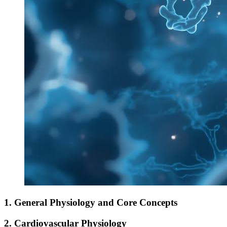
1. General Physiology and Core Concepts
2. Cardiovascular Physiology