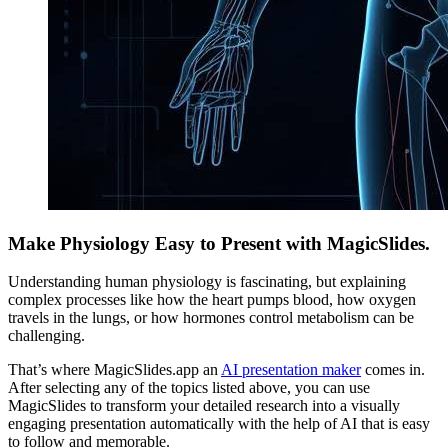
Make Physiology Easy to Present with MagicSlides.
Understanding human physiology is fascinating, but explaining
complex processes like how the heart pumps blood, how oxygen
travels in the lungs, or how hormones control metabolism can be
challenging.
That’s where MagicSlides.app an
AI presentation maker
comes in.
After selecting any of the topics listed above, you can use
MagicSlides to transform your detailed research into a visually
engaging presentation automatically with the help of AI that is easy
to follow and memorable.