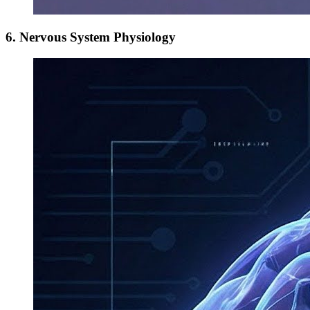
6. Nervous System Physiology