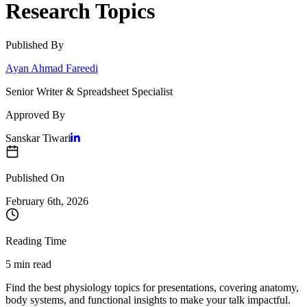
Research Topics
Published By
Ayan Ahmad Fareedi
Senior Writer & Spreadsheet Specialist
Approved By
Sanskar Tiwari
Published On
February 6
th,
2026
Reading Time
5 min read
Find the best physiology topics for presentations, covering anatomy,
body systems, and functional insights to make your talk impactful.