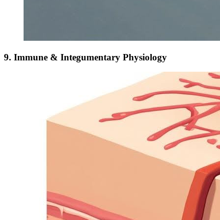
9. Immune & Integumentary Physiology