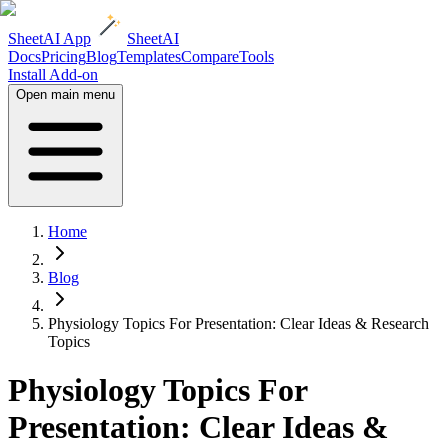
SheetAI App
SheetAI
Docs
Pricing
Blog
Templates
Compare
Tools
Install Add-on
Open main menu
Home
Blog
Physiology Topics For Presentation: Clear Ideas & Research
Topics
Physiology Topics For
Presentation: Clear Ideas &