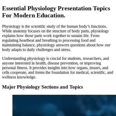
Essential Physiology Presentation Topics
For Modern Education.
Physiology is the scientific study of the human body’s functions.
While anatomy focuses on the structure of body parts, physiology
explains how those parts work together to sustain life. From
regulating heartbeat and breathing to processing food and
maintaining balance, physiology answers questions about how our
body adapts to daily challenges and stress.
Understanding physiology is crucial for students, researchers, and
anyone interested in health, disease prevention, or improving
personal fitness. It provides insights into how organs, tissues, and
cells cooperate, and forms the foundation for medical, scientific, and
wellness knowledge.
Major Physiology Sections and Topics