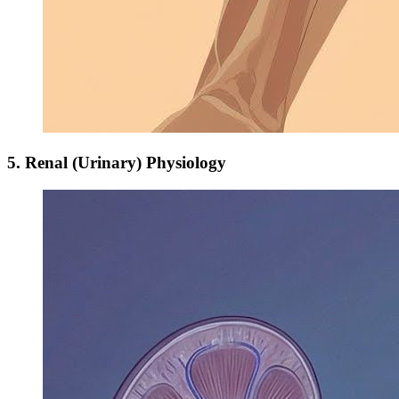
5. Renal (Urinary) Physiology