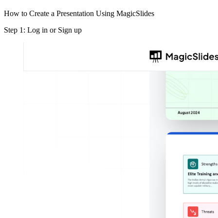
How to Create a Presentation Using MagicSlides
Step 1: Log in or Sign up