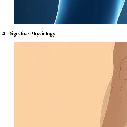
4. Digestive Physiology