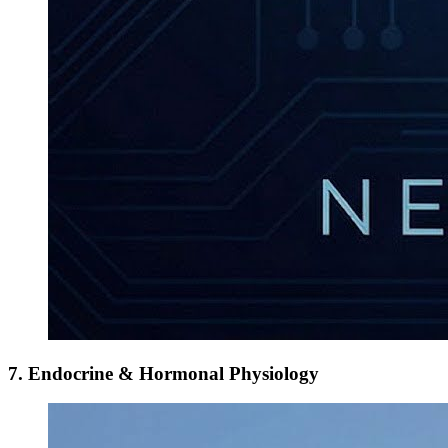
7. Endocrine & Hormonal Physiology