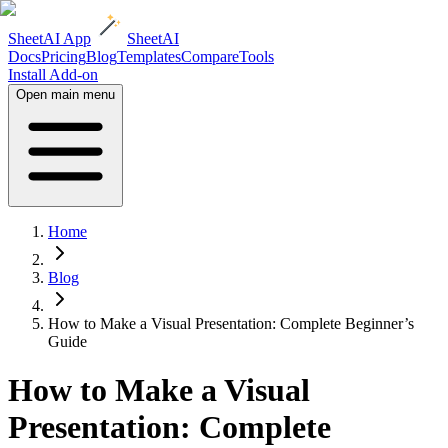
SheetAI App
SheetAI
Docs
Pricing
Blog
Templates
Compare
Tools
Install Add-on
Open main menu
Home
Blog
How to Make a Visual Presentation: Complete Beginner’s
Guide
How to Make a Visual
Presentation: Complete