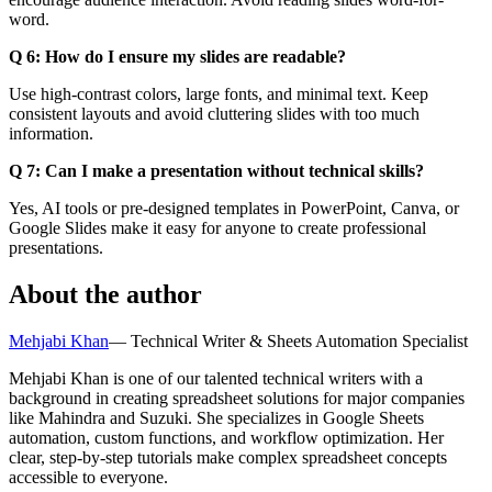
word.
Q 6: How do I ensure my slides are readable?
Use high-contrast colors, large fonts, and minimal text. Keep
consistent layouts and avoid cluttering slides with too much
information.
Q 7: Can I make a presentation without technical skills?
Yes, AI tools or pre-designed templates in PowerPoint, Canva, or
Google Slides make it easy for anyone to create professional
presentations.
About the author
Mehjabi Khan
—
Technical Writer & Sheets Automation Specialist
Mehjabi Khan is one of our talented technical writers with a
background in creating spreadsheet solutions for major companies
like Mahindra and Suzuki. She specializes in Google Sheets
automation, custom functions, and workflow optimization. Her
clear, step-by-step tutorials make complex spreadsheet concepts
accessible to everyone.