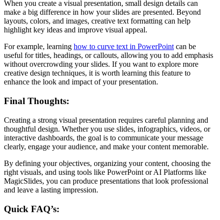
When you create a visual presentation, small design details can
make a big difference in how your slides are presented. Beyond
layouts, colors, and images, creative text formatting can help
highlight key ideas and improve visual appeal.
For example, learning
how to curve text in PowerPoint
can be
useful for titles, headings, or callouts, allowing you to add emphasis
without overcrowding your slides. If you want to explore more
creative design techniques, it is worth learning this feature to
enhance the look and impact of your presentation.
Final Thoughts:
Creating a strong visual presentation requires careful planning and
thoughtful design. Whether you use slides, infographics, videos, or
interactive dashboards, the goal is to communicate your message
clearly, engage your audience, and make your content memorable.
By defining your objectives, organizing your content, choosing the
right visuals, and using tools like PowerPoint or AI Platforms like
MagicSlides, you can produce presentations that look professional
and leave a lasting impression.
Quick FAQ’s: