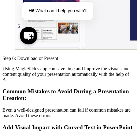
Step 6: Download or Present
Using MagicSlides.app can save time and improve the visuals and
content quality of your presentation automatically with the help of
AI.
Common Mistakes to Avoid During a Presentation
Creation:
Even a well-designed presentation can fail if common mistakes are
made. Avoid these errors:
Add Visual Impact with Curved Text in PowerPoint