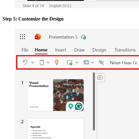
Step 5: Customize the Design