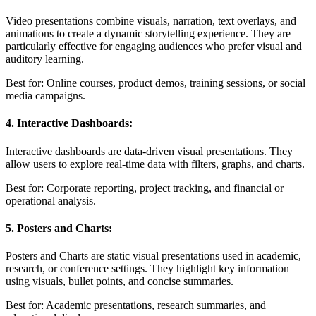
Video presentations combine visuals, narration, text overlays, and
animations to create a dynamic storytelling experience. They are
particularly effective for engaging audiences who prefer visual and
auditory learning.
Best for: Online courses, product demos, training sessions, or social
media campaigns.
4. Interactive Dashboards:
Interactive dashboards are data-driven visual presentations. They
allow users to explore real-time data with filters, graphs, and charts.
Best for: Corporate reporting, project tracking, and financial or
operational analysis.
5. Posters and Charts:
Posters and Charts are static visual presentations used in academic,
research, or conference settings. They highlight key information
using visuals, bullet points, and concise summaries.
Best for: Academic presentations, research summaries, and