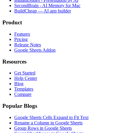
BananaSlides - Presentation by AI
SecondBrain - AI Memory for Mac
BuildCheap — AI app builder
Product
Features
Pricing
Release Notes
Google Sheets Addon
Resources
Get Started
Help Center
Blog
Templates
Compare
Popular Blogs
Google Sheets Cells Expand to Fit Text
Rename a Column in Google Sheets
Group Rows in Google Sheets