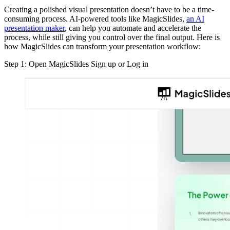
Creating a polished visual presentation doesn’t have to be a time-
consuming process. AI-powered tools like MagicSlides,
an AI
presentation maker
, can help you automate and accelerate the
process, while still giving you control over the final output. Here is
how MagicSlides can transform your presentation workflow:
Step 1: Open MagicSlides Sign up or Log in