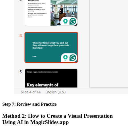
Step 7: Review and Practice
Method 2: How to Create a Visual Presentation
Using AI in MagicSlides.app