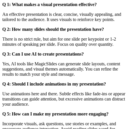
Q 1: What makes a visual presentation effective?
An effective presentation is clear, concise, visually appealing, and
tailored to the audience. It uses visuals to reinforce key points.
Q 2: How many slides should the presentation have?
There is no strict rule, but aim for one slide per keypoint or 1-2
minutes of speaking per slide. Focus on quality over quantity.
Q 3: Can I use AI to create presentations?
Yes, AI tools like MagicSlides can generate slide layouts, content
suggestions, and visual themes automatically. You can refine the
results to match your style and message.
Q 4: Should I include animations in my presentation?
Use animations here and there. Subtle effects like fade-ins or appear
transitions can guide attention, but excessive animations can distract
your audience.
Q 5: How can I make my presentation more engaging?
Incorporate visuals, ask questions, use stories or examples, and
encourage audience interaction. Avoid reading slides word-for-