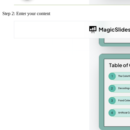
Step 2: Enter your content