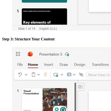
Step 3: Structure Your Content