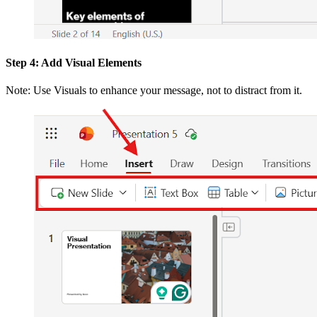
Step 4: Add Visual Elements
Note: Use Visuals to enhance your message, not to distract from it.