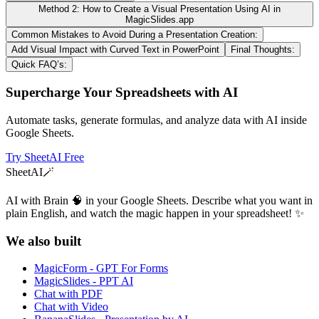
Method 2: How to Create a Visual Presentation Using AI in
MagicSlides.app
Common Mistakes to Avoid During a Presentation Creation:
Add Visual Impact with Curved Text in PowerPoint
Final Thoughts:
Quick FAQ’s:
Supercharge Your Spreadsheets with AI
Automate tasks, generate formulas, and analyze data with AI inside
Google Sheets.
Try SheetAI Free
SheetAI
🪄
AI with Brain 🧠 in your Google Sheets. Describe what you want in
plain English, and watch the magic happen in your spreadsheet! ✨
We also built
MagicForm - GPT For Forms
MagicSlides - PPT AI
Chat with PDF
Chat with Video