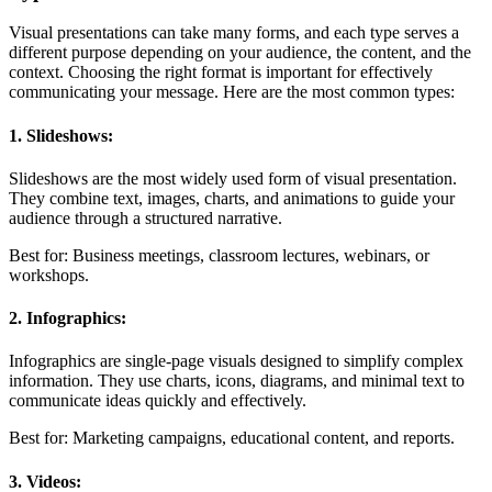
Visual presentations can take many forms, and each type serves a
different purpose depending on your audience, the content, and the
context. Choosing the right format is important for effectively
communicating your message. Here are the most common types:
1. Slideshows:
Slideshows are the most widely used form of visual presentation.
They combine text, images, charts, and animations to guide your
audience through a structured narrative.
Best for: Business meetings, classroom lectures, webinars, or
workshops.
2. Infographics:
Infographics are single-page visuals designed to simplify complex
information. They use charts, icons, diagrams, and minimal text to
communicate ideas quickly and effectively.
Best for: Marketing campaigns, educational content, and reports.
3. Videos: