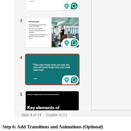
Step 6: Add Transitions and Animations (Optional)