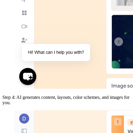
Step 4: AI generates content, layouts, color schemes, and images for
you.