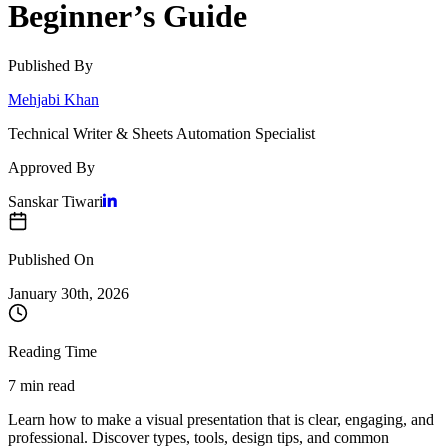
Beginner’s Guide
Published By
Mehjabi Khan
Technical Writer & Sheets Automation Specialist
Approved By
Sanskar Tiwari
Published On
January 30
th,
2026
Reading Time
7 min read
Learn how to make a visual presentation that is clear, engaging, and
professional. Discover types, tools, design tips, and common