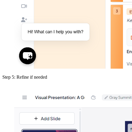
Step 5: Refine if needed