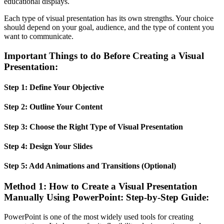
educational displays.
Each type of visual presentation has its own strengths. Your choice
should depend on your goal, audience, and the type of content you
want to communicate.
Important Things to do Before Creating a Visual
Presentation:
Step 1: Define Your Objective
Step 2: Outline Your Content
Step 3: Choose the Right Type of Visual Presentation
Step 4: Design Your Slides
Step 5: Add Animations and Transitions (Optional)
Method 1: How to Create a Visual Presentation
Manually Using PowerPoint: Step-by-Step Guide:
PowerPoint is one of the most widely used tools for creating