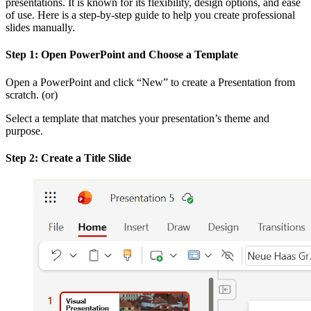
presentations. It is known for its flexibility, design options, and ease
of use. Here is a step-by-step guide to help you create professional
slides manually.
Step 1: Open PowerPoint and Choose a Template
Open a PowerPoint and click “New” to create a Presentation from
scratch. (or)
Select a template that matches your presentation’s theme and
purpose.
Step 2: Create a Title Slide