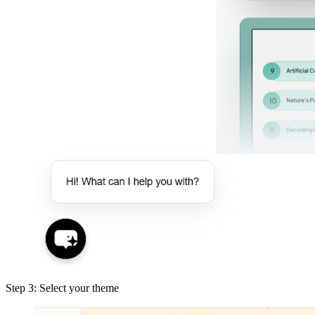
Step 3: Select your theme