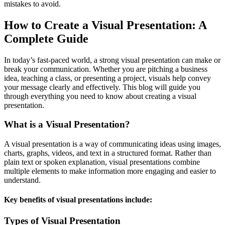
mistakes to avoid.
How to Create a Visual Presentation: A
Complete Guide
In today’s fast-paced world, a strong visual presentation can make or
break your communication. Whether you are pitching a business
idea, teaching a class, or presenting a project, visuals help convey
your message clearly and effectively. This blog will guide you
through everything you need to know about creating a visual
presentation.
What is a Visual Presentation?
A visual presentation is a way of communicating ideas using images,
charts, graphs, videos, and text in a structured format. Rather than
plain text or spoken explanation, visual presentations combine
multiple elements to make information more engaging and easier to
understand.
Key benefits of visual presentations include:
Types of Visual Presentation