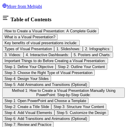
More from
Mehjabi
Table of Contents
How to Create a Visual Presentation: A Complete Guide
What is a Visual Presentation?
Key benefits of visual presentations include:
Types of Visual Presentation
1. Slideshows:
2. Infographics:
3. Videos:
4. Interactive Dashboards:
5. Posters and Charts:
Important Things to do Before Creating a Visual Presentation:
Step 1: Define Your Objective
Step 2: Outline Your Content
Step 3: Choose the Right Type of Visual Presentation
Step 4: Design Your Slides
Step 5: Add Animations and Transitions (Optional)
Method 1: How to Create a Visual Presentation Manually Using
PowerPoint: Step-by-Step Guide:
Step 1: Open PowerPoint and Choose a Template
Step 2: Create a Title Slide
Step 3: Structure Your Content
Step 4: Add Visual Elements
Step 5: Customize the Design
Step 6: Add Transitions and Animations (Optional)
Step 7: Review and Practice