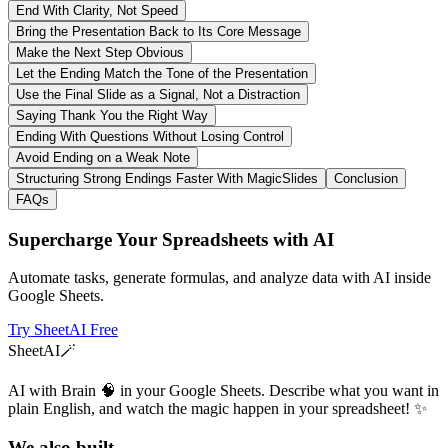
End With Clarity, Not Speed
Bring the Presentation Back to Its Core Message
Make the Next Step Obvious
Let the Ending Match the Tone of the Presentation
Use the Final Slide as a Signal, Not a Distraction
Saying Thank You the Right Way
Ending With Questions Without Losing Control
Avoid Ending on a Weak Note
Structuring Strong Endings Faster With MagicSlides
Conclusion
FAQs
Supercharge Your Spreadsheets with AI
Automate tasks, generate formulas, and analyze data with AI inside
Google Sheets.
Try SheetAI Free
SheetAI
🪄
AI with Brain 🧠 in your Google Sheets. Describe what you want in
plain English, and watch the magic happen in your spreadsheet! ✨
We also built