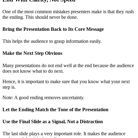
One of the most common mistakes presenters make is that they rush
the ending. This should never be done.
Bring the Presentation Back to Its Core Message
This helps the audience to grasp information easily.
Make the Next Step Obvious
Many presentations do not end well at the end because the audience
does not know what to do next.
Hence, it is important to make sure that you know what your next
step is.
Note: A good ending removes uncertainty.
Let the Ending Match the Tone of the Presentation
Use the Final Slide as a Signal, Not a Distraction
The last slide plays a very important role. It makes the audience