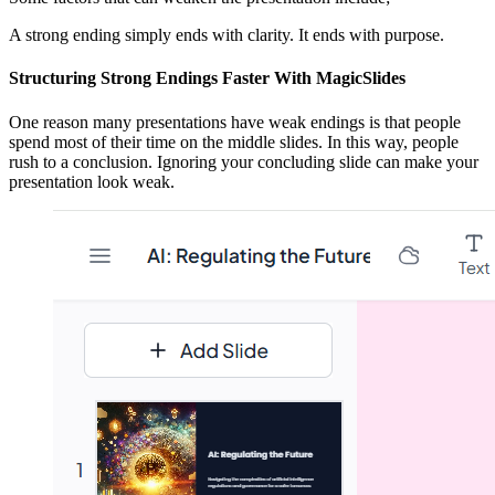
A strong ending simply ends with clarity. It ends with purpose.
Structuring Strong Endings Faster With MagicSlides
One reason many presentations have weak endings is that people
spend most of their time on the middle slides. In this way, people
rush to a conclusion. Ignoring your concluding slide can make your
presentation look weak.