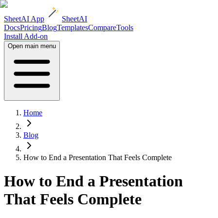
SheetAI App
SheetAI
Docs
Pricing
Blog
Templates
Compare
Tools
Install Add-on
Open main menu
Home
Blog
How to End a Presentation That Feels Complete
How to End a Presentation
That Feels Complete