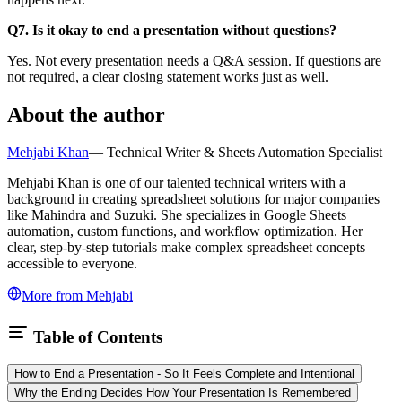
Q7. Is it okay to end a presentation without questions?
Yes. Not every presentation needs a Q&A session. If questions are
not required, a clear closing statement works just as well.
About the author
Mehjabi Khan
—
Technical Writer & Sheets Automation Specialist
Mehjabi Khan is one of our talented technical writers with a
background in creating spreadsheet solutions for major companies
like Mahindra and Suzuki. She specializes in Google Sheets
automation, custom functions, and workflow optimization. Her
clear, step-by-step tutorials make complex spreadsheet concepts
accessible to everyone.
More from
Mehjabi
Table of Contents
How to End a Presentation - So It Feels Complete and Intentional
Why the Ending Decides How Your Presentation Is Remembered