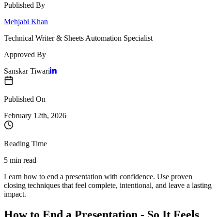
Published By
Mehjabi Khan
Technical Writer & Sheets Automation Specialist
Approved By
Sanskar Tiwari
Published On
February 12
th,
2026
Reading Time
5 min read
Learn how to end a presentation with confidence. Use proven
closing techniques that feel complete, intentional, and leave a lasting
impact.
How to End a Presentation - So It Feels