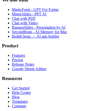
MagicForm - GPT For Forms
MagicSlides - PPT AI
Chat with PDF
Chat with Video
BananaSlides - Presentation by AI
SecondBrain - AI Memory for Mac
BuildCheap — AI app builder
Product
Features
Pricing
Release Notes
Google Sheets Addon
Resources
Get Started
Help Center
Blog
Templates
Compare