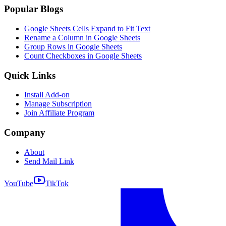
Popular Blogs
Google Sheets Cells Expand to Fit Text
Rename a Column in Google Sheets
Group Rows in Google Sheets
Count Checkboxes in Google Sheets
Quick Links
Install Add-on
Manage Subscription
Join Affiliate Program
Company
About
Send Mail Link
YouTube
TikTok