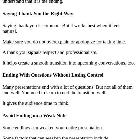
understand that it is the ending.
Saying Thank You the Right Way
Saying thank you is common. But it works best when it feels
natural.
Make sure you do not overexplain or apologize for taking time.
A thank you signals respect and professionalism.
It helps create a smooth transition into upcoming conversations, too.
Ending With Questions Without Losing Control
Many presentations end with a lot of questions. But not all of them
end well. You need to learn to end the transition well.
It gives the audience time to think.
Avoid Ending on a Weak Note
Some endings can weaken your entire presentation.
Some factors that can weaken the presentation include;