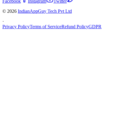
Facebook
Instagram
Twitter
© 2026
IndianAppGuy Tech Pvt Ltd
·
Privacy Policy
Terms of Service
Refund Policy
GDPR