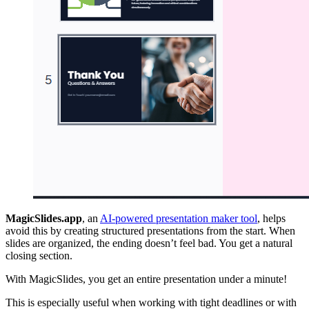
MagicSlides.app
, an
AI-powered presentation maker tool
, helps
avoid this by creating structured presentations from the start. When
slides are organized, the ending doesn’t feel bad. You get a natural
closing section.
With MagicSlides, you get an entire presentation under a minute!
This is especially useful when working with tight deadlines or with