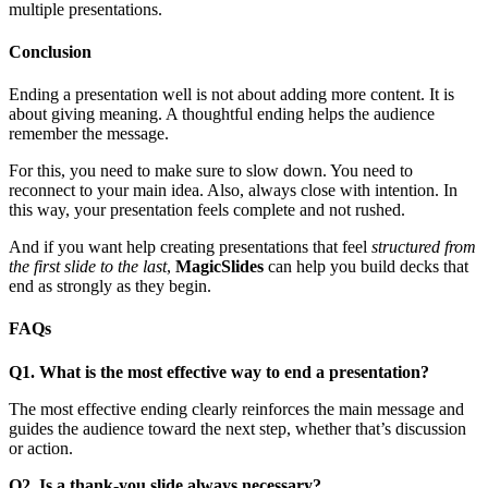
multiple presentations.
Conclusion
Ending a presentation well is not about adding more content. It is
about giving meaning. A thoughtful ending helps the audience
remember the message.
For this, you need to make sure to slow down. You need to
reconnect to your main idea. Also, always close with intention. In
this way, your presentation feels complete and not rushed.
And if you want help creating presentations that feel
structured from
the first slide to the last
,
MagicSlides
can help you build decks that
end as strongly as they begin.
FAQs
Q1. What is the most effective way to end a presentation?
The most effective ending clearly reinforces the main message and
guides the audience toward the next step, whether that’s discussion
or action.
Q2. Is a thank-you slide always necessary?