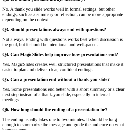
No. A thank you slide works well in formal settings, but other
endings, such as a summary or reflection, can be more appropriate
depending on the context.
Q3. Should presentations always end with questions?
Not always. Ending with questions works best when discussion is
the goal, but it should be intentional and well-paced.
Q4. Can MagicSlides help improve how presentations end?
Yes. MagicSlides creates well-structured presentations that make it
easier to plan and deliver clear, confident endings.
Q5. Can a presentation end without a thank-you slide?
Yes. Some presentations end better with a short summary or a clear
next step instead of a thank-you slide, especially in internal
meetings.
Q6. How long should the ending of a presentation be?
The ending usually takes one to two minutes. It should be long
enough to summarize the message and guide the audience on what
happens next.