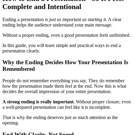
Complete and Intentional
Ending a presentation
is just as important as starting it
. A clear
ending helps the audience understand your main message.
Without a proper ending, even a good presentation feels unfinished.
In this guide, you will learn simple and practical ways to end a
presentation clearly.
Why the Ending Decides How Your Presentation Is
Remembered
People do not remember everything you say. They do remember
how the presentation made them feel at the end. Now this is what
decides the overall impression of your entire presentation.
A strong ending is really important
. Without proper closure, even
a well-prepared presentation can feel like it is incomplete.
That is why the ending deserves just as much attention as the
opening.
End With Clarity, Not Speed